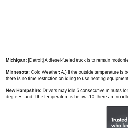
Michigan:
[Detroit] A diesel-fueled truck is to remain motio
Minnesota:
Cold Weather: A.) If the outside temperature is b
there is no time restriction on idling to use heating equipment
New Hampshire:
Drivers may idle 5 consecutive minutes lon
degrees, and if the temperature is below -10, there are no idli