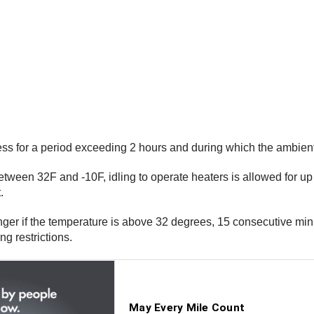
nless for a period exceeding 2 hours and during which the ambie
etween 32F and -10F, idling to operate heaters is allowed for up 
.
ger if the temperature is above 32 degrees, 15 consecutive min
ng restrictions.