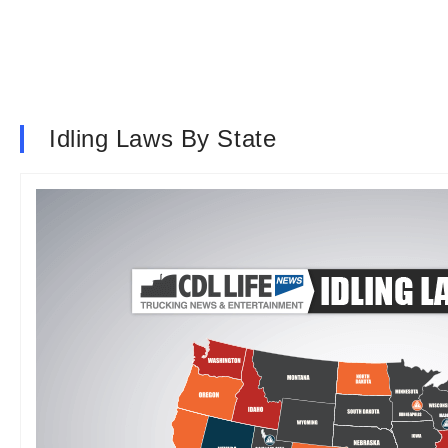
Idling Laws By State