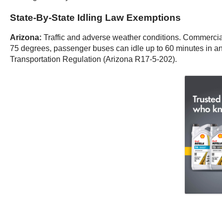
State-By-State Idling Law Exemptions
Arizona:
Traffic and adverse weather conditions. Commercial
75 degrees, passenger buses can idle up to 60 minutes in a
Transportation Regulation (Arizona R17-5-202).