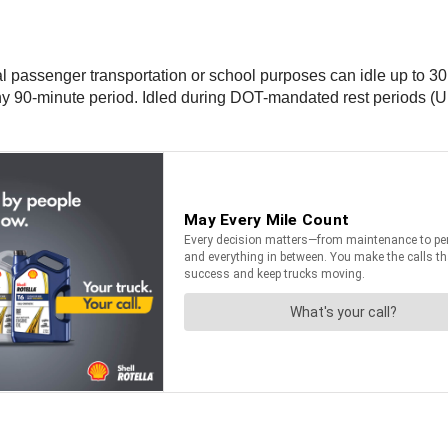
 passenger transportation or school purposes can idle up to 30
ny 90-minute period. Idled during DOT-mandated rest periods (