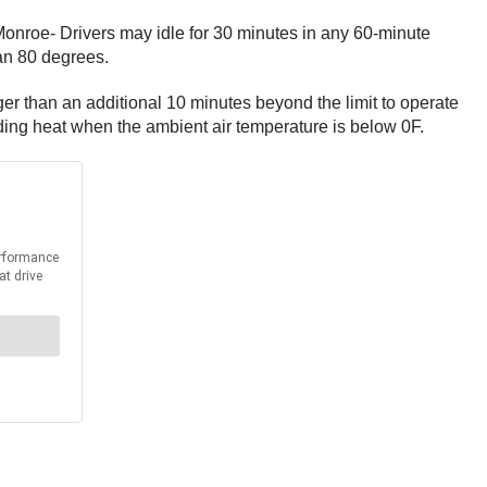
nroe- Drivers may idle for 30 minutes in any 60-minute
han 80 degrees.
nger than an additional 10 minutes beyond the limit to operate
ding heat when the ambient air temperature is below 0F.