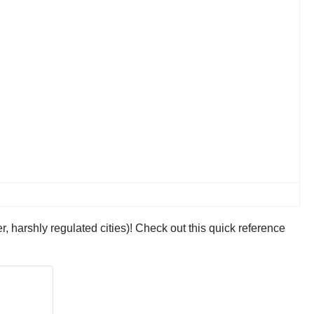
er, harshly regulated cities)! Check out this quick reference