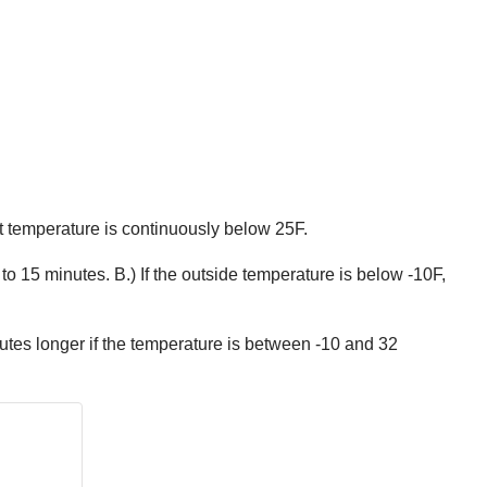
nt temperature is continuously below 25F.
to 15 minutes. B.) If the outside temperature is below -10F,
utes longer if the temperature is between -10 and 32