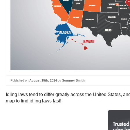
Published on
August 15th, 2014
by
Summer Smith
Idling laws tend to differ greatly across the United States, and
map to find idling laws fast!