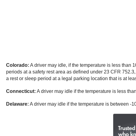
Colorado:
A driver may idle, if the temperature is less than
periods at a safety rest area as defined under 23 CFR 752.3, 
a rest or sleep period at a legal parking location that is at lea
Connecticut:
A driver may idle if the temperature is less th
Delaware:
A driver may idle if the temperature is between -1