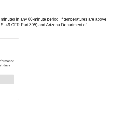
 minutes in any 60-minute period. If temperatures are above
U.S. 49 CFR Part 395) and Arizona Department of