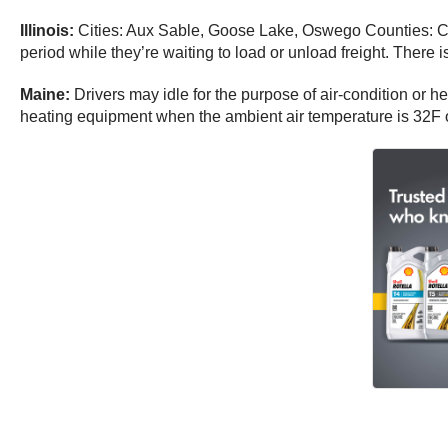
Illinois:
Cities: Aux Sable, Goose Lake, Oswego Counties: Co
period while they’re waiting to load or unload freight. There i
Maine:
Drivers may idle for the purpose of air-condition or he
heating equipment when the ambient air temperature is 32F o