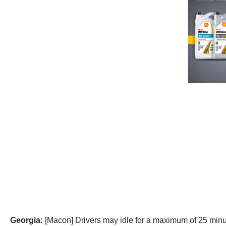
Georgia:
[Macon] Drivers may idle for a maximum of 25 minut