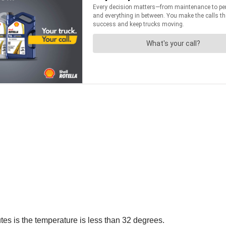
es is the temperature is less than 32 degrees.