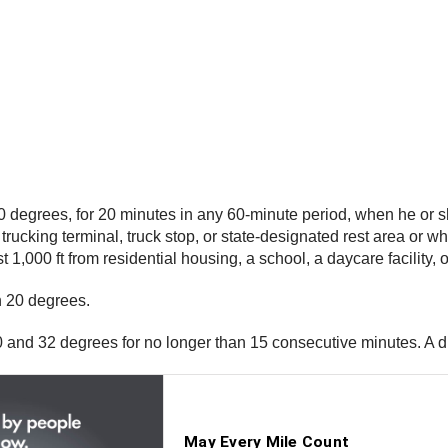
 10 degrees, for 20 minutes in any 60-minute period, when he or s
trucking terminal, truck stop, or state-designated rest area or 
st 1,000 ft from residential housing, a school, a daycare facility, o
an 20 degrees.
0 and 32 degrees for no longer than 15 consecutive minutes. A d