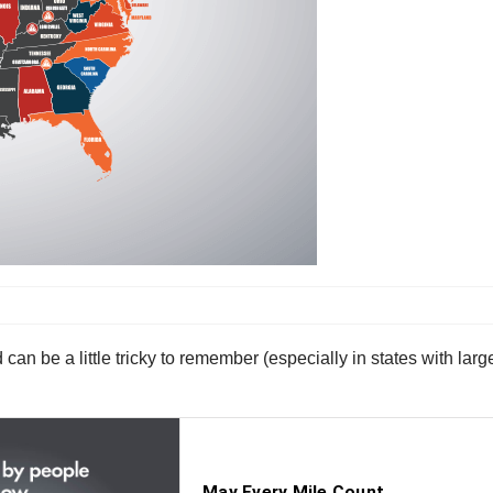
 can be a little tricky to remember (especially in states with larg