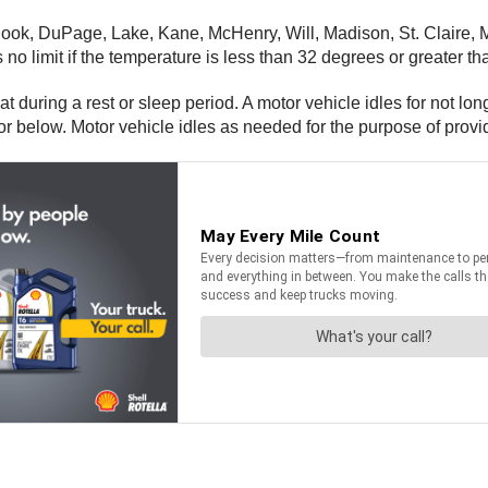
ok, DuPage, Lake, Kane, McHenry, Will, Madison, St. Claire, Mo
s no limit if the temperature is less than 32 degrees or greater t
at during a rest or sleep period. A motor vehicle idles for not lo
r below. Motor vehicle idles as needed for the purpose of provi