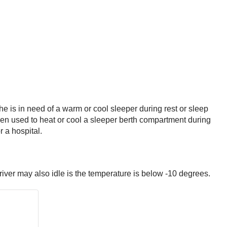
he is in need of a warm or cool sleeper during rest or sleep
when used to heat or cool a sleeper berth compartment during
r a hospital.
river may also idle is the temperature is below -10 degrees.