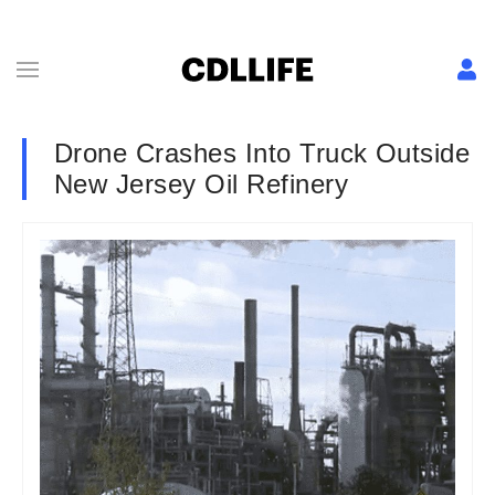
Drone Crashes Into Truck Outside
New Jersey Oil Refinery