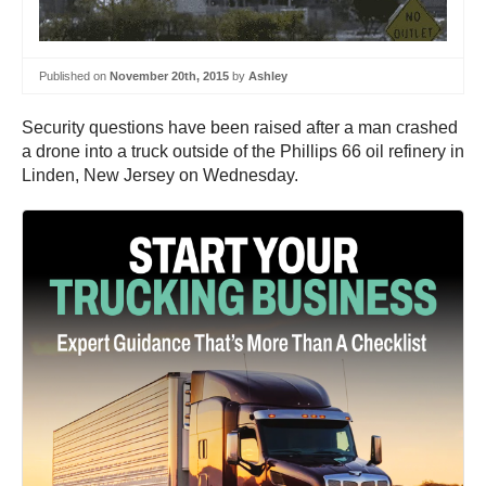
Published on
November 20th, 2015
by
Ashley
Security questions have been raised after a man crashed
a drone into a truck outside of the Phillips 66 oil refinery in
Linden, New Jersey on Wednesday.