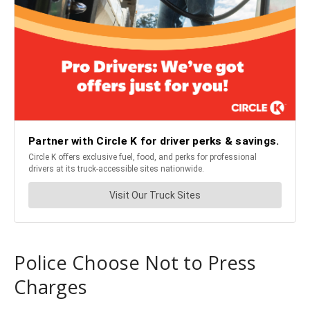
Police Choose Not to Press
Charges