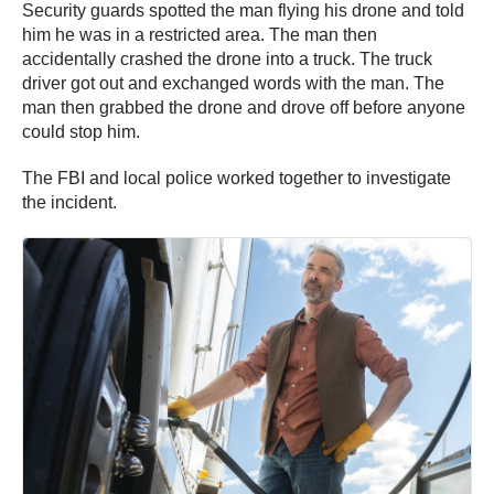
Security guards spotted the man flying his drone and told
him he was in a restricted area. The man then
accidentally crashed the drone into a truck. The truck
driver got out and exchanged words with the man. The
man then grabbed the drone and drove off before anyone
could stop him.
The FBI and local police worked together to investigate
the incident.