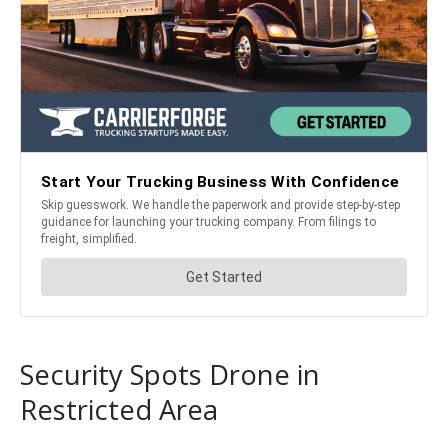
Security Spots Drone in
Restricted Area