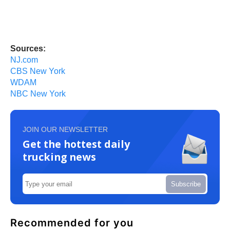
Sources:
NJ.com
CBS New York
WDAM
NBC New York
JOIN OUR NEWSLETTER
Get the hottest daily
trucking news