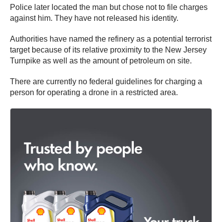
Police later located the man but chose not to file charges
against him. They have not released his identity.
Authorities have named the refinery as a potential terrorist
target because of its relative proximity to the New Jersey
Turnpike as well as the amount of petroleum on site.
There are currently no federal guidelines for charging a
person for operating a drone in a restricted area.