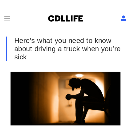
Here’s what you need to know
about driving a truck when you’re
sick