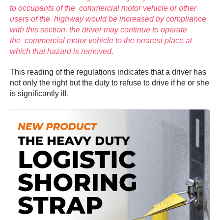
to occupants of the commercial motor vehicle or other
users of the highway would be increased by compliance
with this section, the driver may continue to operate
the commercial motor vehicle to the nearest place at
which that hazard is removed.
This reading of the regulations indicates that a driver has
not only the right but the duty to refuse to drive if he or she
is significantly ill.