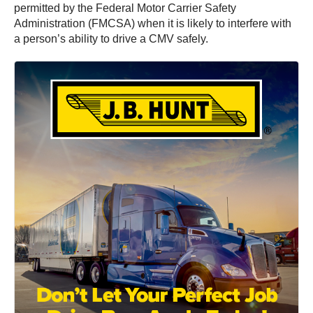
permitted by the Federal Motor Carrier Safety
Administration (FMCSA) when it is likely to interfere with
a person’s ability to drive a CMV safely.