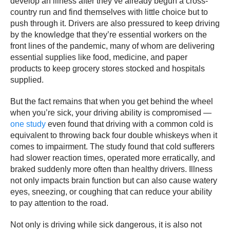
develop an illness after they’ve already begun a cross-
country run and find themselves with little choice but to
push through it. Drivers are also pressured to keep driving
by the knowledge that they’re essential workers on the
front lines of the pandemic, many of whom are delivering
essential supplies like food, medicine, and paper
products to keep grocery stores stocked and hospitals
supplied.
But the fact remains that when you get behind the wheel
when you’re sick, your driving ability is compromised —
one study
even found that driving with a common cold is
equivalent to throwing back four double whiskeys when it
comes to impairment. The study found that cold sufferers
had slower reaction times, operated more erratically, and
braked suddenly more often than healthy drivers. Illness
not only impacts brain function but can also cause watery
eyes, sneezing, or coughing that can reduce your ability
to pay attention to the road.
Not only is driving while sick dangerous, it is also not