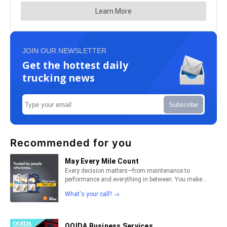
JOIN OUR NEWSLETTER
Get the hottest daily
trucking news