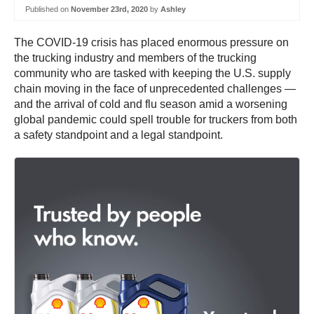
Published on
November 23rd, 2020
by
Ashley
The COVID-19 crisis has placed enormous pressure on
the trucking industry and members of the trucking
community who are tasked with keeping the U.S. supply
chain moving in the face of unprecedented challenges —
and the arrival of cold and flu season amid a worsening
global pandemic could spell trouble for truckers from both
a safety standpoint and a legal standpoint.