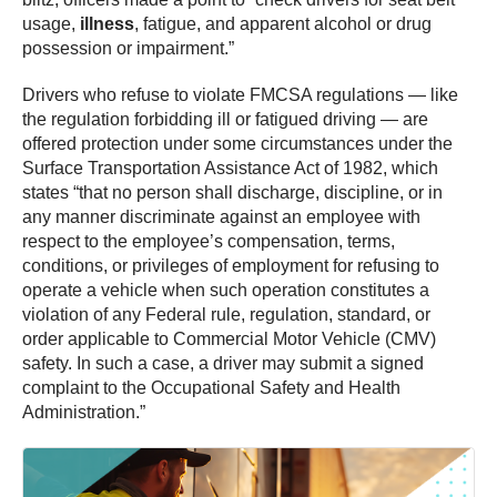
usage,
illness
, fatigue, and apparent alcohol or drug
possession or impairment.”
Drivers who refuse to violate FMCSA regulations — like
the regulation forbidding ill or fatigued driving — are
offered protection under some circumstances under the
Surface Transportation Assistance Act of 1982, which
states “that no person shall discharge, discipline, or in
any manner discriminate against an employee with
respect to the employee’s compensation, terms,
conditions, or privileges of employment for refusing to
operate a vehicle when such operation constitutes a
violation of any Federal rule, regulation, standard, or
order applicable to Commercial Motor Vehicle (CMV)
safety. In such a case, a driver may submit a signed
complaint to the Occupational Safety and Health
Administration.”