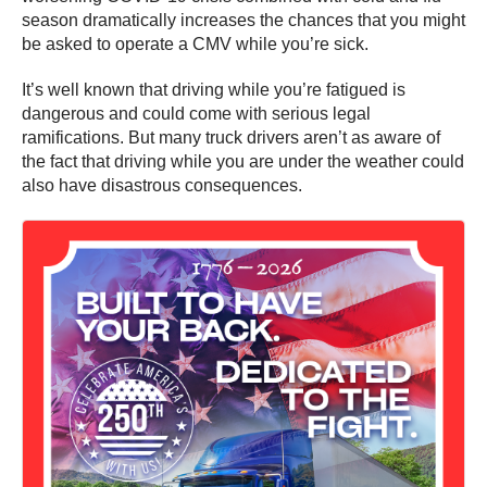
season dramatically increases the chances that you might
be asked to operate a CMV while you’re sick.
It’s well known that driving while you’re fatigued is
dangerous and could come with serious legal
ramifications. But many truck drivers aren’t as aware of
the fact that driving while you are under the weather could
also have disastrous consequences.