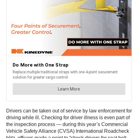
Drivers can be taken out of service by law enforcement for
driving while ill. Checking for driver illness is even part of
the inspection process — during this year’s Commercial
Vehicle Safety Alliance (CVSA) International Roadcheck
blitz, officers made a point to “check drivers for seat belt