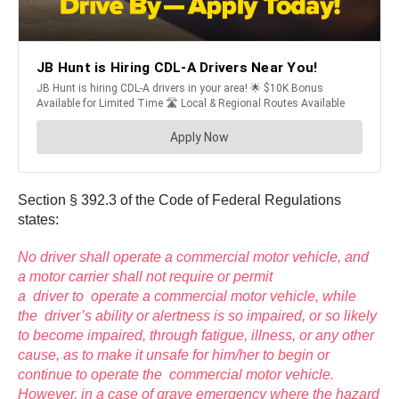
Section § 392.3 of the Code of Federal Regulations
states:
No driver shall operate a commercial motor vehicle, and
a motor carrier shall not require or permit
a driver to operate a commercial motor vehicle, while
the driver’s ability or alertness is so impaired, or so likely
to become impaired, through fatigue, illness, or any other
cause, as to make it unsafe for him/her to begin or
continue to operate the commercial motor vehicle.
However, in a case of grave emergency where the hazard