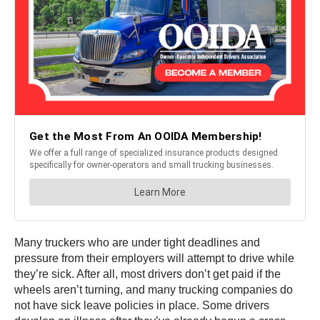
Many truckers who are under tight deadlines and
pressure from their employers will attempt to drive while
they’re sick. After all, most drivers don’t get paid if the
wheels aren’t turning, and many trucking companies do
not have sick leave policies in place. Some drivers