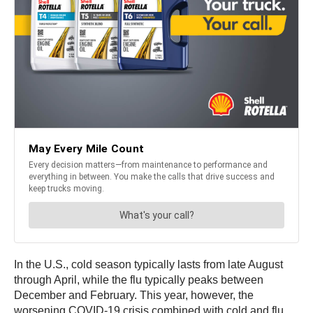
In the U.S., cold season typically lasts from late August
through April, while the flu typically peaks between
December and February. This year, however, the
worsening COVID-19 crisis combined with cold and flu