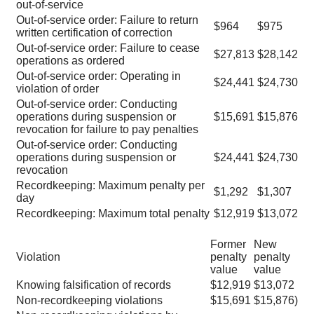
out-of-service
Out-of-service order: Failure to return
$964
$975
written certification of correction
Out-of-service order: Failure to cease
$27,813
$28,142
operations as ordered
Out-of-service order: Operating in
$24,441
$24,730
violation of order
Out-of-service order: Conducting
operations during suspension or
$15,691
$15,876
revocation for failure to pay penalties
Out-of-service order: Conducting
operations during suspension or
$24,441
$24,730
revocation
Recordkeeping: Maximum penalty per
$1,292
$1,307
day
Recordkeeping: Maximum total penalty
$12,919
$13,072
Former
New
Violation
penalty
penalty
value
value
Knowing falsification of records
$12,919
$13,072
Non-recordkeeping violations
$15,691
$15,876)