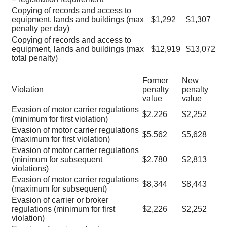
Copying of records and access to
equipment, lands and buildings (max
$1,292
$1,307
penalty per day)
Copying of records and access to
equipment, lands and buildings (max
$12,919
$13,072
total penalty)
Former
New
Violation
penalty
penalty
value
value
Evasion of motor carrier regulations
$2,226
$2,252
(minimum for first violation)
Evasion of motor carrier regulations
$5,562
$5,628
(maximum for first violation)
Evasion of motor carrier regulations
(minimum for subsequent
$2,780
$2,813
violations)
Evasion of motor carrier regulations
$8,344
$8,443
(maximum for subsequent)
Evasion of carrier or broker
regulations (minimum for first
$2,226
$2,252
violation)