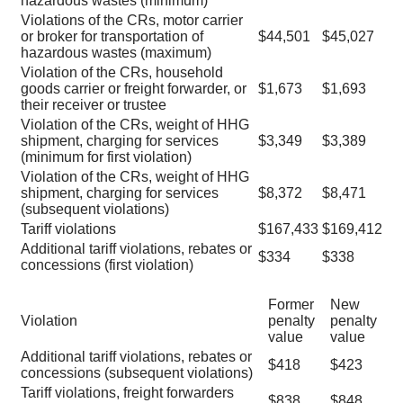
hazardous wastes (minimum)
Violations of the CRs, motor carrier
or broker for transportation of
$44,501
$45,027
hazardous wastes (maximum)
Violation of the CRs, household
goods carrier or freight forwarder, or
$1,673
$1,693
their receiver or trustee
Violation of the CRs, weight of HHG
shipment, charging for services
$3,349
$3,389
(minimum for first violation)
Violation of the CRs, weight of HHG
shipment, charging for services
$8,372
$8,471
(subsequent violations)
Tariff violations
$167,433
$169,412
Additional tariff violations, rebates or
$334
$338
concessions (first violation)
Former
New
Violation
penalty
penalty
value
value
Additional tariff violations, rebates or
$418
$423
concessions (subsequent violations)
Tariff violations, freight forwarders
$838
$848