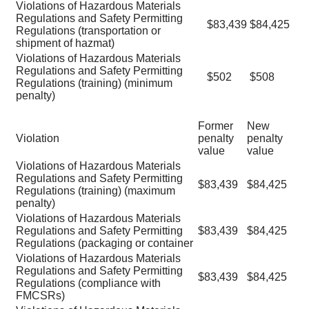
Violations of Hazardous Materials
Regulations and Safety Permitting
$83,439
$84,425
Regulations (transportation or
shipment of hazmat)
Violations of Hazardous Materials
Regulations and Safety Permitting
$502
$508
Regulations (training) (minimum
penalty)
Former
New
Violation
penalty
penalty
value
value
Violations of Hazardous Materials
Regulations and Safety Permitting
$83,439
$84,425
Regulations (training) (maximum
penalty)
Violations of Hazardous Materials
Regulations and Safety Permitting
$83,439
$84,425
Regulations (packaging or container
Violations of Hazardous Materials
Regulations and Safety Permitting
$83,439
$84,425
Regulations (compliance with
FMCSRs)