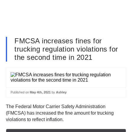
FMCSA increases fines for
trucking regulation violations for
the second time in 2021
Published on
May 4th, 2021
by
Ashley
The Federal Motor Carrier Safety Administration
(FMCSA) has increased the fine amount for trucking
violations to reflect inflation.