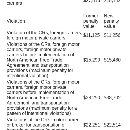
$27,813
$28,142
carriers
Former
New
Violation
penalty
penalty
value
value
Violation of the CRs, foreign carriers,
$11,125
$11,256
foreign motor private carriers
Violations of the CRs, foreign motor
carriers, foreign motor private
carriers before implementation of
North American Free Trade
$15,299
$15,480
Agreement land transportation
provisions (maximum penalty for
intentional violation)
Violations of the CRs, foreign motor
carriers, foreign motor private
carriers before implementation of
North American Free Trade
$38,250
$38,702
Agreement land transportation
provisions (maximum penalty for a
pattern of intentional violations)
Violations of the CRs, motor carrier
or broker for transportation of
$22,251
$22,514