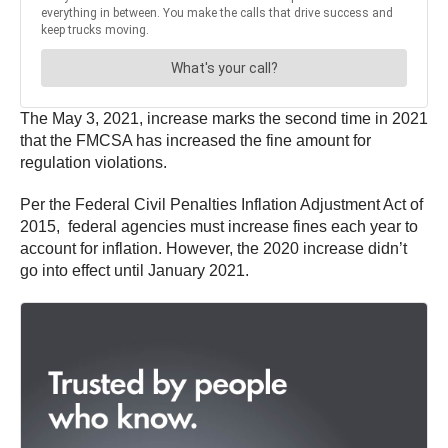
The May 3, 2021, increase marks the second time in 2021
that the FMCSA has increased the fine amount for
regulation violations.
Per the Federal Civil Penalties Inflation Adjustment Act of
2015, federal agencies must increase fines each year to
account for inflation. However, the 2020 increase didn’t
go into effect until January 2021.