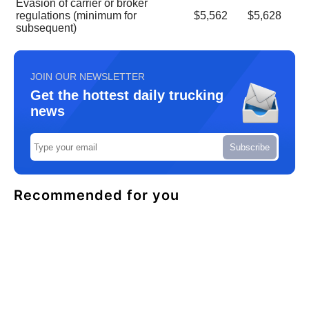
Evasion of carrier or broker
regulations (minimum for
$5,562
$5,628
subsequent)
JOIN OUR NEWSLETTER
Get the hottest daily trucking
news