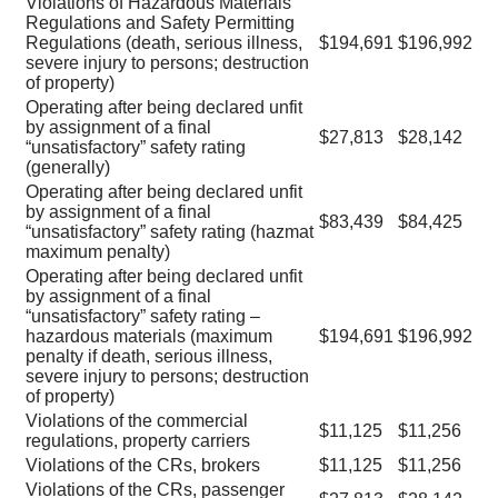
Violations of Hazardous Materials
Regulations and Safety Permitting
Regulations (death, serious illness,
$194,691
$196,992
severe injury to persons; destruction
of property)
Operating after being declared unfit
by assignment of a final
$27,813
$28,142
“unsatisfactory” safety rating
(generally)
Operating after being declared unfit
by assignment of a final
$83,439
$84,425
“unsatisfactory” safety rating (hazmat
maximum penalty)
Operating after being declared unfit
by assignment of a final
“unsatisfactory” safety rating –
hazardous materials (maximum
$194,691
$196,992
penalty if death, serious illness,
severe injury to persons; destruction
of property)
Violations of the commercial
$11,125
$11,256
regulations, property carriers
Violations of the CRs, brokers
$11,125
$11,256
Violations of the CRs, passenger