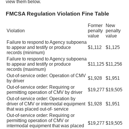
view them below.
FMCSA Regulation Violation Fine Table
Former
New
Violation
penalty
penalty
value
value
Failure to respond to Agency subpoena
to appear and testify or produce
$1,112
$1,125
records (minimum)
Failure to respond to Agency subpoena
to appear and testify or produce
$11,125
$11,256
records (maximum)
Out-of-service order: Operation of CMV
$1,928
$1,951
by driver
Out-of-service order: Requiring or
$19,277
$19,505
permitting operation of CMV by driver
Out-of-service order: Operation by
driver of CMV or intermodal equipment
$1,928
$1,951
that was placed out-of- service
Out-of-service order: Requiring or
permitting operation of CMV or
$19,277
$19,505
intermodal equipment that was placed