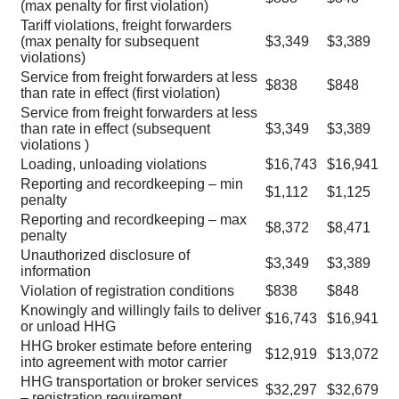
(max penalty for first violation)
Tariff violations, freight forwarders
(max penalty for subsequent
$3,349
$3,389
violations)
Service from freight forwarders at less
$838
$848
than rate in effect (first violation)
Service from freight forwarders at less
than rate in effect (subsequent
$3,349
$3,389
violations )
Loading, unloading violations
$16,743
$16,941
Reporting and recordkeeping – min
$1,112
$1,125
penalty
Reporting and recordkeeping – max
$8,372
$8,471
penalty
Unauthorized disclosure of
$3,349
$3,389
information
Violation of registration conditions
$838
$848
Knowingly and willingly fails to deliver
$16,743
$16,941
or unload HHG
HHG broker estimate before entering
$12,919
$13,072
into agreement with motor carrier
HHG transportation or broker services
$32,297
$32,679
– registration requirement