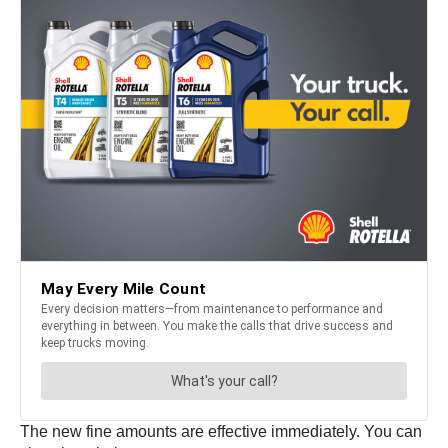
The new fine amounts are effective immediately. You can