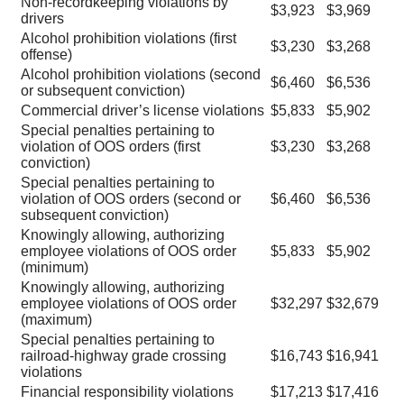
Non-recordkeeping violations by
$3,923
$3,969
drivers
Alcohol prohibition violations (first
$3,230
$3,268
offense)
Alcohol prohibition violations (second
$6,460
$6,536
or subsequent conviction)
Commercial driver’s license violations
$5,833
$5,902
Special penalties pertaining to
violation of OOS orders (first
$3,230
$3,268
conviction)
Special penalties pertaining to
violation of OOS orders (second or
$6,460
$6,536
subsequent conviction)
Knowingly allowing, authorizing
employee violations of OOS order
$5,833
$5,902
(minimum)
Knowingly allowing, authorizing
employee violations of OOS order
$32,297
$32,679
(maximum)
Special penalties pertaining to
railroad-highway grade crossing
$16,743
$16,941
violations
Financial responsibility violations
$17,213
$17,416