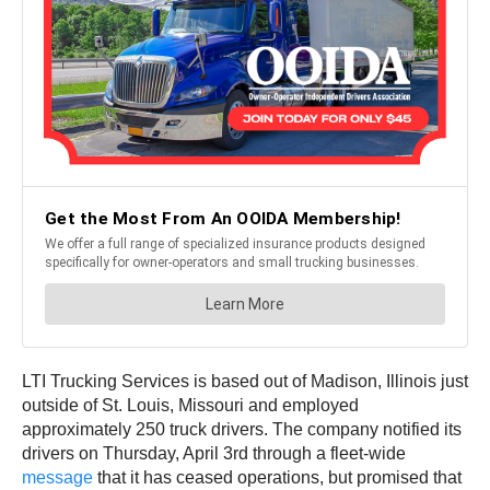
LTI Trucking Services is based out of Madison, Illinois just
outside of St. Louis, Missouri and employed
approximately 250 truck drivers. The company notified its
drivers on Thursday, April 3rd through a fleet-wide
message
that it has ceased operations, but promised that