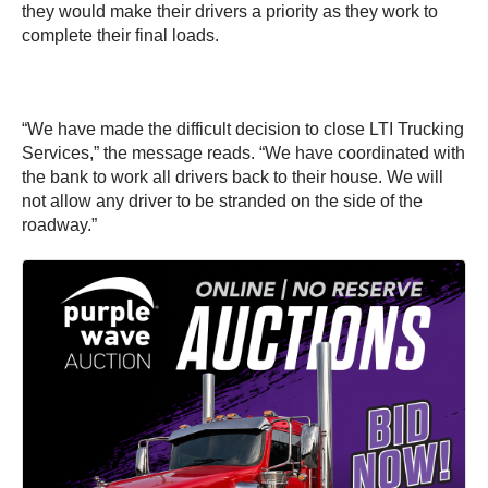
they would make their drivers a priority as they work to
complete their final loads.
“We have made the difficult decision to close LTI Trucking
Services,” the message reads. “We have coordinated with
the bank to work all drivers back to their house. We will
not allow any driver to be stranded on the side of the
roadway.”