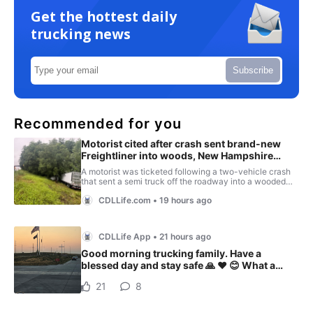
Get the hottest daily
trucking news