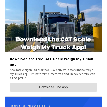
JOIN OUR NEWSLETTER