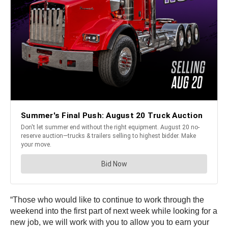
“Those who would like to continue to work through the
weekend into the first part of next week while looking for a
new job, we will work with you to allow you to earn your