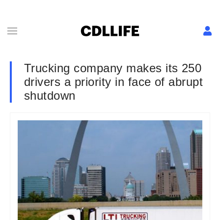
Trucking company makes its 250
drivers a priority in face of abrupt
shutdown