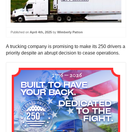
Published on
April 4th, 2025
by
Wimberly Patton
A trucking company is promising to make its 250 drivers a
priority despite an abrupt decision to cease operations.