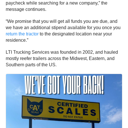
paycheck while searching for a new company,” the
message continues.
“We promise that you will get all funds you are due, and
we have an additional stipend available for you once you
return the tractor
to the designated location near your
residence.”
LTI Trucking Services was founded in 2002, and hauled
mostly reefer trailers across the Midwest, Eastern, and
Southern parts of the US.