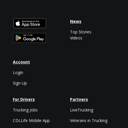
News
Top Stories
Videos
Account
Login
Sign Up
For Drivers
Partners
Trucking Jobs
LiveTrucking
CDLLife Mobile App
Veterans in Trucking