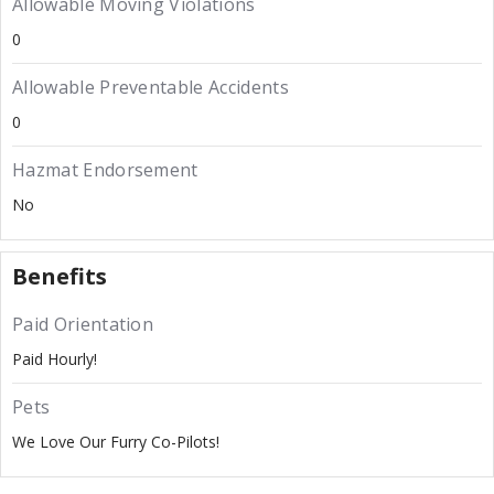
Allowable Moving Violations
0
Allowable Preventable Accidents
0
Hazmat Endorsement
No
Benefits
Paid Orientation
Paid Hourly!
Pets
We Love Our Furry Co-Pilots!