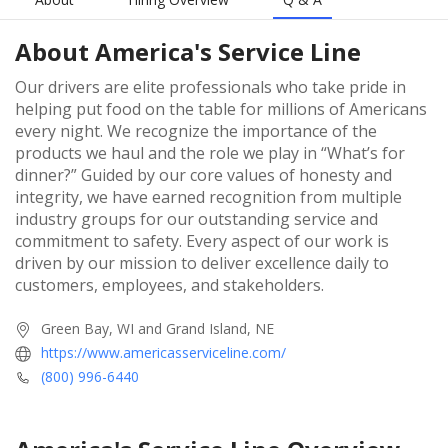
About
America's Service Line
Our drivers are elite professionals who take pride in
helping put food on the table for millions of Americans
every night. We recognize the importance of the
products we haul and the role we play in “What’s for
dinner?” Guided by our core values of honesty and
integrity, we have earned recognition from multiple
industry groups for our outstanding service and
commitment to safety. Every aspect of our work is
driven by our mission to deliver excellence daily to
customers, employees, and stakeholders.
Green Bay, WI and Grand Island, NE
https://www.americasserviceline.com/
(800) 996-6440