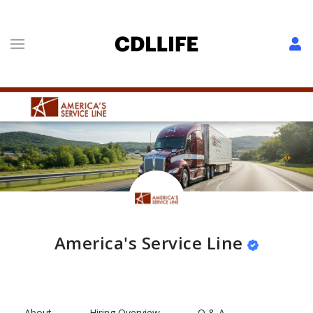
America's Service Line
About
Hiring Overview
Q & A