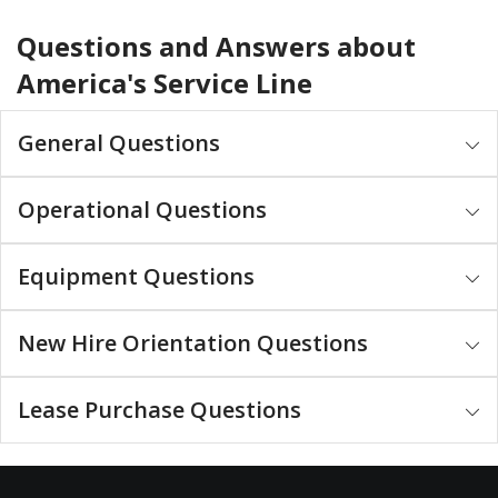
Questions and Answers about
America's Service Line
General Questions
Operational Questions
Equipment Questions
New Hire Orientation Questions
Lease Purchase Questions