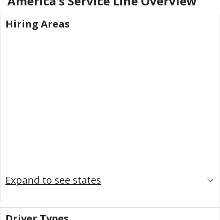
America's Service Line
Overview
Hiring Areas
Expand to see states
Driver Types