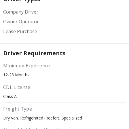
Company Driver
Owner Operator
Lease Purchase
Driver Requirements
Minimum Experience
12-23 Months
CDL License
Class A
Freight Type
Dry Van
Refrigerated (Reefer)
Specialized