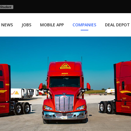
NEWS
JOBS
MOBILE APP
COMPANIES
DEAL DEPOT