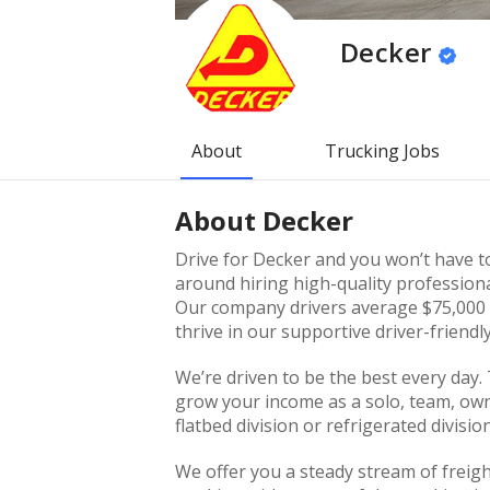
Decker
About
Trucking Jobs
About
Decker
Drive for Decker and you won’t have to
around hiring high-quality professiona
Our company drivers average $75,000 p
thrive in our supportive driver-friend
We’re driven to be the best every day.
grow your income as a solo, team, own
flatbed division or refrigerated division
We offer you a steady stream of freig