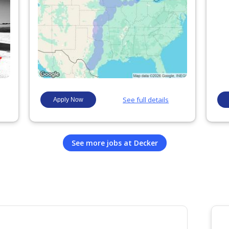
See more jobs at
Decker