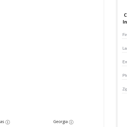
C
I
as
Georgia