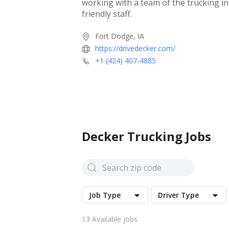
working with a team of the trucking i
friendly staff.
Fort Dodge, IA
https://drivedecker.com/
+1 (424) 407-4885
Decker
Trucking Jobs
Job Type
Driver Type
13
Available jobs