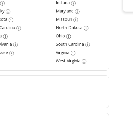
Indiana
ky
Maryland
sota
Missouri
Carolina
North Dakota
a
Ohio
lvania
South Carolina
ssee
Virginia
West Virginia