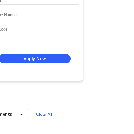
Apply Now
ments
Clear All