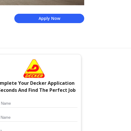
Apply Now
mplete Your
Decker
Application
Seconds And Find The Perfect Job