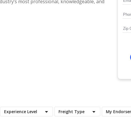
ndustry’s most professional, knowledgeable, and
Experience Level
Freight Type
My Endorse