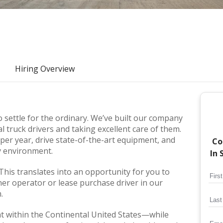
Hiring Overview
 settle for the ordinary. We’ve built our company
l truck drivers and taking excellent care of them.
er year, drive state-of-the-art equipment, and
Co
ly environment.
In 
 This translates into an opportunity for you to
er operator or lease purchase driver in our
.
ht within the Continental United States—while