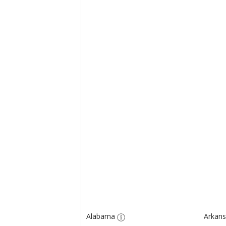
Alabama
Arkans