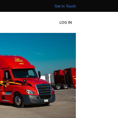
Get In Touch
LOG IN