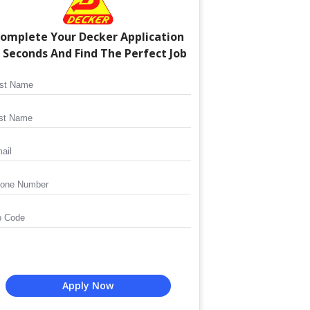
omplete Your
Decker
Application
n Seconds And Find The Perfect Job
Apply Now