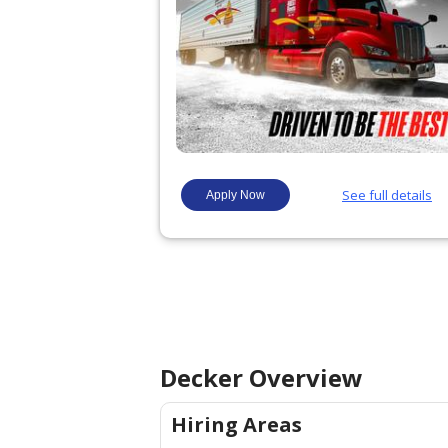
Decker
Overview
Hiring Areas