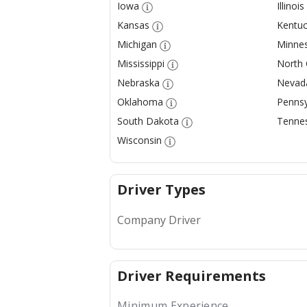
Iowa
Illinois
Kansas
Kentuc
Michigan
Minne
Mississippi
North 
Nebraska
Nevad
Oklahoma
Pennsy
South Dakota
Tenne
Wisconsin
Driver Types
Company Driver
Driver Requirements
Minimum Experience