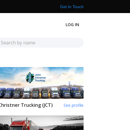
Get In Touch
LOG IN
Christner Trucking (JCT)
See profile