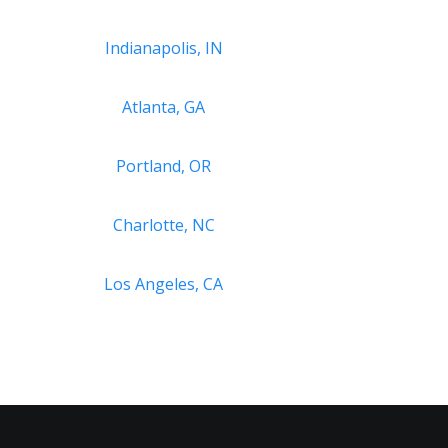
Indianapolis, IN
Atlanta, GA
Portland, OR
Charlotte, NC
Los Angeles, CA