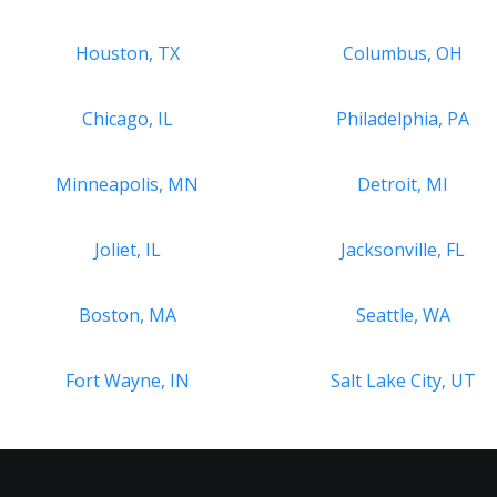
Houston, TX
Columbus, OH
Chicago, IL
Philadelphia, PA
Minneapolis, MN
Detroit, MI
Joliet, IL
Jacksonville, FL
Boston, MA
Seattle, WA
Fort Wayne, IN
Salt Lake City, UT