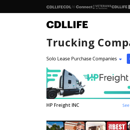
Trucking Comp
Solo Lease Purchase Companies
HP Freight INC
See 