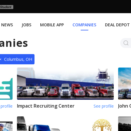
NEWS
JOBS
MOBILE APP
COMPANIES
DEAL DEPOT
anies
×
Columbus, OH
Impact Recruiting Center
John 
profile
See profile