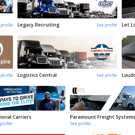
Legacy Recruiting
Let L
profile
See profile
Logistics Central
Loud
profile
See profile
ional Carriers
Paramount Freight System
profile
See profile