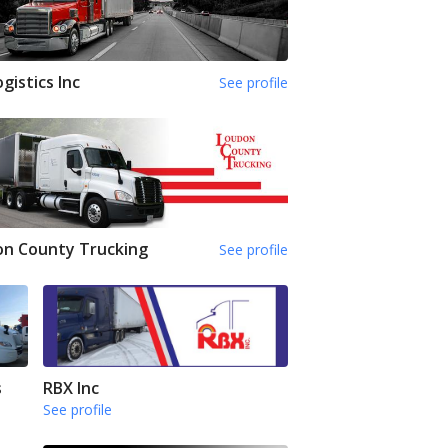
ogistics Inc
See profile
on County Trucking
See profile
s
RBX Inc
See profile