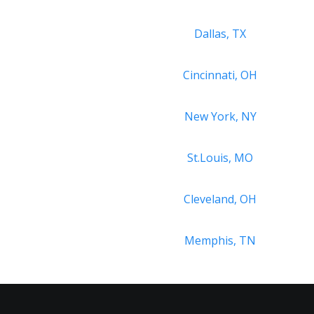
Dallas, TX
Cincinnati, OH
New York, NY
St.Louis, MO
Cleveland, OH
Memphis, TN