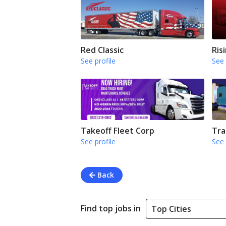
Red Classic
Ris
See profile
See 
Takeoff Fleet Corp
Tra
See profile
See 
Back
Find top jobs in