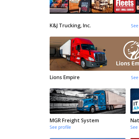
K&J Trucking, Inc.
See 
Lions Empire
See 
MGR Freight System
Nat
See profile
See 