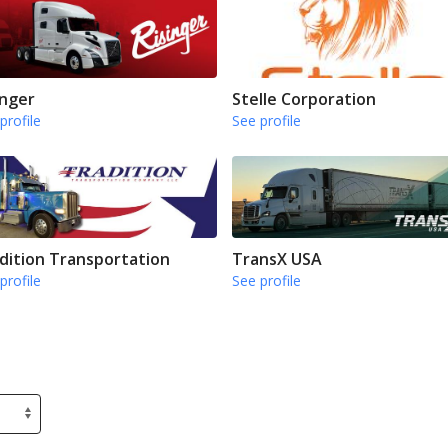
inger
Stelle Corporation
profile
See profile
dition Transportation
TransX USA
profile
See profile