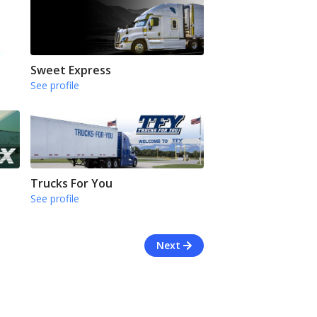
Sweet Express
See profile
Trucks For You
See profile
Next