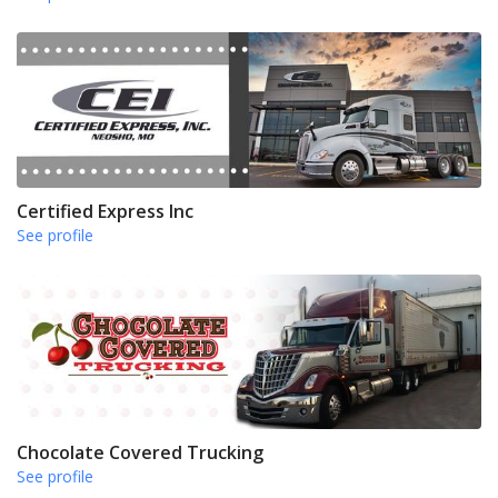
Certified Express Inc
See profile
Chocolate Covered Trucking
See profile