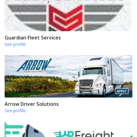
Guardian Fleet Services
See profile
Arrow Driver Solutions
See profile