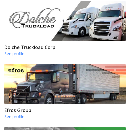
Dolche Truckload Corp
See profile
Efros Group
See profile