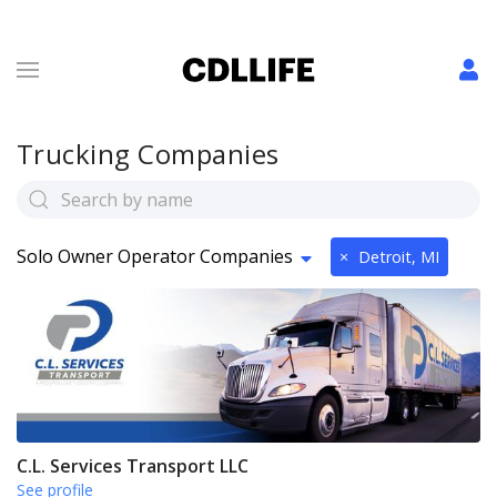
Trucking Companies
Solo Owner Operator Companies
×
Detroit, MI
C.L. Services Transport LLC
See profile