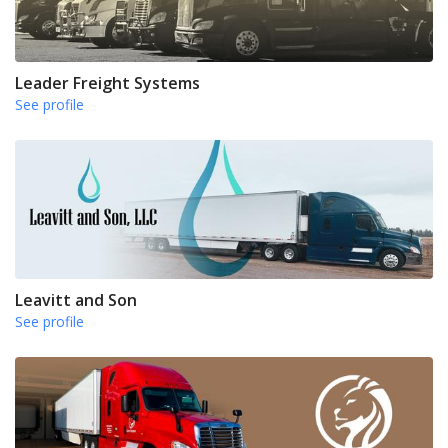
Leader Freight Systems
See profile
Leavitt and Son
See profile