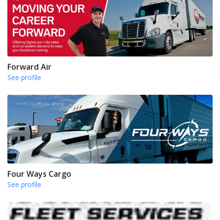
Forward Air
See profile
Four Ways Cargo
See profile