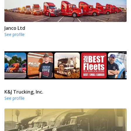
Janco Ltd
See profile
K&J Trucking, Inc.
See profile