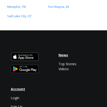
Memphis, TN
Fort Wayne, IN
Salt Lake City, UT
News
Top Stories
Videos
Account
Login
Sign Up