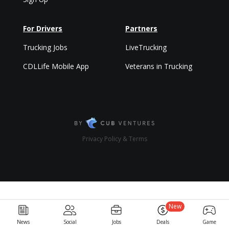
For Drivers
Partners
Trucking Jobs
LiveTrucking
CDLLife Mobile App
Veterans in Trucking
Privacy Policy & Terms
New
News
Social
Jobs
Deals
Game