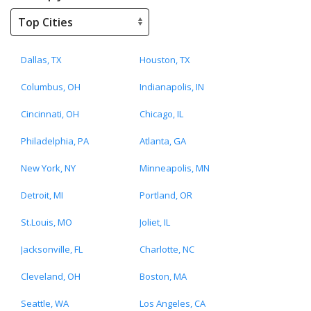
Dallas, TX
Houston, TX
Columbus, OH
Indianapolis, IN
Cincinnati, OH
Chicago, IL
Philadelphia, PA
Atlanta, GA
New York, NY
Minneapolis, MN
Detroit, MI
Portland, OR
St.Louis, MO
Joliet, IL
Jacksonville, FL
Charlotte, NC
Cleveland, OH
Boston, MA
Seattle, WA
Los Angeles, CA