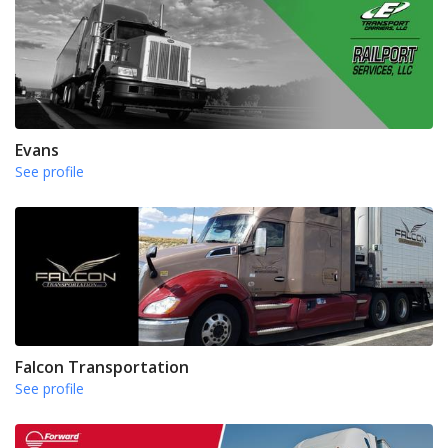
Evans
See profile
Falcon Transportation
See profile