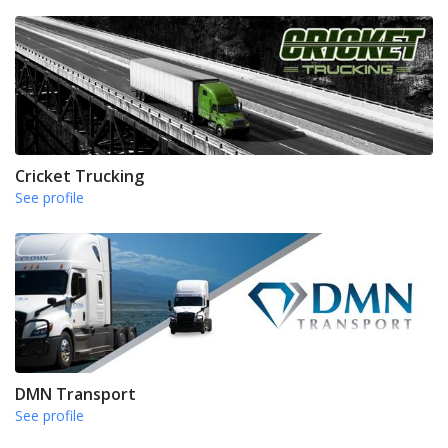
Cricket Trucking
See profile
DMN Transport
See profile