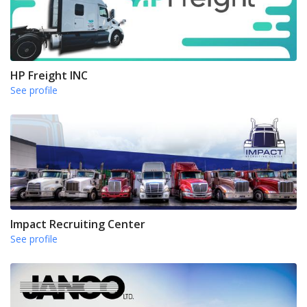
HP Freight INC
See profile
Impact Recruiting Center
See profile