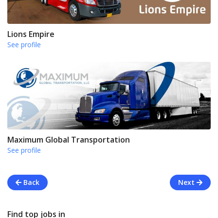
Lions Empire
See profile
Maximum Global Transportation
See profile
Back
Next
Find top jobs in