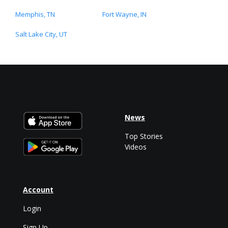
Memphis, TN
Fort Wayne, IN
Salt Lake City, UT
News
Top Stories
Videos
Account
Login
Sign Up