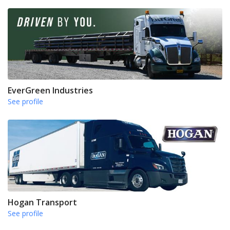
EverGreen Industries
See profile
Hogan Transport
See profile