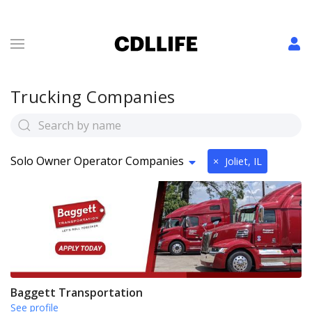
Trucking Companies
Solo Owner Operator Companies
×
Joliet, IL
Baggett Transportation
See profile