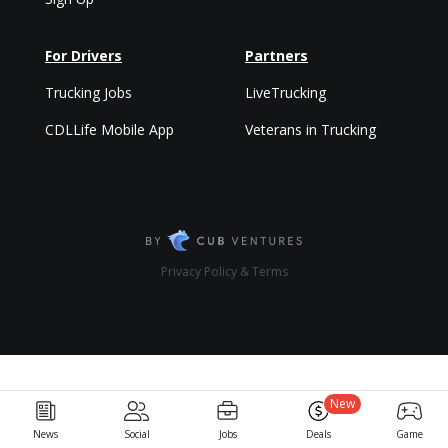
For Drivers
Partners
Trucking Jobs
LiveTrucking
CDLLife Mobile App
Veterans in Trucking
Privacy Policy & Terms
New
News
Social
Jobs
Deals
Game