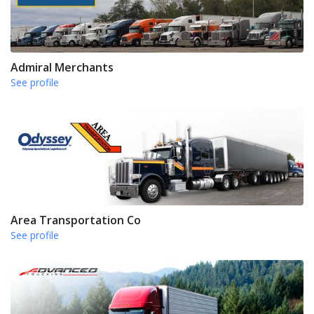
Admiral Merchants
See profile
Area Transportation Co
See profile