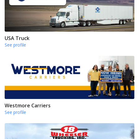
USA Truck
See profile
Westmore Carriers
See profile