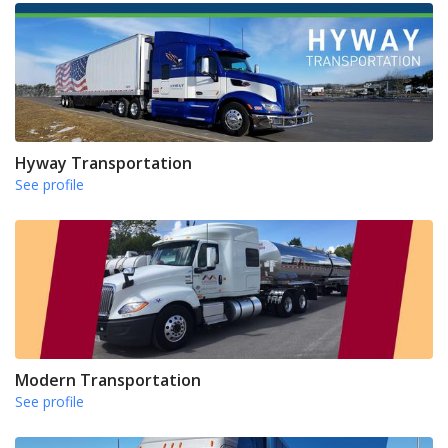
Hyway Transportation
See profile
Modern Transportation
See profile