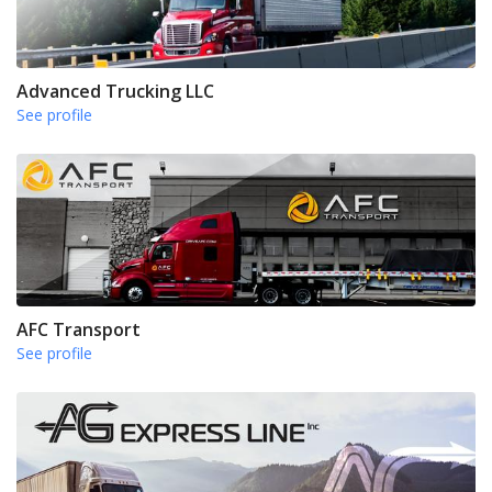
Advanced Trucking LLC
See profile
AFC Transport
See profile