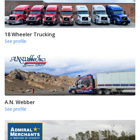
18 Wheeler Trucking
See profile
A.N. Webber
See profile