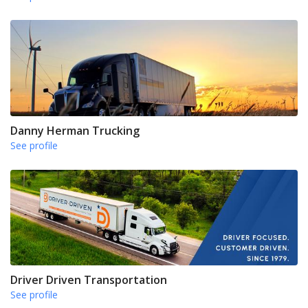
Danny Herman Trucking
See profile
Driver Driven Transportation
See profile