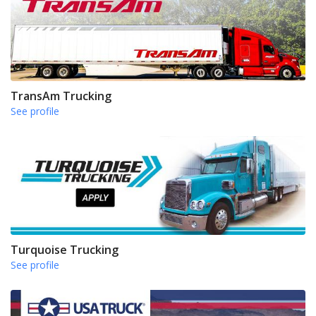
TransAm Trucking
See profile
Turquoise Trucking
See profile