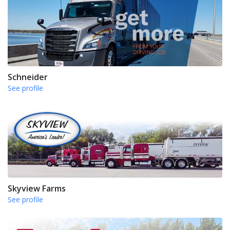
Schneider
See profile
Skyview Farms
See profile