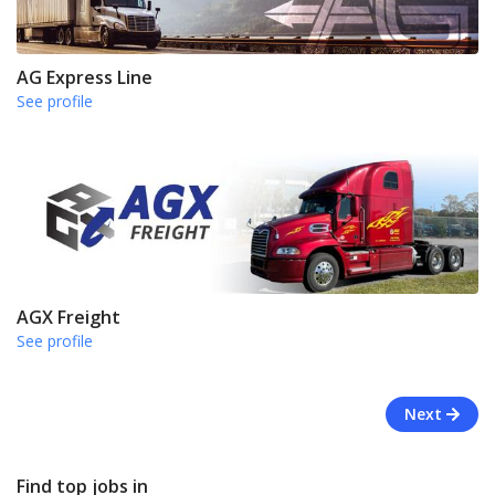
AG Express Line
See profile
AGX Freight
See profile
Next
Find top jobs in