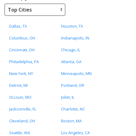
Dallas, TX
Houston, TX
Columbus, OH
Indianapolis, IN
Cincinnati, OH
Chicago, IL
Philadelphia, PA
Atlanta, GA
New York, NY
Minneapolis, MN
Detroit, MI
Portland, OR
St.Louis, MO
Joliet, IL
Jacksonville, FL
Charlotte, NC
Cleveland, OH
Boston, MA
Seattle, WA
Los Angeles, CA