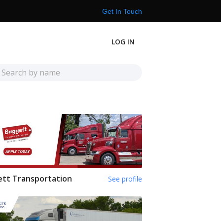
Get In Touch
LOG IN
tt Transportation
See profile