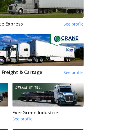
te Express
See profile
 Freight & Cartage
See profile
EverGreen Industries
See profile