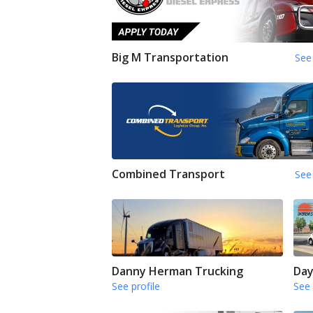
Big M Transportation
See 
Combined Transport
See 
Danny Herman Trucking
Day
See profile
See 