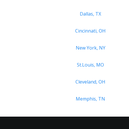
Dallas, TX
Cincinnati, OH
New York, NY
St.Louis, MO
Cleveland, OH
Memphis, TN