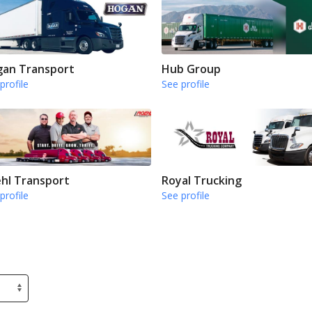
an Transport
Hub Group
profile
See profile
hl Transport
Royal Trucking
profile
See profile