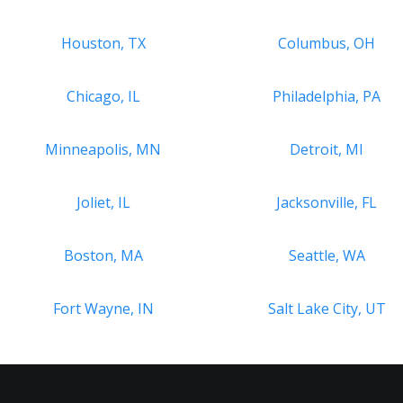
Houston, TX
Columbus, OH
Chicago, IL
Philadelphia, PA
Minneapolis, MN
Detroit, MI
Joliet, IL
Jacksonville, FL
Boston, MA
Seattle, WA
Fort Wayne, IN
Salt Lake City, UT