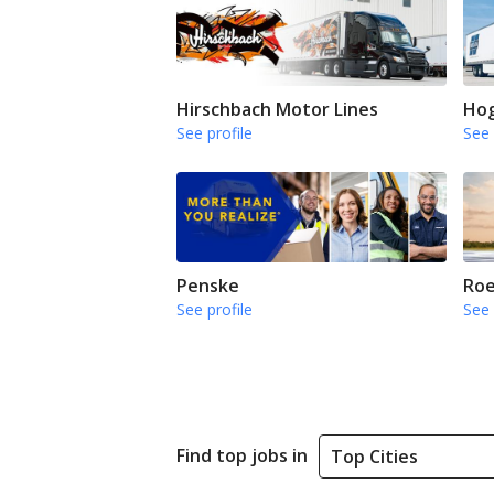
Hirschbach Motor Lines
Hog
See profile
See 
Penske
Roe
See profile
See 
Find top jobs in