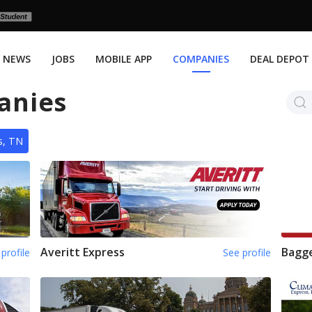
NEWS
JOBS
MOBILE APP
COMPANIES
DEAL DEPOT
anies
s, TN
Averitt Express
Bagge
profile
See profile