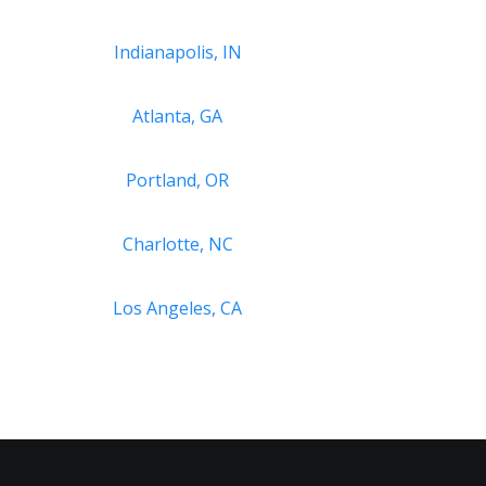
Indianapolis, IN
Atlanta, GA
Portland, OR
Charlotte, NC
Los Angeles, CA