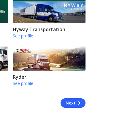
Hyway Transportation
See profile
Ryder
See profile
Next