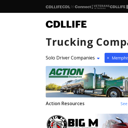
Trucking Comp
Solo Driver Companies
×
Memphi
Action Resources
See 