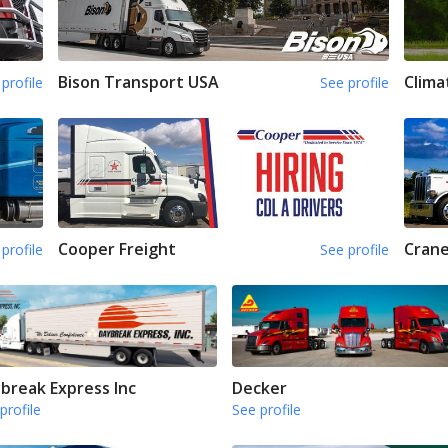
Bison Transport USA
Clima
profile
See profile
Cooper Freight
Crane
profile
See profile
break Express Inc
Decker
profile
See profile