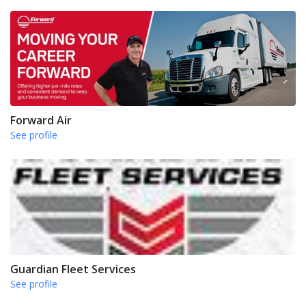
Forward Air
See profile
Guardian Fleet Services
See profile