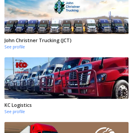
John Christner Trucking (JCT)
See profile
KC Logistics
See profile