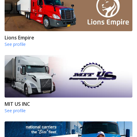
Lions Empire
See profile
MIT US INC
See profile