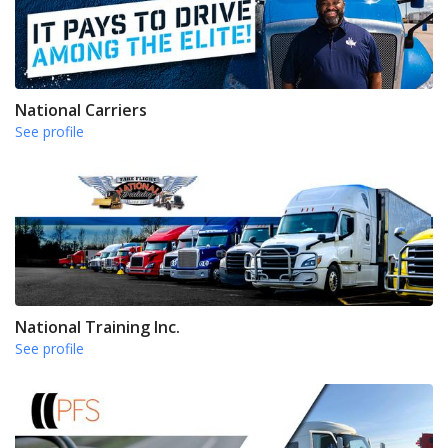
National Carriers
See profile
National Training Inc.
See profile