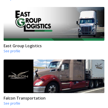
East Group Logistics
See profile
Falcon Transportation
See profile