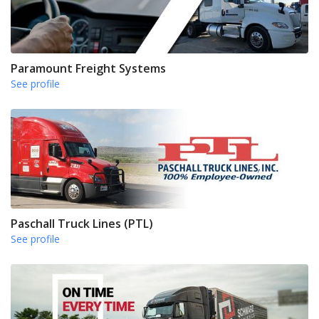
Paramount Freight Systems
See profile
Paschall Truck Lines (PTL)
See profile