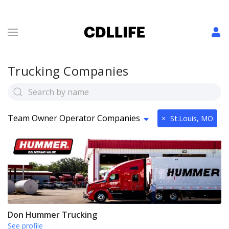
Trucking Companies
Team Owner Operator Companies
×
St.Louis, MO
Don Hummer Trucking
See profile