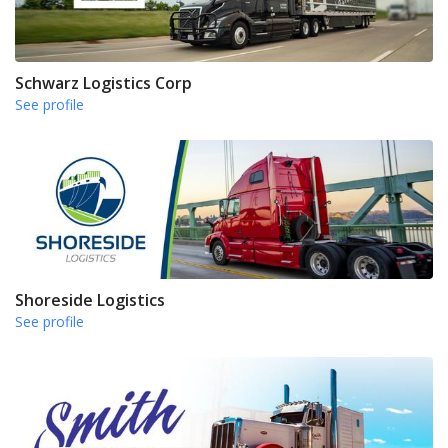
Schwarz Logistics Corp
See profile
Shoreside Logistics
See profile