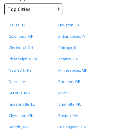
Dallas, TX
Houston, TX
Columbus, OH
Indianapolis, IN
Cincinnati, OH
Chicago, IL
Philadelphia, PA
Atlanta, GA
New York, NY
Minneapolis, MN
Detroit, MI
Portland, OR
St.Louis, MO
Joliet, IL
Jacksonville, FL
Charlotte, NC
Cleveland, OH
Boston, MA
Seattle, WA
Los Angeles, CA