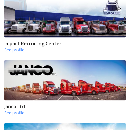
Impact Recruiting Center
See profile
Janco Ltd
See profile