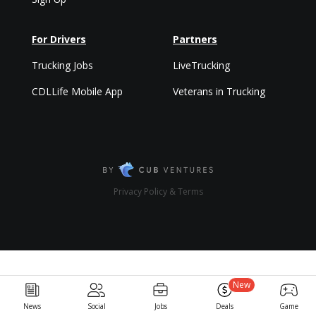
For Drivers
Partners
Trucking Jobs
LiveTrucking
CDLLife Mobile App
Veterans in Trucking
Privacy Policy & Terms
New
News
Social
Jobs
Deals
Game