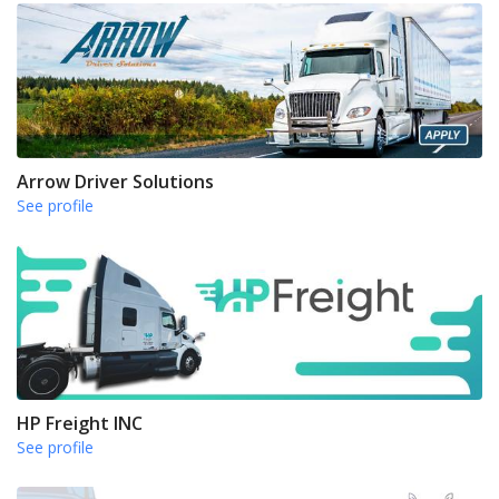
Arrow Driver Solutions
See profile
HP Freight INC
See profile