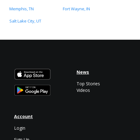
Memphis, TN
Fort Wayne, IN
Salt Lake City, UT
News
Top Stories
Videos
Account
Login
Sign Up