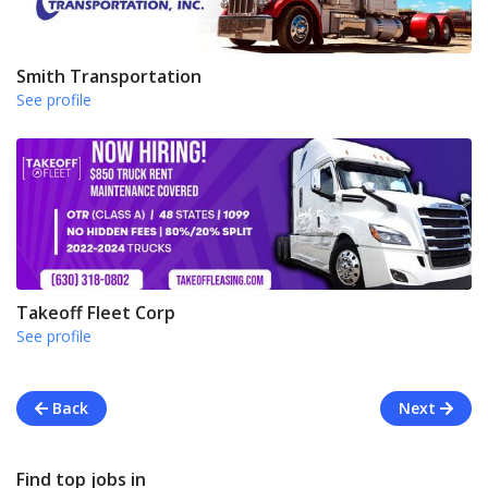
Smith Transportation
See profile
Takeoff Fleet Corp
See profile
Back
Next
Find top jobs in