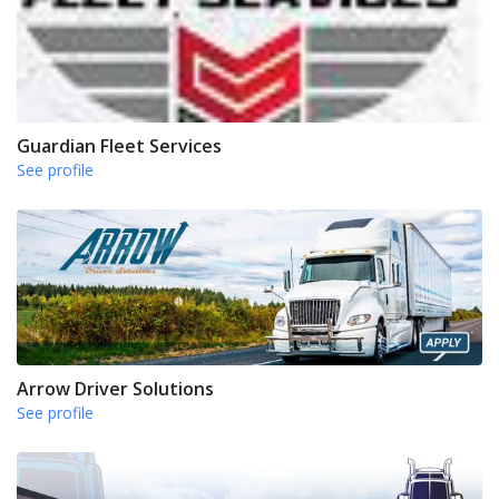
Guardian Fleet Services
See profile
Arrow Driver Solutions
See profile