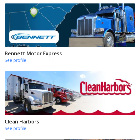
Bennett Motor Express
See profile
Clean Harbors
See profile