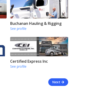
Buchanan Hauling & Rigging
See profile
Certified Express Inc
See profile
Next