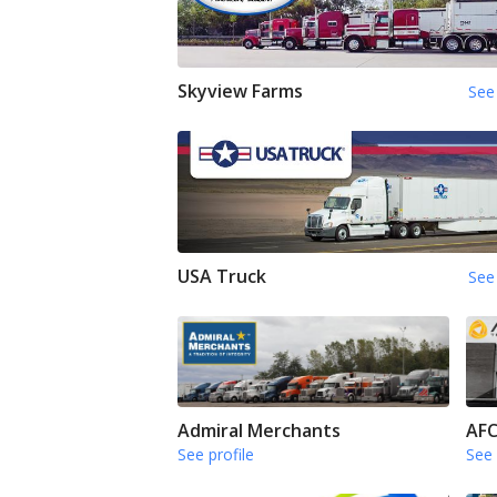
Skyview Farms
See 
USA Truck
See 
Admiral Merchants
AFC
See profile
See 