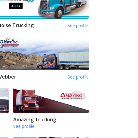
oise Trucking
See profile
 Webber
See profile
Amazing Trucking
See profile