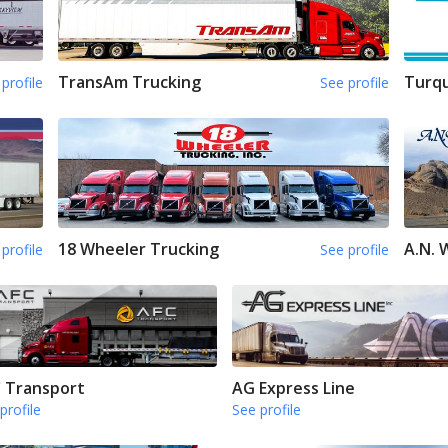
TransAm Trucking
Turqu
profile
See profile
18 Wheeler Trucking
A.N.
profile
See profile
 Transport
AG Express Line
profile
See profile