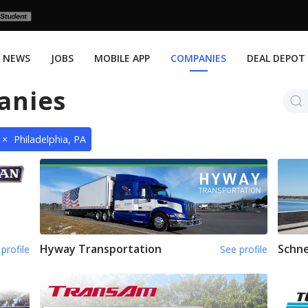
NEWS
JOBS
MOBILE APP
COMPANIES
DEAL DEPOT
anies
×
Philadelphia, PA
Hyway Transportation
Schne
profile
See profile