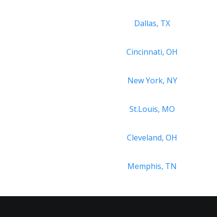
Dallas, TX
Cincinnati, OH
New York, NY
St.Louis, MO
Cleveland, OH
Memphis, TN