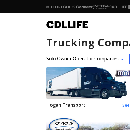
Trucking Comp
Solo Owner Operator Companies
Hogan Transport
See 