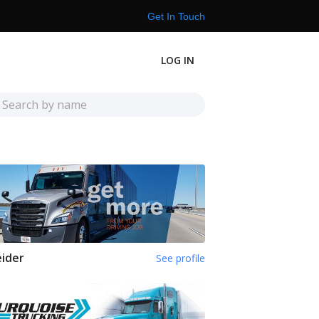
Get In Touch
LOG IN
ider
See profile