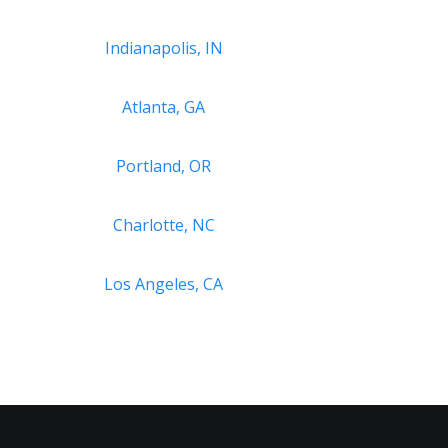
Indianapolis, IN
Atlanta, GA
Portland, OR
Charlotte, NC
Los Angeles, CA