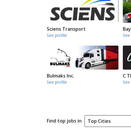
Sciens Transport
Bay
See profile
See 
Bulmaks Inc.
C T
See profile
See 
Find top jobs in