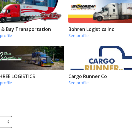
 & Bay Transportation
Bohren Logistics Inc
profile
See profile
HREE LOGISTICS
Cargo Runner Co
profile
See profile