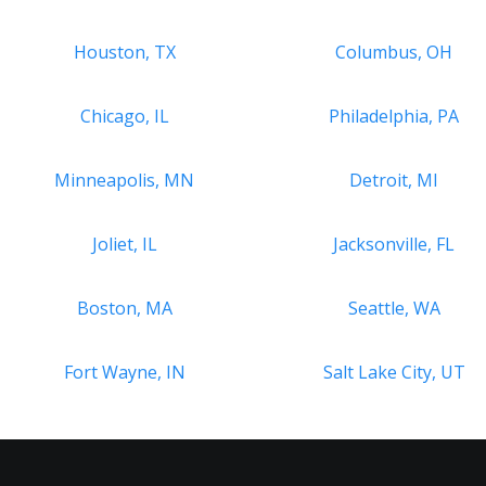
Houston, TX
Columbus, OH
Chicago, IL
Philadelphia, PA
Minneapolis, MN
Detroit, MI
Joliet, IL
Jacksonville, FL
Boston, MA
Seattle, WA
Fort Wayne, IN
Salt Lake City, UT