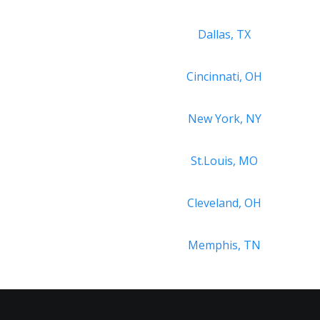
Dallas, TX
Cincinnati, OH
New York, NY
St.Louis, MO
Cleveland, OH
Memphis, TN