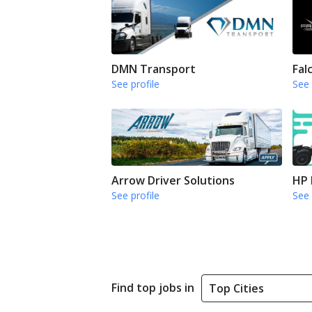
DMN Transport
Fal
See profile
See 
Arrow Driver Solutions
HP 
See profile
See 
Find top jobs in