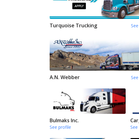
Turquoise Trucking
See 
A.N. Webber
See 
Bulmaks Inc.
Car
See profile
See 