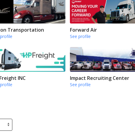
con Transportation
Forward Air
profile
See profile
Freight INC
Impact Recruiting Center
profile
See profile