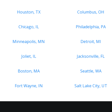
Houston, TX
Columbus, OH
Chicago, IL
Philadelphia, PA
Minneapolis, MN
Detroit, MI
Joliet, IL
Jacksonville, FL
Boston, MA
Seattle, WA
Fort Wayne, IN
Salt Lake City, UT