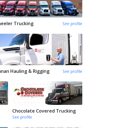
eeler Trucking
See profile
nan Hauling & Rigging
See profile
Chocolate Covered Trucking
See profile