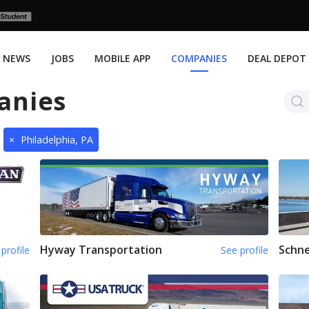
NEWS
JOBS
MOBILE APP
COMPANIES
DEAL DEPOT
anies
×
Philadelphia, PA
Hyway Transportation
Schne
profile
See profile