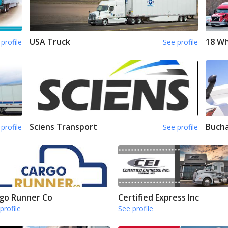
USA Truck
18 Wh
profile
See profile
Sciens Transport
Bucha
profile
See profile
go Runner Co
Certified Express Inc
profile
See profile