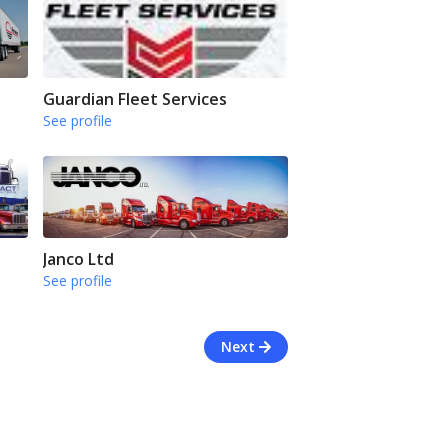
Guardian Fleet Services
See profile
Janco Ltd
See profile
Next