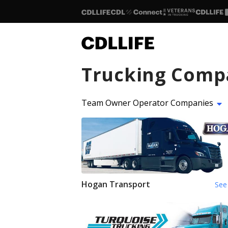
Trucking Comp
Team Owner Operator Companies
Hogan Transport
See 