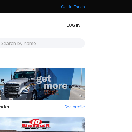
Get In Touch
LOG IN
ider
See profile