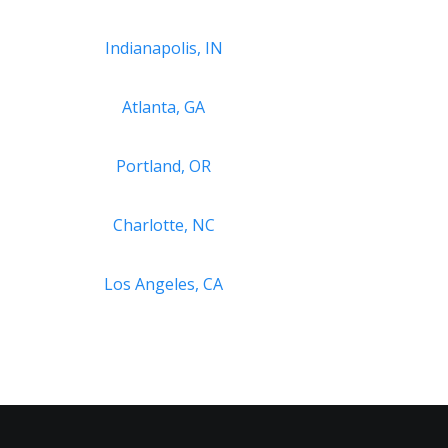
Indianapolis, IN
Atlanta, GA
Portland, OR
Charlotte, NC
Los Angeles, CA