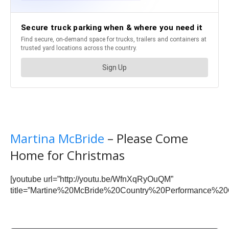
Martina McBride
– Please Come
Home for Christmas
[youtube url=”http://youtu.be/WfnXqRyOuQM”
title=”Martine%20McBride%20Country%20Performance%20C