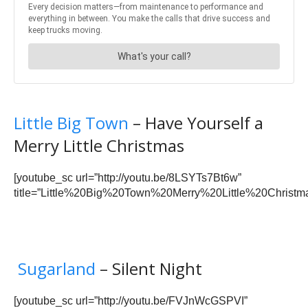
Little Big Town
– Have Yourself a
Merry Little Christmas
[youtube_sc url=”http://youtu.be/8LSYTs7Bt6w”
title=”Little%20Big%20Town%20Merry%20Little%20Christma
Sugarland
– Silent Night
[youtube_sc url=”http://youtu.be/FVJnWcGSPVI”