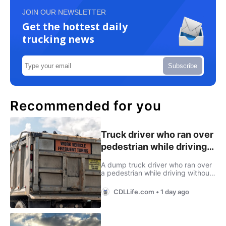
JOIN OUR NEWSLETTER
Get the hottest daily
trucking news