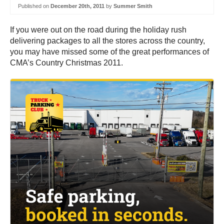
Published on
December 20th, 2011
by
Summer Smith
If you were out on the road during the holiday rush
delivering packages to all the stores across the country,
you may have missed some of the great performances of
CMA’s Country Christmas 2011.