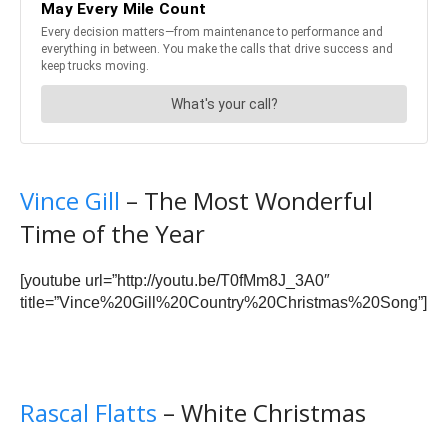
Vince Gill
– The Most Wonderful
Time of the Year
[youtube url=”http://youtu.be/T0fMm8J_3A0″
title=”Vince%20Gill%20Country%20Christmas%20Song”]
Rascal Flatts
– White Christmas