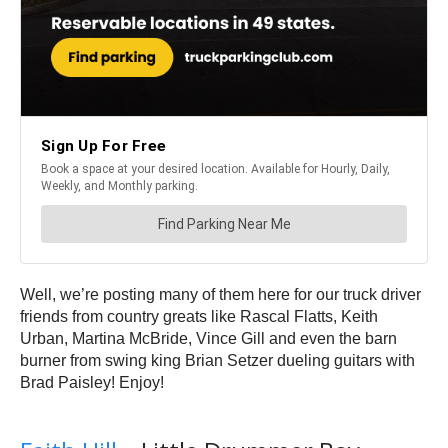
Well, we’re posting many of them here for our truck driver
friends from country greats like Rascal Flatts, Keith
Urban, Martina McBride, Vince Gill and even the barn
burner from swing king Brian Setzer dueling guitars with
Brad Paisley! Enjoy!