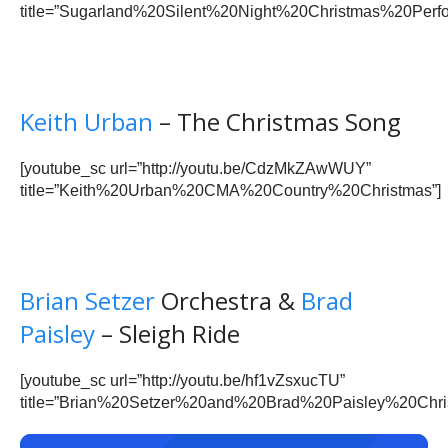
title=”Sugarland%20Silent%20Night%20Christmas%20Perfo
Keith Urban
– The Christmas Song
[youtube_sc url=”http://youtu.be/CdzMkZAwWUY”
title=”Keith%20Urban%20CMA%20Country%20Christmas”]
Brian Setzer
Orchestra &
Brad
Paisley
– Sleigh Ride
[youtube_sc url=”http://youtu.be/hf1vZsxucTU”
title=”Brian%20Setzer%20and%20Brad%20Paisley%20Chri