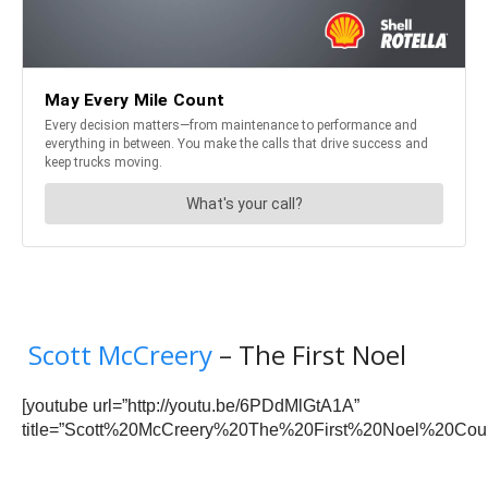
Scott McCreery
– The First Noel
[youtube url=”http://youtu.be/6PDdMlGtA1A”
title=”Scott%20McCreery%20The%20First%20Noel%20Coun