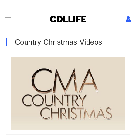
Country Christmas Videos