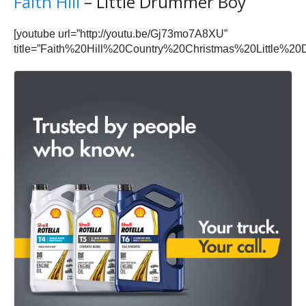
Faith Hill
– Little Drummer Boy
[youtube url=”http://youtu.be/Gj73mo7A8XU”
title=”Faith%20Hill%20Country%20Christmas%20Little%2