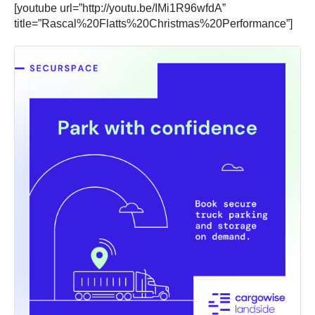
[youtube url=”http://youtu.be/IMi1R96wfdA”
title=”Rascal%20Flatts%20Christmas%20Performance”]