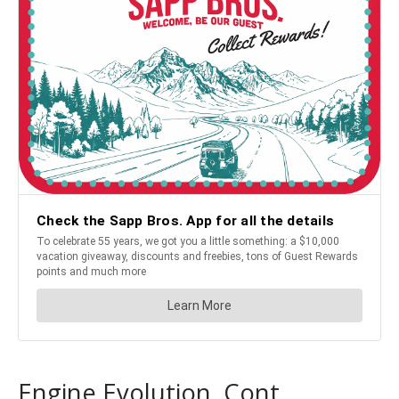
Engine Evolution, Cont.