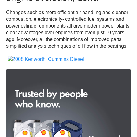
Changes such as more efficient air handling and cleaner
combustion, electronically- controlled fuel systems and
power cylinder components all give modern power plants
clear advantages over engines from even just 10 years
ago. Moreover, all the combinations of improved parts
simplified analysis techniques of oil flow in the bearings.