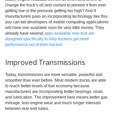
change the truck’s oil and coolant to prevent it from ever
getting low or the pressure getting too high? And if
manufacturers pass on incorporating technology like this,
you can bet developers of mobile computing applications
will have one available soon for very little money. They
already have several
apps available now that are
designed specifically to help truckers get more
performance out of their tractors.
Improved Transmissions
Today, transmissions are more versatile, powerful and
smoother than ever before. Most modern trucks are able
to reach better levels of fuel economy because
manufacturers are incorporating better bearings, seals
and lubrication. The improvement here means better gas
mileage, less engine wear and much longer intervals
between rear end lubes.