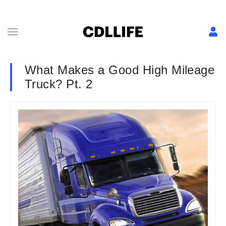
What Makes a Good High Mileage
Truck? Pt. 2