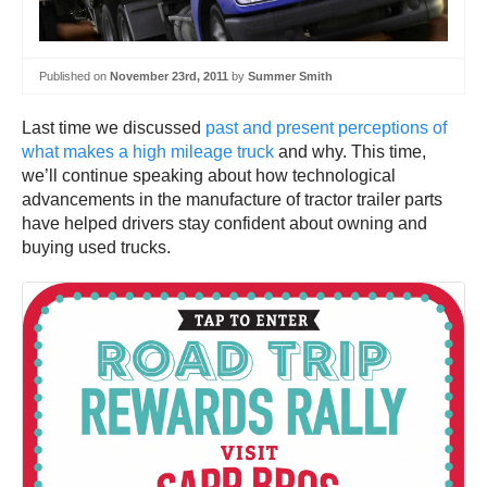
Published on
November 23rd, 2011
by
Summer Smith
Last time we discussed
past and present perceptions of
what makes a high mileage truck
and why. This time,
we’ll continue speaking about how technological
advancements in the manufacture of tractor trailer parts
have helped drivers stay confident about owning and
buying used trucks.