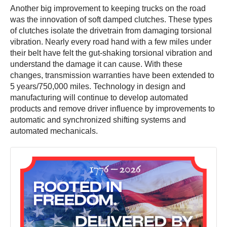
Another big improvement to keeping trucks on the road
was the innovation of soft damped clutches. These types
of clutches isolate the drivetrain from damaging torsional
vibration. Nearly every road hand with a few miles under
their belt have felt the gut-shaking torsional vibration and
understand the damage it can cause. With these
changes, transmission warranties have been extended to
5 years/750,000 miles. Technology in design and
manufacturing will continue to develop automated
products and remove driver influence by improvements to
automatic and synchronized shifting systems and
automated mechanicals.