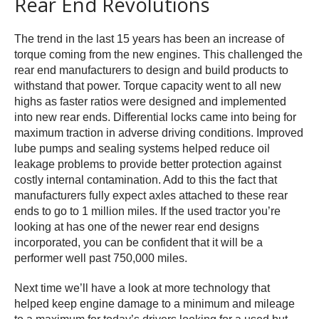
Rear End Revolutions
The trend in the last 15 years has been an increase of
torque coming from the new engines. This challenged the
rear end manufacturers to design and build products to
withstand that power. Torque capacity went to all new
highs as faster ratios were designed and implemented
into new rear ends. Differential locks came into being for
maximum traction in adverse driving conditions. Improved
lube pumps and sealing systems helped reduce oil
leakage problems to provide better protection against
costly internal contamination. Add to this the fact that
manufacturers fully expect axles attached to these rear
ends to go to 1 million miles. If the used tractor you’re
looking at has one of the newer rear end designs
incorporated, you can be confident that it will be a
performer well past 750,000 miles.
Next time we’ll have a look at more technology that
helped keep engine damage to a minimum and mileage