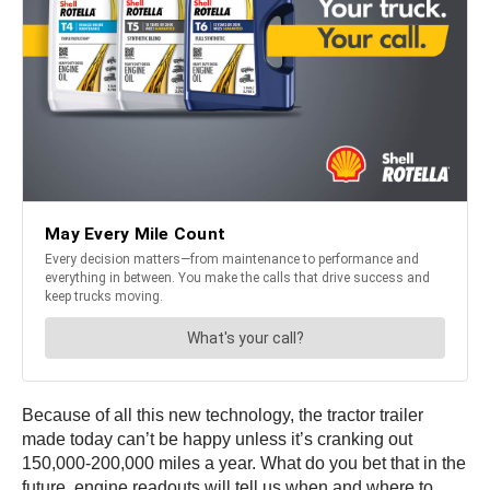
Because of all this new technology, the tractor trailer
made today can’t be happy unless it’s cranking out
150,000-200,000 miles a year. What do you bet that in the
future, engine readouts will tell us when and where to