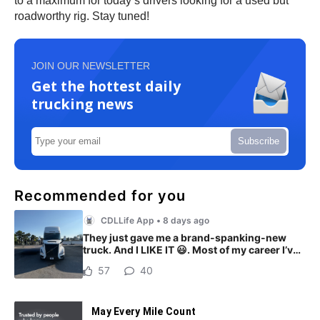
to a maximum for today’s drivers looking for a used but
roadworthy rig. Stay tuned!
JOIN OUR NEWSLETTER
Get the hottest daily
trucking news