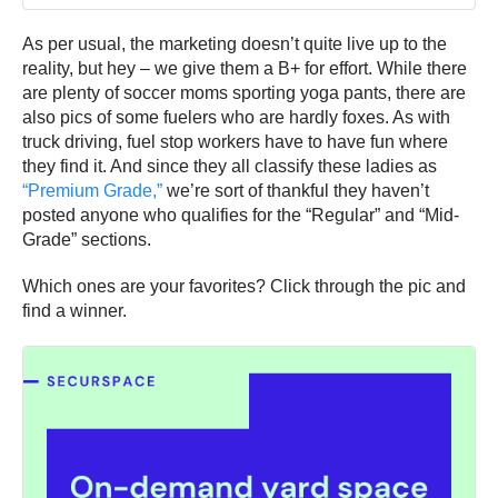
As per usual, the marketing doesn’t quite live up to the
reality, but hey – we give them a B+ for effort. While there
are plenty of soccer moms sporting yoga pants, there are
also pics of some fuelers who are hardly foxes. As with
truck driving, fuel stop workers have to have fun where
they find it. And since they all classify these ladies as
“Premium Grade,”
we’re sort of thankful they haven’t
posted anyone who qualifies for the “Regular” and “Mid-
Grade” sections.
Which ones are your favorites? Click through the pic and
find a winner.