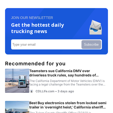
JOIN OUR NEWSLETTER
Get the hottest daily
trucking news