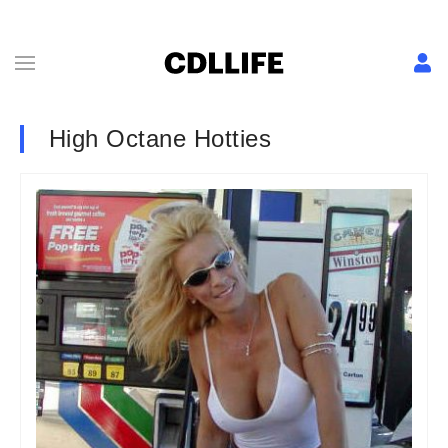
High Octane Hotties