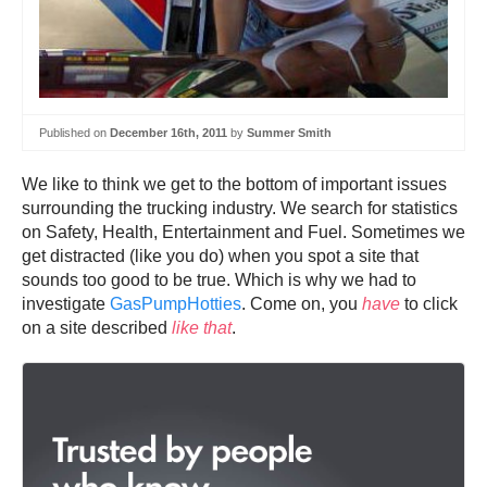
Published on
December 16th, 2011
by
Summer Smith
We like to think we get to the bottom of important issues
surrounding the trucking industry. We search for statistics
on Safety, Health, Entertainment and Fuel. Sometimes we
get distracted (like you do) when you spot a site that
sounds too good to be true. Which is why we had to
investigate
GasPumpHotties
. Come on, you
have
to click
on a site described
like that
.