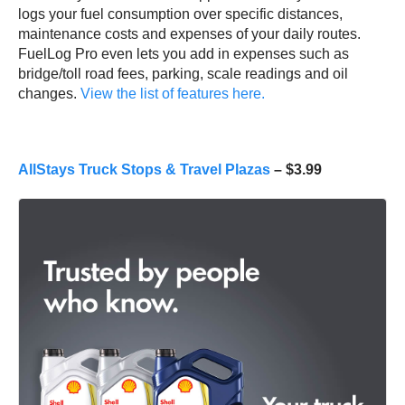
logs your fuel consumption over specific distances,
maintenance costs and expenses of your daily routes.
FuelLog Pro even lets you add in expenses such as
bridge/toll road fees, parking, scale readings and oil
changes.
View the list of features here.
AllStays Truck Stops & Travel Plazas
– $3.99