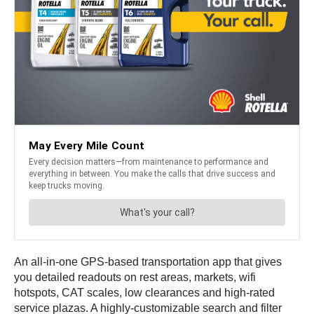
An all-in-one GPS-based transportation app that gives
you detailed readouts on rest areas, markets, wifi
hotspots, CAT scales, low clearances and high-rated
service plazas. A highly-customizable search and filter