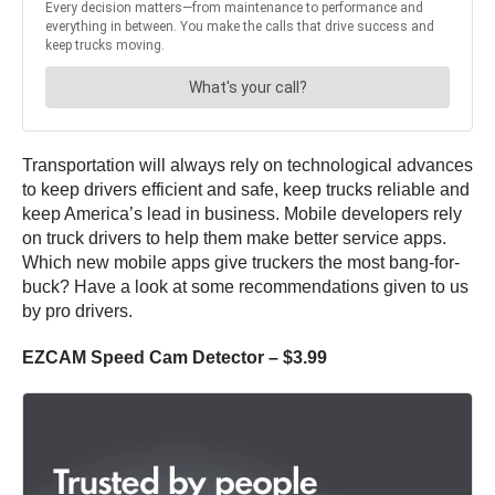
Transportation will always rely on technological advances
to keep drivers efficient and safe, keep trucks reliable and
keep America’s lead in business. Mobile developers rely
on truck drivers to help them make better service apps.
Which new mobile apps give truckers the most bang-for-
buck? Have a look at some recommendations given to us
by pro drivers.
EZCAM Speed Cam Detector – $3.99