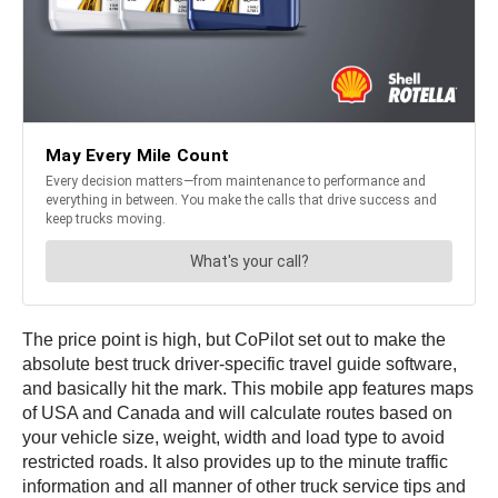
The price point is high, but CoPilot set out to make the
absolute best truck driver-specific travel guide software,
and basically hit the mark. This mobile app features maps
of USA and Canada and will calculate routes based on
your vehicle size, weight, width and load type to avoid
restricted roads. It also provides up to the minute traffic
information and all manner of other truck service tips and