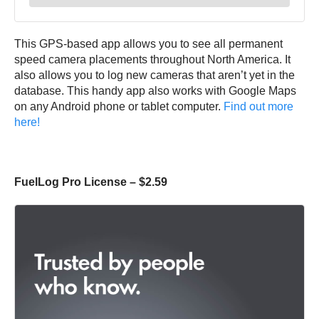
This GPS-based app allows you to see all permanent
speed camera placements throughout North America. It
also allows you to log new cameras that aren’t yet in the
database. This handy app also works with Google Maps
on any Android phone or tablet computer.
Find out more
here!
FuelLog Pro License – $2.59