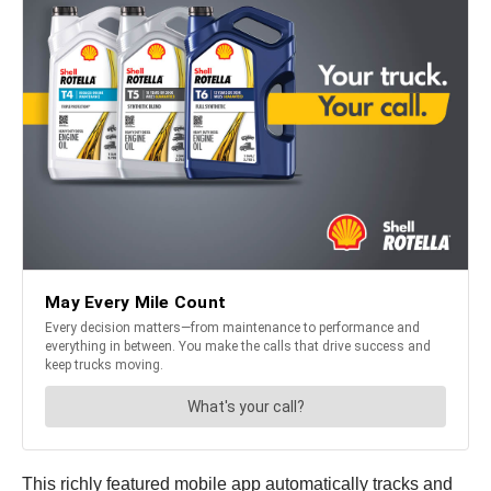
This richly featured mobile app automatically tracks and