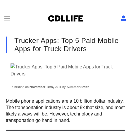
Trucker Apps: Top 5 Paid Mobile
Apps for Truck Drivers
Published on
November 10th, 2011
by
Summer Smith
Mobile phone applications are a 10 billion dollar industry.
The transportation industry is about 8x that size, and most
likely always will be. However, technology and
transportation go hand in hand.