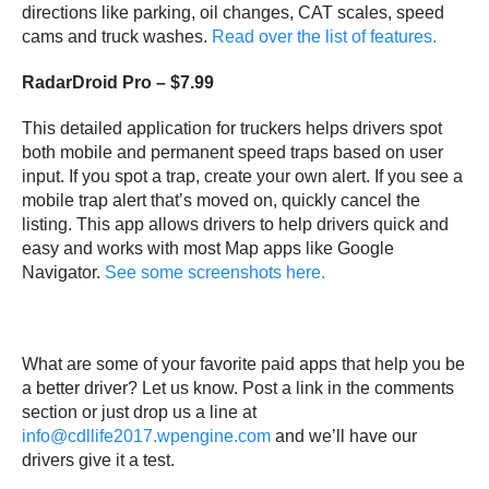
directions like parking, oil changes, CAT scales, speed
cams and truck washes.
Read over the list of features.
RadarDroid Pro – $7.99
This detailed application for truckers helps drivers spot
both mobile and permanent speed traps based on user
input. If you spot a trap, create your own alert. If you see a
mobile trap alert that’s moved on, quickly cancel the
listing. This app allows drivers to help drivers quick and
easy and works with most Map apps like Google
Navigator.
See some screenshots here.
What are some of your favorite paid apps that help you be
a better driver? Let us know. Post a link in the comments
section or just drop us a line at
info@cdllife2017.wpengine.com
and we’ll have our
drivers give it a test.