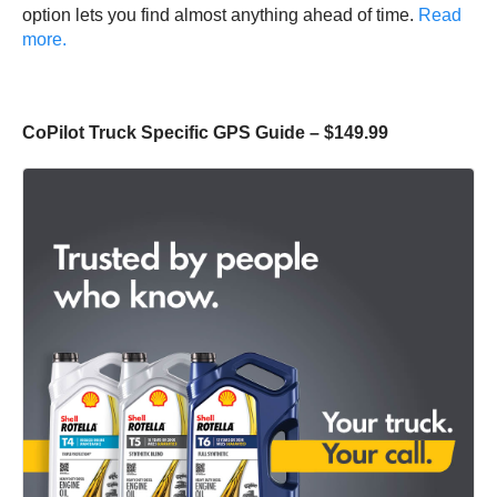
option lets you find almost anything ahead of time.
Read
more.
CoPilot Truck Specific GPS Guide – $149.99