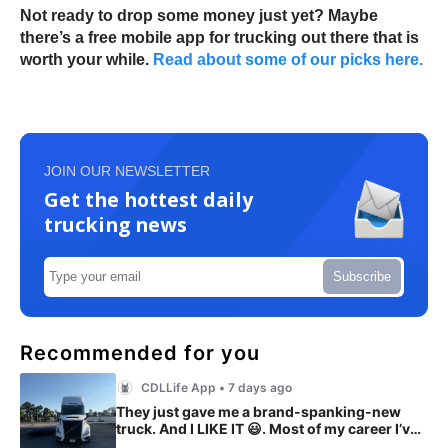
Not ready to drop some money just yet? Maybe
there’s a free mobile app for trucking out there that is
worth your while.
Read about some of our picks here.
JOIN OUR NEWSLETTER
Get the hottest daily
trucking news