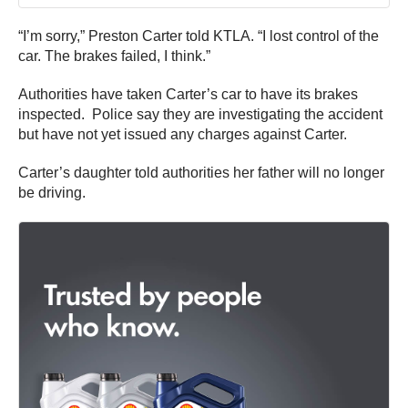
“I’m sorry,” Preston Carter told KTLA. “I lost control of the
car. The brakes failed, I think.”
Authorities have taken Carter’s car to have its brakes
inspected. Police say they are investigating the accident
but have not yet issued any charges against Carter.
Carter’s daughter told authorities her father will no longer
be driving.