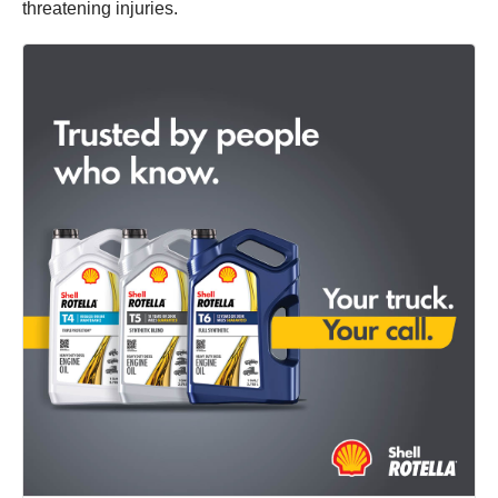
threatening injuries.