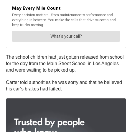
The school children had just gotten released from school
for the day from the Main Street School in Los Angeles
and were waiting to be picked up.
Carter told authorities he was sorry and that he believed
his car’s brakes had failed.