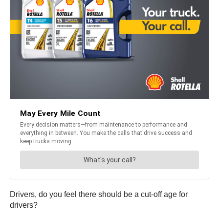
Drivers, do you feel there should be a cut-off age for
drivers?