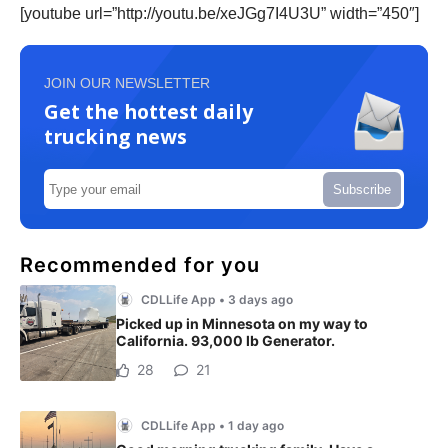
[youtube url=”http://youtu.be/xeJGg7I4U3U” width=”450″]
JOIN OUR NEWSLETTER
Get the hottest daily
trucking news