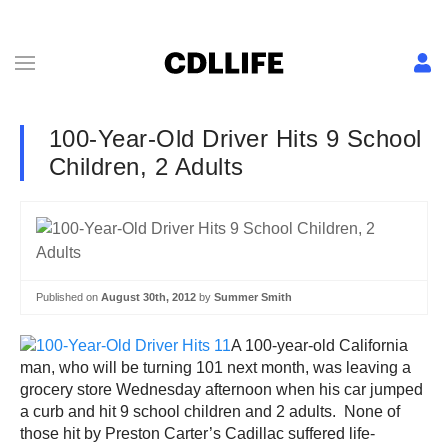
100-Year-Old Driver Hits 9 School
Children, 2 Adults
Published on
August 30th, 2012
by
Summer Smith
A 100-year-old California
man, who will be turning 101 next month, was leaving a
grocery store Wednesday afternoon when his car jumped
a curb and hit 9 school children and 2 adults. None of
those hit by Preston Carter’s Cadillac suffered life-