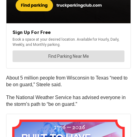
About 5 million people from Wisconsin to Texas “need to
be on guard,” Steele said.
The National Weather Service has advised everyone in
the storm’s path to “be on guard.”