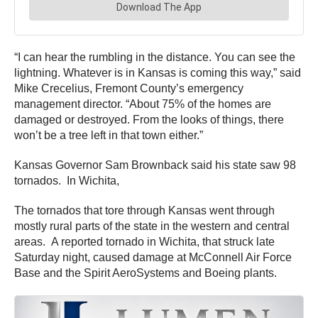
“I can hear the rumbling in the distance. You can see the
lightning. Whatever is in Kansas is coming this way,” said
Mike Crecelius, Fremont County’s emergency
management director. “About 75% of the homes are
damaged or destroyed. From the looks of things, there
won’t be a tree left in that town either.”
Kansas Governor Sam Brownback said his state saw 98
tornados. In Wichita,
The tornados that tore through Kansas went through
mostly rural parts of the state in the western and central
areas. A reported tornado in Wichita, that struck late
Saturday night, caused damage at McConnell Air Force
Base and the Spirit AeroSystems and Boeing plants.