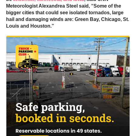
Meteorologist Alexandrea Steel said, “Some of the
bigger cities that could see isolated tornados, large
hail and damaging winds are: Green Bay, Chicago, St.
Louis and Houston.”