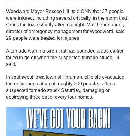
Woodward Mayor Roscoe Hill told CNN that 37 people
were injured, including several critically, in the storm that
struck the town shortly after midnight. Matt Lehenbauer,
director of emergency management for Woodward, said
29 people were treated for injuries.
A tornado warning siren that had sounded a day earlier
failed to go off when the suspected tornado struck, Hill
said.
In southwest Iowa town of Thruman, officials evacuated
the entire population of roughly 300 people, after a
suspected tornado struck Saturday, damaging or
destroying three out of every four homes.