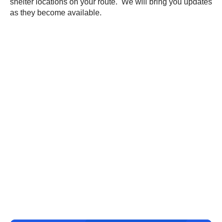
shelter locations on your route. We will bring you updates
as they become available.