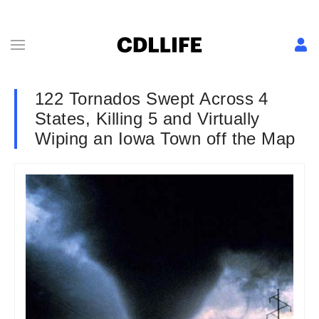
122 Tornados Swept Across 4
States, Killing 5 and Virtually
Wiping an Iowa Town off the Map