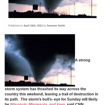
Published on
April 15th, 2012
by
Summer Smith
A strong
storm system has thrashed its way across the
country this weekend, leaving a trail of destruction in
its path. The storm’s bull’s- eye for Sunday will likely
be
Wisonsin, Minnesota, and Iowa
, said CNN