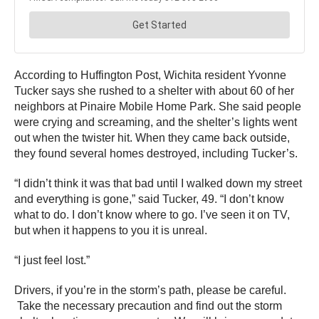
According to Huffington Post, Wichita resident Yvonne
Tucker says she rushed to a shelter with about 60 of her
neighbors at Pinaire Mobile Home Park. She said people
were crying and screaming, and the shelter’s lights went
out when the twister hit. When they came back outside,
they found several homes destroyed, including Tucker’s.
“I didn’t think it was that bad until I walked down my street
and everything is gone,” said Tucker, 49. “I don’t know
what to do. I don’t know where to go. I’ve seen it on TV,
but when it happens to you it is unreal.
“I just feel lost.”
Drivers, if you’re in the storm’s path, please be careful.
Take the necessary precaution and find out the storm