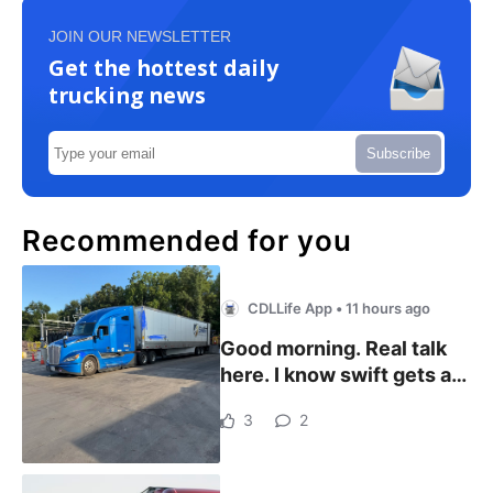
JOIN OUR NEWSLETTER
Get the hottest daily
trucking news