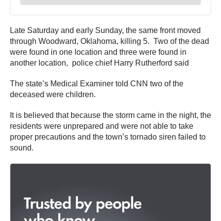
Late Saturday and early Sunday, the same front moved
through Woodward, Oklahoma, killing 5. Two of the dead
were found in one location and three were found in
another location, police chief Harry Rutherford said
The state’s Medical Examiner told CNN two of the
deceased were children.
It is believed that because the storm came in the night, the
residents were unprepared and were not able to take
proper precautions and the town’s tornado siren failed to
sound.