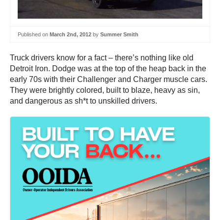
Published on
March 2nd, 2012
by
Summer Smith
Truck drivers know for a fact – there’s nothing like old
Detroit Iron. Dodge was at the top of the heap back in the
early 70s with their Challenger and Charger muscle cars.
They were brightly colored, built to blaze, heavy as sin,
and dangerous as sh*t to unskilled drivers.