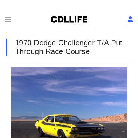
1970 Dodge Challenger T/A Put
Through Race Course