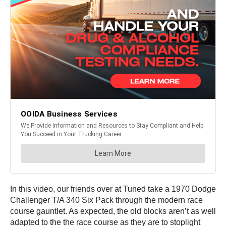
In this video, our friends over at Tuned take a 1970 Dodge
Challenger T/A 340 Six Pack through the modern race
course gauntlet. As expected, the old blocks aren’t as well
adapted to the the race course as they are to stoplight