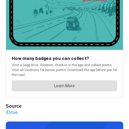
Source
/Drive