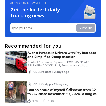
JOIN OUR NEWSLETTER
Get the hottest daily
trucking news