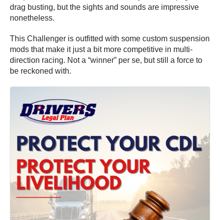
drag busting, but the sights and sounds are impressive
nonetheless.
This Challenger is outfitted with some custom suspension
mods that make it just a bit more competitive in multi-
direction racing. Not a “winner” per se, but still a force to
be reckoned with.