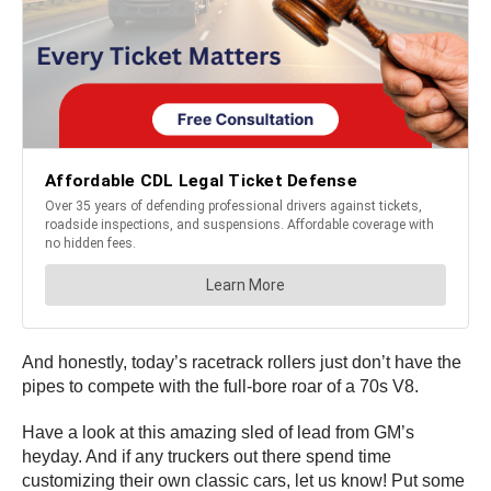
And honestly, today’s racetrack rollers just don’t have the
pipes to compete with the full-bore roar of a 70s V8.
Have a look at this amazing sled of lead from GM’s
heyday. And if any truckers out there spend time
customizing their own classic cars, let us know! Put some