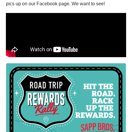
pics up on our Facebook page. We want to see!