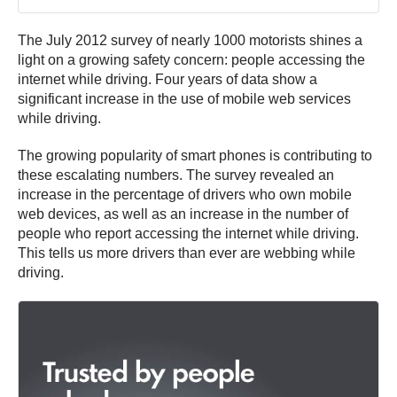
The July 2012 survey of nearly 1000 motorists shines a
light on a growing safety concern: people accessing the
internet while driving. Four years of data show a
significant increase in the use of mobile web services
while driving.
The growing popularity of smart phones is contributing to
these escalating numbers. The survey revealed an
increase in the percentage of drivers who own mobile
web devices, as well as an increase in the number of
people who report accessing the internet while driving.
This tells us more drivers than ever are webbing while
driving.