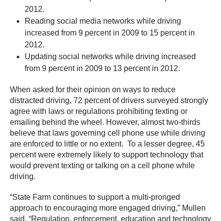
2012.
Reading social media networks while driving
increased from 9 percent in 2009 to 15 percent in
2012.
Updating social networks while driving increased
from 9 percent in 2009 to 13 percent in 2012.
When asked for their opinion on ways to reduce
distracted driving, 72 percent of drivers surveyed strongly
agree with laws or regulations prohibiting texting or
emailing behind the wheel. However, almost two-thirds
believe that laws governing cell phone use while driving
are enforced to little or no extent. To a lesser degree, 45
percent were extremely likely to support technology that
would prevent texting or talking on a cell phone while
driving.
“State Farm continues to support a multi-pronged
approach to encouraging more engaged driving,” Mullen
said. “Regulation, enforcement, education and technology