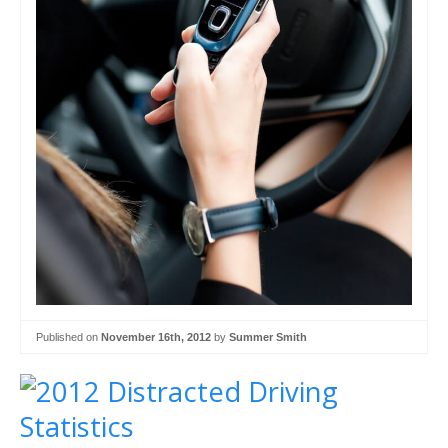
Published on
November 16th, 2012
by
Summer Smith