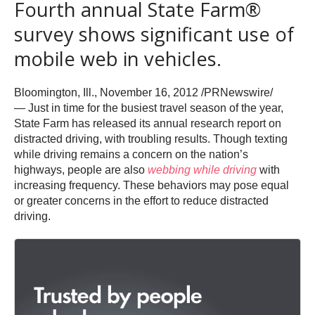
Fourth annual State Farm®
survey shows significant use of
mobile web in vehicles.
Bloomington, Ill., November 16, 2012 /PRNewswire/
— Just in time for the busiest travel season of the year,
State Farm has released its annual research report on
distracted driving, with troubling results. Though texting
while driving remains a concern on the nation’s
highways, people are also
webbing while driving
with
increasing frequency. These behaviors may pose equal
or greater concerns in the effort to reduce distracted
driving.