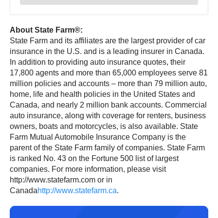
About State Farm®:
State Farm and its affiliates are the largest provider of car
insurance in the U.S. and is a leading insurer in Canada.
In addition to providing auto insurance quotes, their
17,800 agents and more than 65,000 employees serve 81
million policies and accounts – more than 79 million auto,
home, life and health policies in the United States and
Canada, and nearly 2 million bank accounts. Commercial
auto insurance, along with coverage for renters, business
owners, boats and motorcycles, is also available. State
Farm Mutual Automobile Insurance Company is the
parent of the State Farm family of companies. State Farm
is ranked No. 43 on the Fortune 500 list of largest
companies. For more information, please visit
http://www.statefarm.com or in
Canada
http://www.statefarm.ca
.