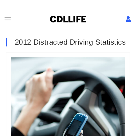
2012 Distracted Driving Statistics