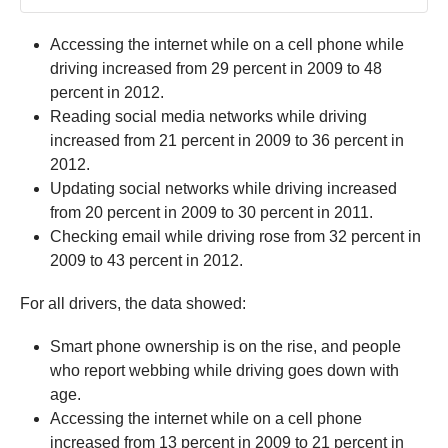
Accessing the internet while on a cell phone while
driving increased from 29 percent in 2009 to 48
percent in 2012.
Reading social media networks while driving
increased from 21 percent in 2009 to 36 percent in
2012.
Updating social networks while driving increased
from 20 percent in 2009 to 30 percent in 2011.
Checking email while driving rose from 32 percent in
2009 to 43 percent in 2012.
For all drivers, the data showed:
Smart phone ownership is on the rise, and people
who report webbing while driving goes down with
age.
Accessing the internet while on a cell phone
increased from 13 percent in 2009 to 21 percent in