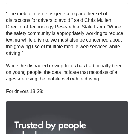
“The mobile internet is generating another set of
distractions for drivers to avoid,” said Chris Mullen,
Director of Technology Research at State Farm. “While
the safety community is appropriately working to reduce
texting while driving, we must also be concerned about
the growing use of multiple mobile web services while
driving.”
While the distracted driving focus has traditionally been
on young people, the data indicate that motorists of all
ages are using the mobile web while driving.
For drivers 18-29: