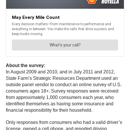
About the survey:
In August 2009 and 2010, and in July 2011 and 2012,
State Farm’s Strategic Resources Department used an
outside panel vendor to conduct an online survey of U.S.
consumers ages 18+. Survey responses were received
from approximately 1,000 consumers each year, who
identified themselves as having some insurance and
financial responsibility for their household.
Only responses from consumers who had a valid driver’s
license, owned a cell phone, and reported driving