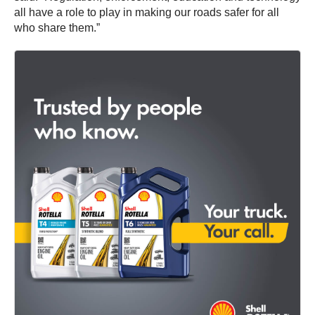
all have a role to play in making our roads safer for all
who share them.”