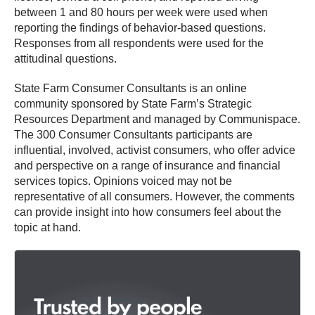
between 1 and 80 hours per week were used when
reporting the findings of behavior-based questions.
Responses from all respondents were used for the
attitudinal questions.
State Farm Consumer Consultants is an online
community sponsored by State Farm’s Strategic
Resources Department and managed by Communispace.
The 300 Consumer Consultants participants are
influential, involved, activist consumers, who offer advice
and perspective on a range of insurance and financial
services topics. Opinions voiced may not be
representative of all consumers. However, the comments
can provide insight into how consumers feel about the
topic at hand.