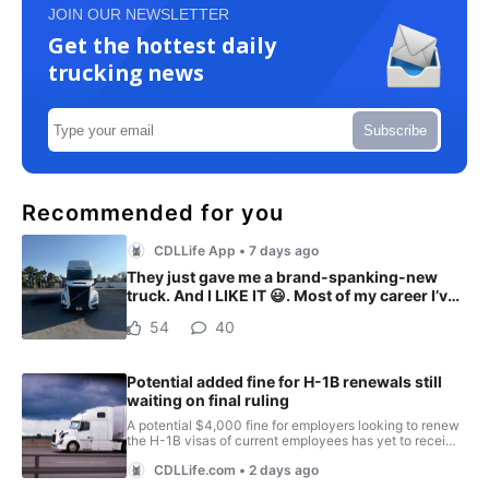
JOIN OUR NEWSLETTER
Get the hottest daily
trucking news