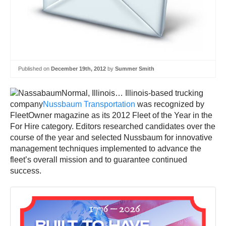
Published on
December 19th, 2012
by
Summer Smith
Normal, Illinois… Illinois-based trucking
company
Nussbaum Transportation
was recognized by
FleetOwner magazine as its 2012 Fleet of the Year in the
For Hire category. Editors researched candidates over the
course of the year and selected Nussbaum for innovative
management techniques implemented to advance the
fleet’s overall mission and to guarantee continued
success.