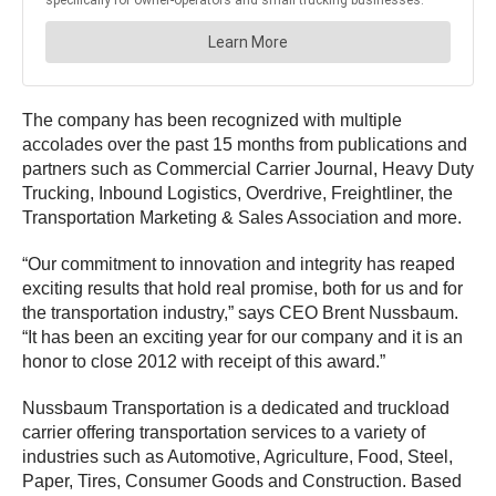
The company has been recognized with multiple
accolades over the past 15 months from publications and
partners such as Commercial Carrier Journal, Heavy Duty
Trucking, Inbound Logistics, Overdrive, Freightliner, the
Transportation Marketing & Sales Association and more.
“Our commitment to innovation and integrity has reaped
exciting results that hold real promise, both for us and for
the transportation industry,” says CEO Brent Nussbaum.
“It has been an exciting year for our company and it is an
honor to close 2012 with receipt of this award.”
Nussbaum Transportation is a dedicated and truckload
carrier offering transportation services to a variety of
industries such as Automotive, Agriculture, Food, Steel,
Paper, Tires, Consumer Goods and Construction. Based