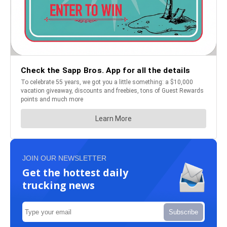
JOIN OUR NEWSLETTER
Get the hottest daily
trucking news