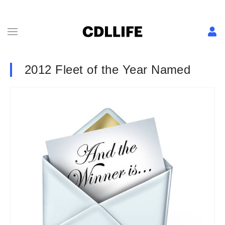
2012 Fleet of the Year Named