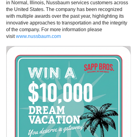
in Normal, Illinois, Nussbaum services customers across
the United States. The company has been recognized
with multiple awards over the past year, highlighting its
innovative approaches to transportation and the integrity
of the company. For more information please
visit
www.nussbaum.com