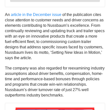
An
article in the December issue
of the publication cites
close attention to customer needs and driver concerns as
elements contributing to Nussbaum’s excellence. From
continually reviewing and updating truck and trailer specs
with an eye on innovative products that create a more
fuel-efficient fleet, to commissioning custom trailer
designs that address specific issues faced by customers,
Nussbaum lives its motto, ‘Setting New Ideas in Motion,’
says the article.
The company was also regarded for reexamining industry
assumptions about driver benefits, compensation, home-
time and performance-based bonuses through policies
and programs that create win-win relationships.
Nussbaum’s driver turnover rate of just 27% well
outperforms industry benchmarks.