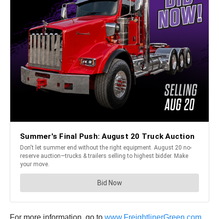
For more information, go to
www.FreightlinerGreen.com
.