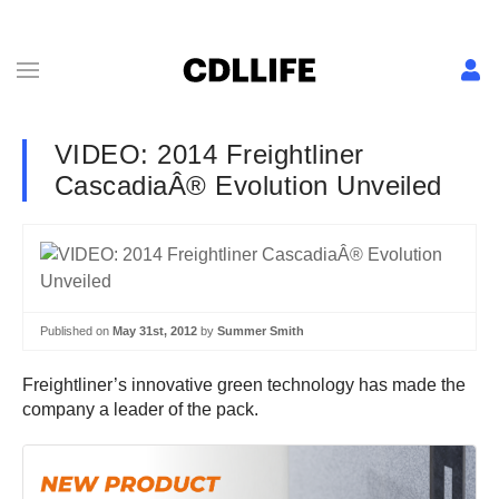
VIDEO: 2014 Freightliner
CascadiaÂ® Evolution Unveiled
Published on
May 31st, 2012
by
Summer Smith
Freightliner’s innovative green technology has made the
company a leader of the pack.