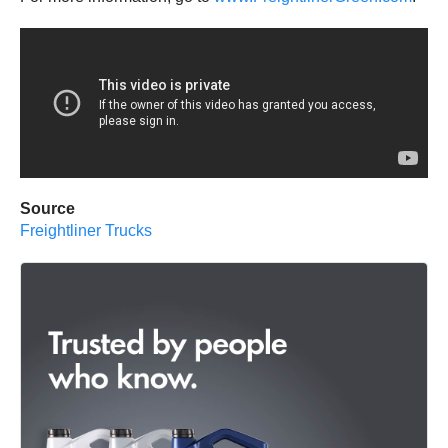
Source
Freightliner Trucks