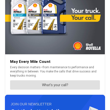
JOIN OUR NEWSLETTER