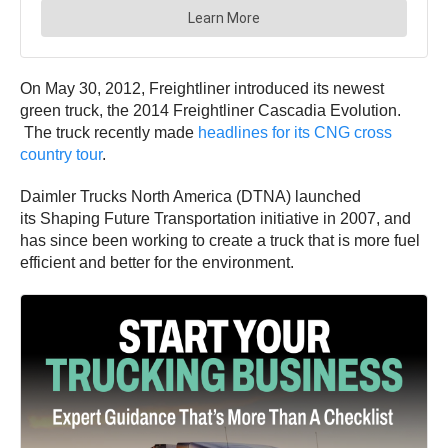
On May 30, 2012, Freightliner introduced its newest
green truck, the 2014 Freightliner Cascadia Evolution.
The truck recently made
headlines for its CNG cross
country tour
.
Daimler Trucks North America (DTNA) launched
its Shaping Future Transportation initiative in 2007, and
has since been working to create a truck that is more fuel
efficient and better for the environment.