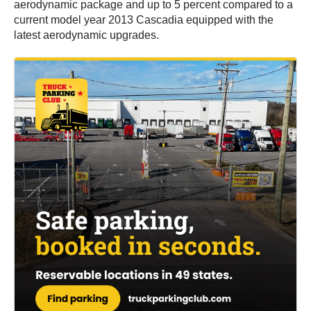
aerodynamic package and up to 5 percent compared to a
current model year 2013 Cascadia equipped with the
latest aerodynamic upgrades.