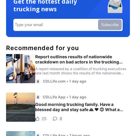
Get the hottest daily
trucking news