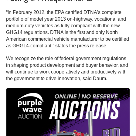
“In February 2012, the EPA certified DTNA’s complete
portfolio of model year 2013 on-highway, vocational and
medium-duty vehicles as fully compliant with the new
GHG14 regulations. DTNA is the first and only North
American commercial vehicle manufacturer to be certified
as GHG14-compliant,” states the press release.
We recognize the role of federal government regulations
in shaping product development and buyer behavior, and
will continue to work cooperatively and productively with
the government to drive innovation, said Daum.