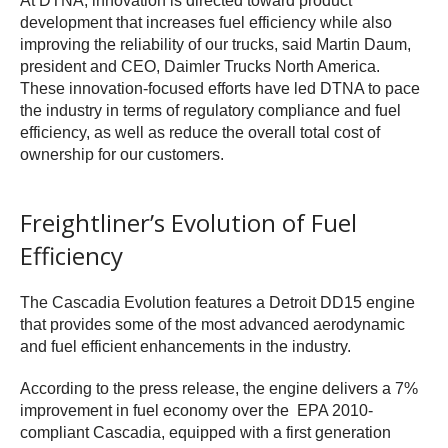
At DTNA, innovation is directed toward product
development that increases fuel efficiency while also
improving the reliability of our trucks, said Martin Daum,
president and CEO, Daimler Trucks North America.
These innovation-focused efforts have led DTNA to pace
the industry in terms of regulatory compliance and fuel
efficiency, as well as reduce the overall total cost of
ownership for our customers.
Freightliner’s Evolution of Fuel
Efficiency
The Cascadia Evolution features a Detroit DD15 engine
that provides some of the most advanced aerodynamic
and fuel efficient enhancements in the industry.
According to the press release, the engine delivers a 7%
improvement in fuel economy over the EPA 2010-
compliant Cascadia, equipped with a first generation