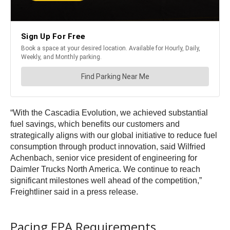
“With the Cascadia Evolution, we achieved substantial
fuel savings, which benefits our customers and
strategically aligns with our global initiative to reduce fuel
consumption through product innovation, said Wilfried
Achenbach, senior vice president of engineering for
Daimler Trucks North America. We continue to reach
significant milestones well ahead of the competition,”
Freightliner said in a press release.
Pacing EPA Requirements