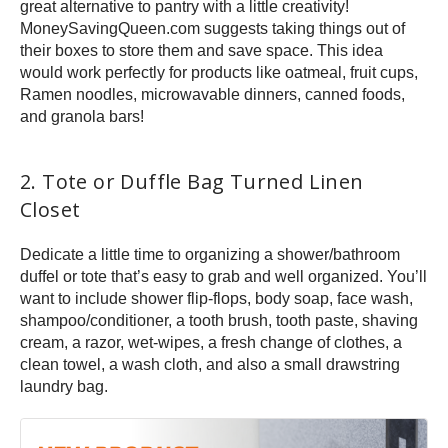
great alternative to pantry with a little creativity!
MoneySavingQueen.com suggests taking things out of
their boxes to store them and save space. This idea
would work perfectly for products like oatmeal, fruit cups,
Ramen noodles, microwavable dinners, canned foods,
and granola bars!
2. Tote or Duffle Bag Turned Linen
Closet
Dedicate a little time to organizing a shower/bathroom
duffel or tote that’s easy to grab and well organized. You’ll
want to include shower flip-flops, body soap, face wash,
shampoo/conditioner, a tooth brush, tooth paste, shaving
cream, a razor, wet-wipes, a fresh change of clothes, a
clean towel, a wash cloth, and also a small drawstring
laundry bag.