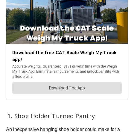
1. Shoe Holder Turned Pantry
An inexpensive hanging shoe holder could make for a