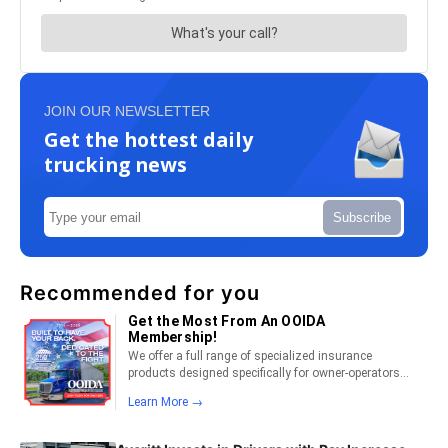
JOIN OUR NEWSLETTER
Get the hottest daily
trucking news