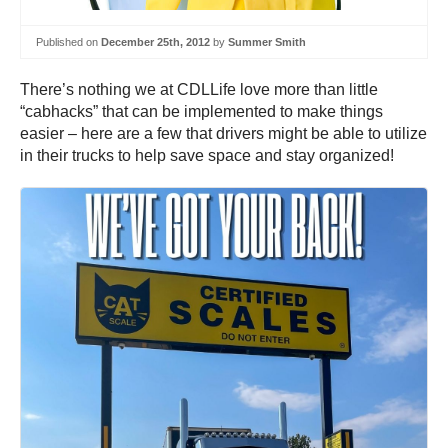
Published on
December 25th, 2012
by
Summer Smith
There’s nothing we at CDLLife love more than little
“cabhacks” that can be implemented to make things
easier – here are a few that drivers might be able to utilize
in their trucks to help save space and stay organized!