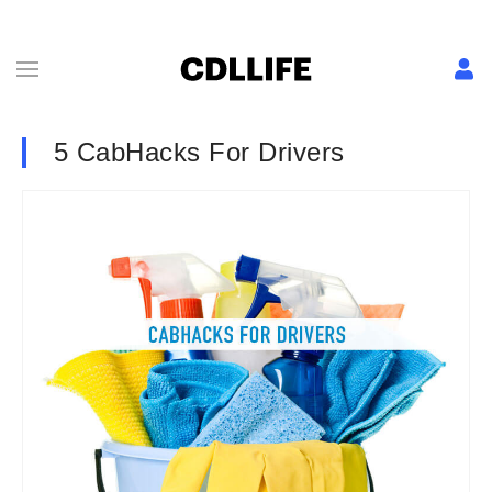
5 CabHacks For Drivers