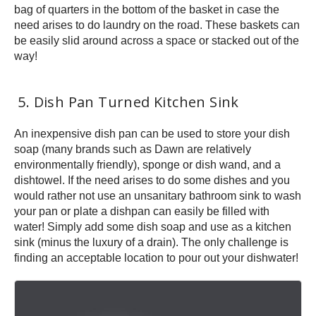
bag of quarters in the bottom of the basket in case the
need arises to do laundry on the road. These baskets can
be easily slid around across a space or stacked out of the
way!
5. Dish Pan Turned Kitchen Sink
An inexpensive dish pan can be used to store your dish
soap (many brands such as Dawn are relatively
environmentally friendly), sponge or dish wand, and a
dishtowel. If the need arises to do some dishes and you
would rather not use an unsanitary bathroom sink to wash
your pan or plate a dishpan can easily be filled with
water! Simply add some dish soap and use as a kitchen
sink (minus the luxury of a drain). The only challenge is
finding an acceptable location to pour out your dishwater!