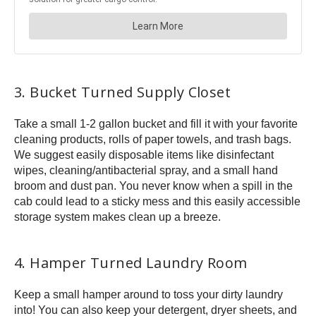
3. Bucket Turned Supply Closet
Take a small 1-2 gallon bucket and fill it with your favorite
cleaning products, rolls of paper towels, and trash bags.
We suggest easily disposable items like disinfectant
wipes, cleaning/antibacterial spray, and a small hand
broom and dust pan. You never know when a spill in the
cab could lead to a sticky mess and this easily accessible
storage system makes clean up a breeze.
4. Hamper Turned Laundry Room
Keep a small hamper around to toss your dirty laundry
into! You can also keep your detergent, dryer sheets, and