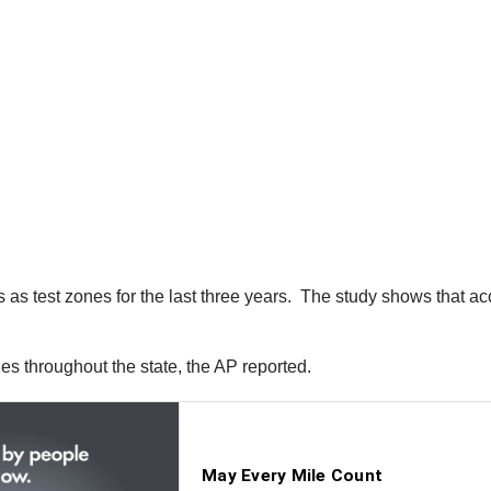
 as test zones for the last three years. The study shows that 
 throughout the state, the AP reported.