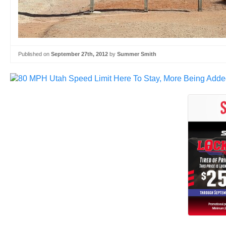
Published on
September 27th, 2012
by
Summer Smith