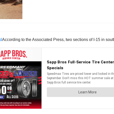
According to the Associated Press, two sections of I-15 in so