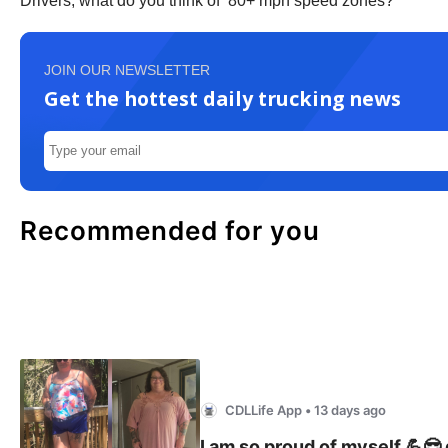
Drivers, what do you think of 80+ mph speed zones?
JOIN OUR NEWSLETTER
Get the hottest daily trucking news