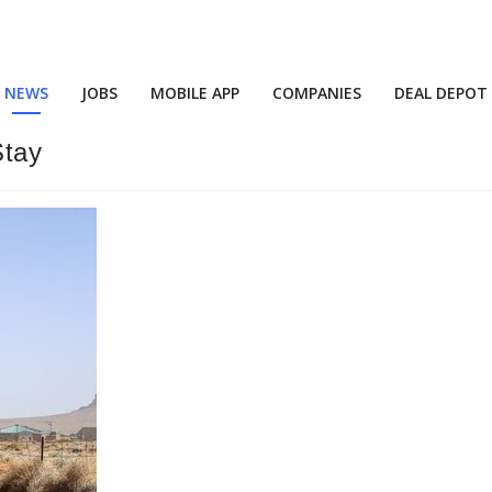
NEWS
JOBS
MOBILE APP
COMPANIES
DEAL DEPOT
Stay