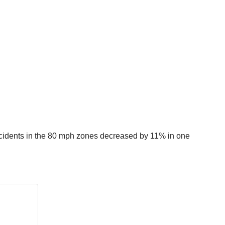
accidents in the 80 mph zones decreased by 11% in one