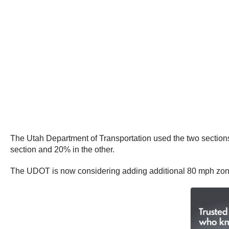
The Utah Department of Transportation used the two sections
section and 20% in the other.
The UDOT is now considering adding additional 80 mph zones