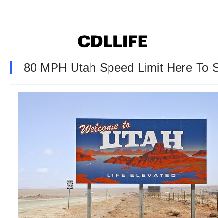
80 MPH Utah Speed Limit Here To 