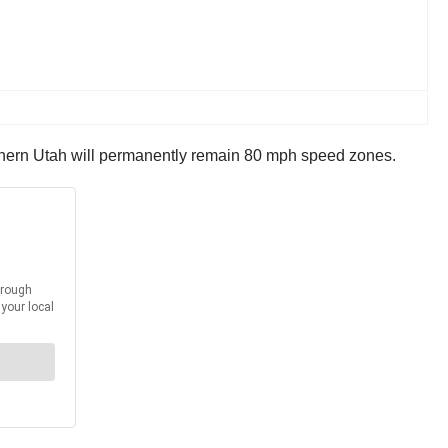
uthern Utah will permanently remain 80 mph speed zones.