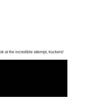
at the incredible attempt, truckers!