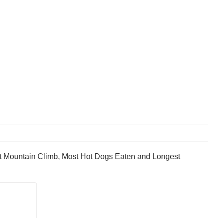
st Mountain Climb, Most Hot Dogs Eaten and Longest