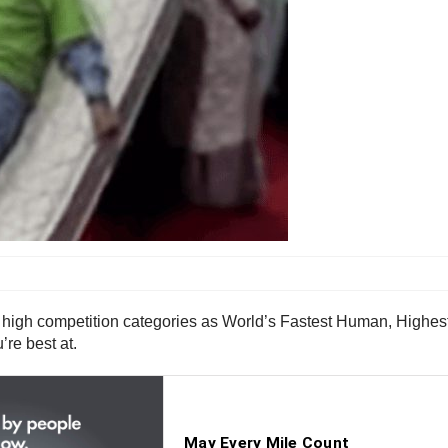
n high competition categories as World’s Fastest Human, Highe
’re best at.