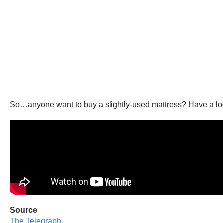
So…anyone want to buy a slightly-used mattress? Have a look 
Source
The Telegraph