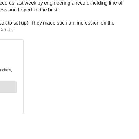
cords last week by engineering a record-holding line of
ss and hoped for the best.
 took to set up). They made such an impression on the
Center.