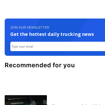
JOIN OUR NEWSLETTER
Get the hottest daily trucking news