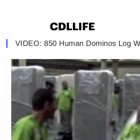
VIDEO: 850 Human Dominos Log W