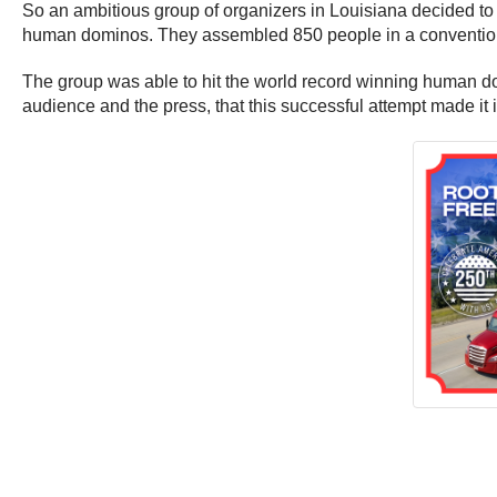
So an ambitious group of organizers in Louisiana decided t
human dominos. They assembled 850 people in a convention h
The group was able to hit the world record winning human domi
audience and the press, that this successful attempt made 