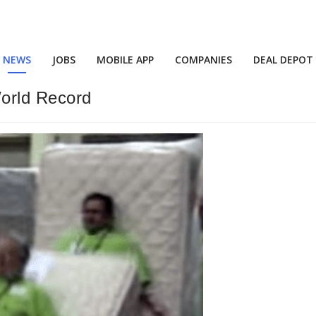
NEWS
JOBS
MOBILE APP
COMPANIES
DEAL DEPOT
orld Record