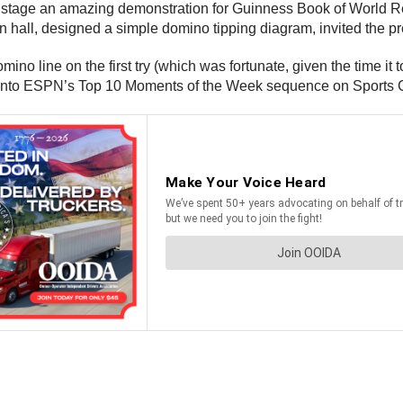
o stage an amazing demonstration for Guinness Book of World Re
all, designed a simple domino tipping diagram, invited the pre
no line on the first try (which was fortunate, given the time it
it into ESPN’s Top 10 Moments of the Week sequence on Sports 