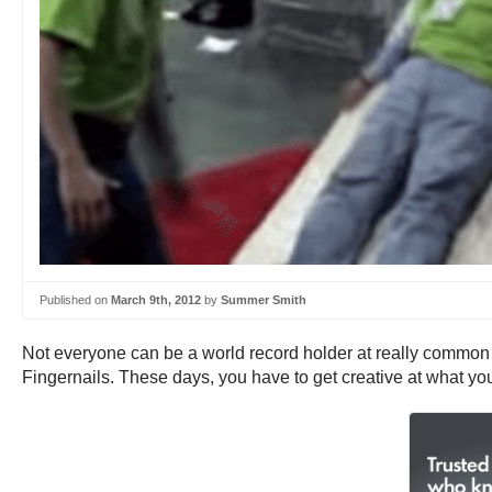
Published on
March 9th, 2012
by
Summer Smith
Not everyone can be a world record holder at really commo
Fingernails. These days, you have to get creative at what you