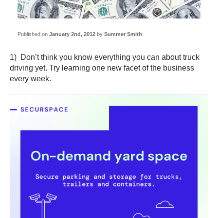
Published on
January 2nd, 2012
by
Summer Smith
1) Don’t think you know everything you can about truck
driving yet. Try learning one new facet of the business
every week.