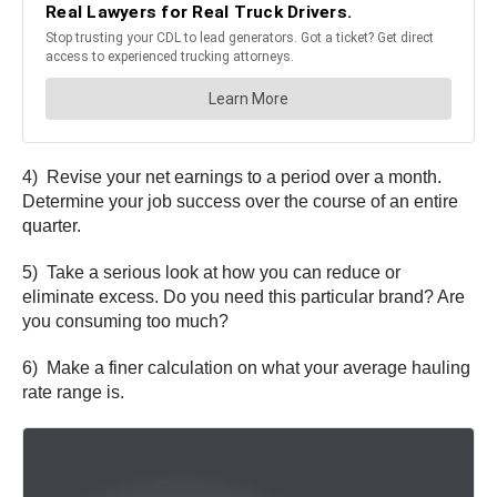
4) Revise your net earnings to a period over a month.
Determine your job success over the course of an entire
quarter.
5) Take a serious look at how you can reduce or
eliminate excess. Do you need this particular brand? Are
you consuming too much?
6) Make a finer calculation on what your average hauling
rate range is.