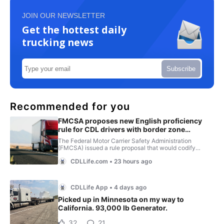
JOIN OUR NEWSLETTER
Get the hottest daily
trucking news