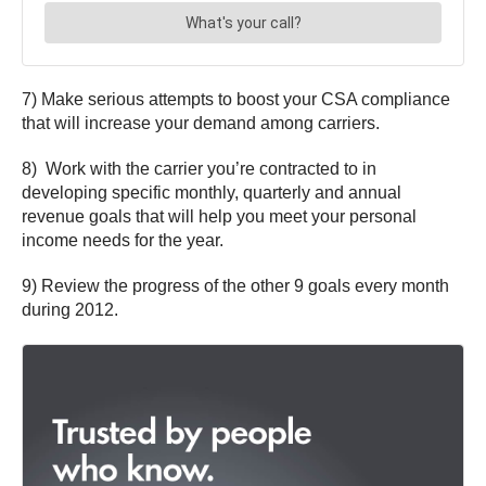
7) Make serious attempts to boost your CSA compliance
that will increase your demand among carriers.
8) Work with the carrier you’re contracted to in
developing specific monthly, quarterly and annual
revenue goals that will help you meet your personal
income needs for the year.
9) Review the progress of the other 9 goals every month
during 2012.