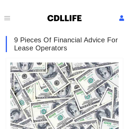
9 Pieces Of Financial Advice For
Lease Operators