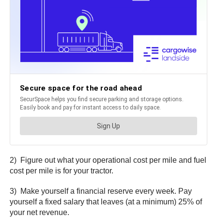
2) Figure out what your operational cost per mile and fuel
cost per mile is for your tractor.
3) Make yourself a financial reserve every week. Pay
yourself a fixed salary that leaves (at a minimum) 25% of
your net revenue.