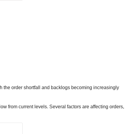
th the order shortfall and backlogs becoming increasingly
ow from current levels. Several factors are affecting orders,