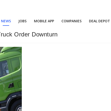
NEWS
JOBS
MOBILE APP
COMPANIES
DEAL DEPOT
Truck Order Downturn