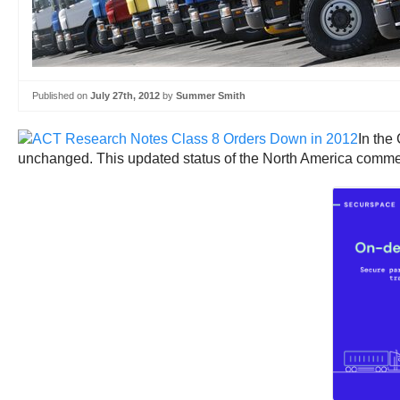
Published on
July 27th, 2012
by
Summer Smith
In the
unchanged. This updated status of the North America commerci