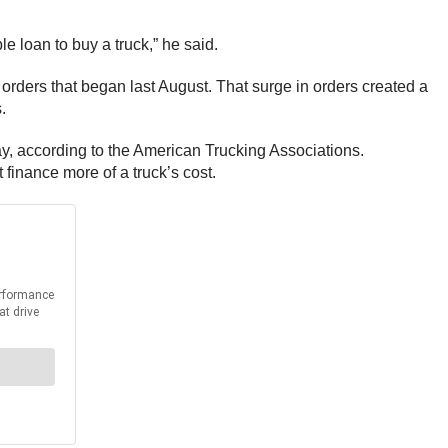
le loan to buy a truck,” he said.
 orders that began last August. That surge in orders created a
.
ay, according to the American Trucking Associations.
 finance more of a truck’s cost.