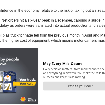
fidence in the economy relative to the risk of taking out a sizeab
r. Net orders hit a six-year peak in December, capping a surge in
delay as orders were translated into actual production and sales
p as truck tonnage fell from the previous month in April and M
to the higher cost of equipment, which means motor carriers must