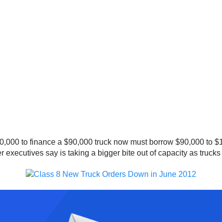
0,000 to finance a $90,000 truck now must borrow $90,000 to $
er executives say is taking a bigger bite out of capacity as trucks