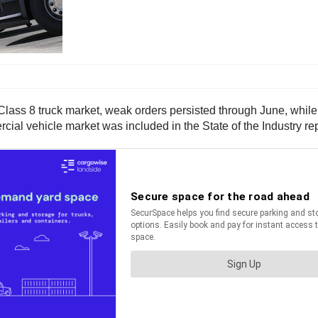
 Class 8 truck market, weak orders persisted through June, while
al vehicle market was included in the State of the Industry rep