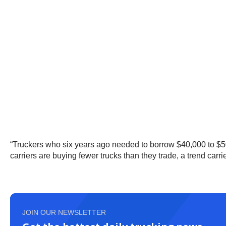
“Truckers who six years ago needed to borrow $40,000 to $5
carriers are buying fewer trucks than they trade, a trend carri
JOIN OUR NEWSLETTER