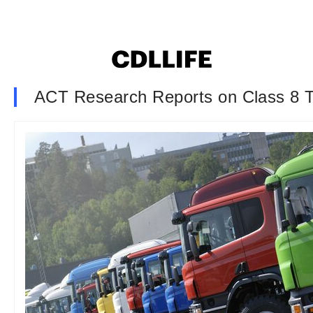
ACT Research Reports on Class 8 