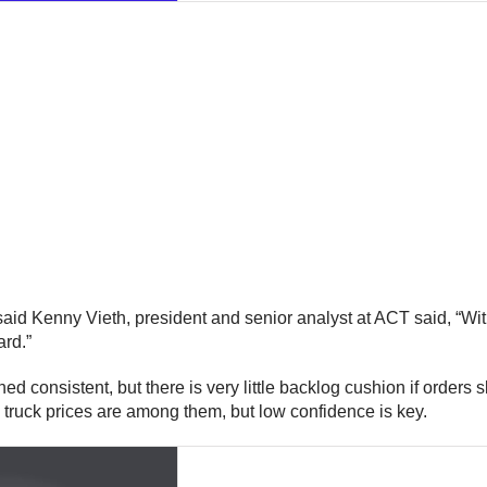
said Kenny Vieth, president and senior analyst at ACT said, “Wi
rd.”
 consistent, but there is very little backlog cushion if orders sl
 truck prices are among them, but low confidence is key.