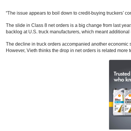
“The issue appears to boil down to credit-buying truckers’ con
The slide in Class 8 net orders is a big change from last yea
backlog at U.S. truck manufacturers, which meant additional 
The decline in truck orders accompanied another economic sli
However, Vieth thinks the drop in net orders is related more 