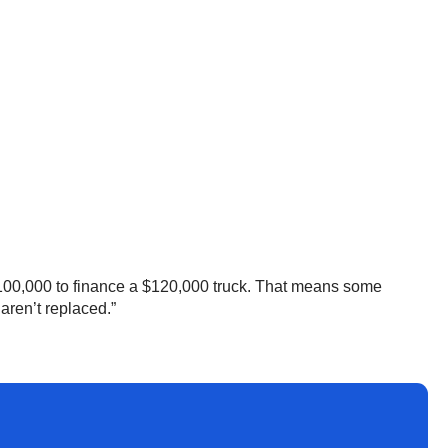
100,000 to finance a $120,000 truck. That means some
 aren’t replaced.”