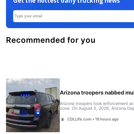
Get the hottest daily trucking news