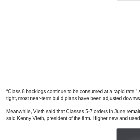
“Class 8 backlogs continue to be consumed at a rapid rate,” 
tight, most near-term build plans have been adjusted downwa
Meanwhile, Vieth said that Classes 5-7 orders in June remained
said Kenny Vieth, president of the firm. Higher new and used