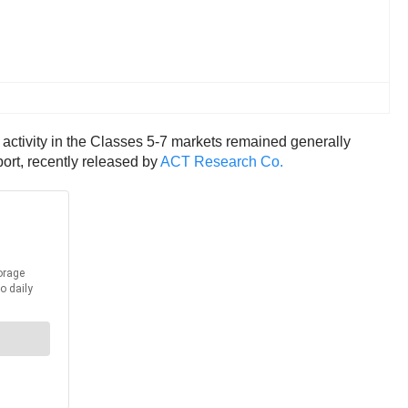
 activity in the Classes 5-7 markets remained generally
ort, recently released by
ACT Research Co.