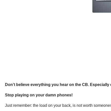
Don’t believe everything you hear on the CB. Especially 
Stop playing on your damn phones!
Just remember: the load on your back, is not worth someones li