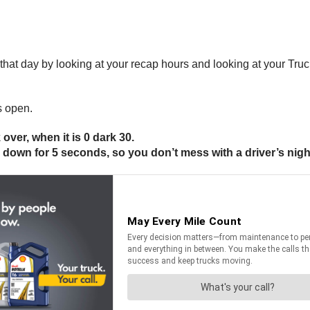
r that day by looking at your recap hours and looking at your Tru
s open.
 over, when it is 0 dark 30.
y down for 5 seconds, so you don’t mess with a driver’s nigh