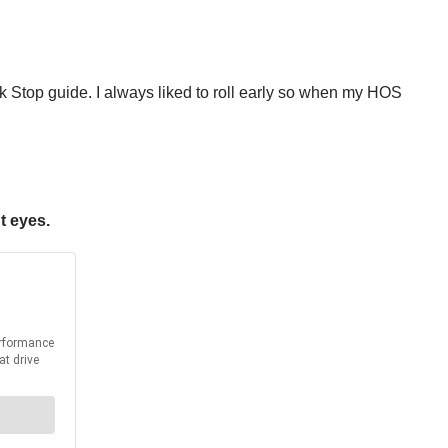
ck Stop guide. I always liked to roll early so when my HOS
t eyes.