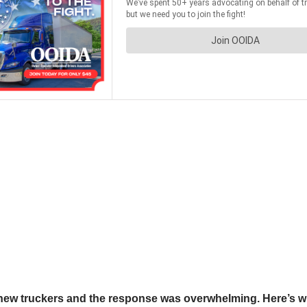
new truckers and the response was overwhelming. Here’s wha