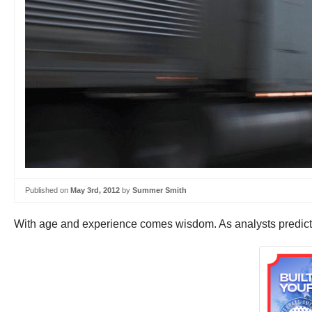
Published on
May 3rd, 2012
by
Summer Smith
With age and experience comes wisdom. As analysts predict a