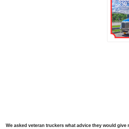
We asked veteran truckers what advice they would give 