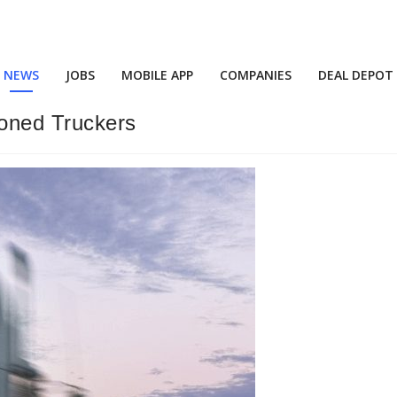
NEWS
JOBS
MOBILE APP
COMPANIES
DEAL DEPOT
oned Truckers