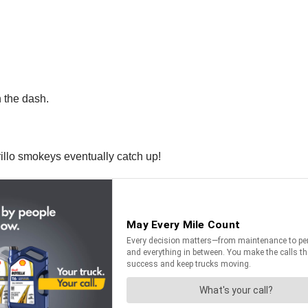
n the dash.
llo smokeys eventually catch up!