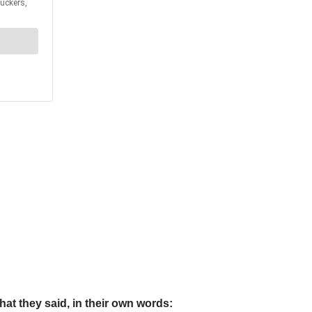
t they said, in their own words: