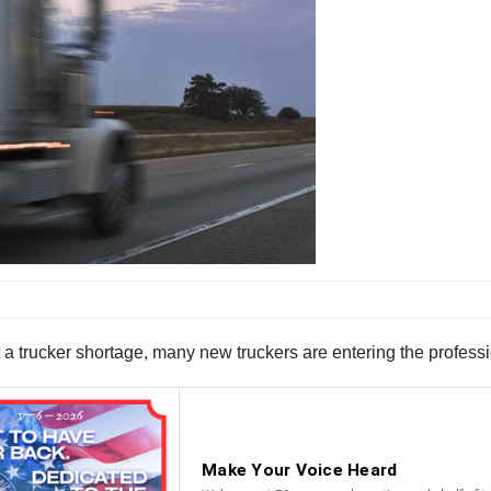
 trucker shortage, many new truckers are entering the professi