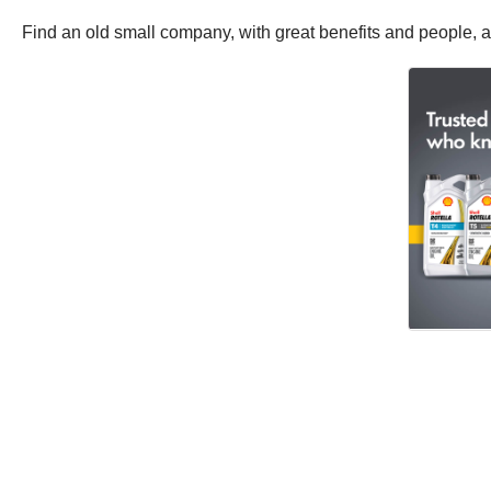
Find an old small company, with great benefits and people, an