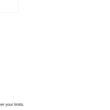
er your limits.