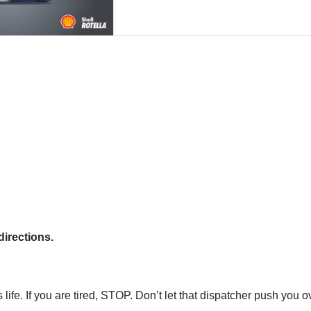
directions.
fe. If you are tired, STOP. Don’t let that dispatcher push you ov