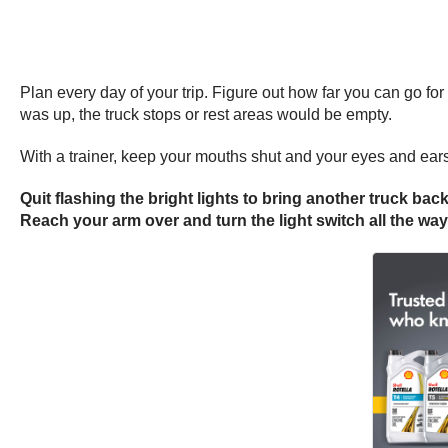
Plan every day of your trip. Figure out how far you can go fo
was up, the truck stops or rest areas would be empty.
With a trainer, keep your mouths shut and your eyes and ear
Quit flashing the bright lights to bring another truck back
Reach your arm over and turn the light switch all the wa