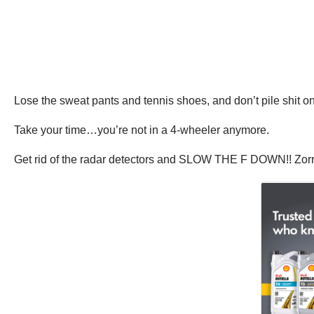
Lose the sweat pants and tennis shoes, and don’t pile shit o
Take your time…you’re not in a 4-wheeler anymore.
Get rid of the radar detectors and SLOW THE F DOWN!! Zorri