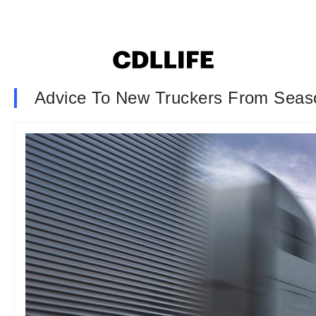
Advice To New Truckers From Seas