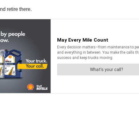
d retire there.