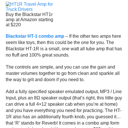
Buy the Blackstar HT1r
amp at Amazon starting
at $220
Blackstar HT-1 combo amp
– If the other two amps here
seem like toys, then this could be the one for you. The
Blackstar HT-1R is a small, one watt all tube amp that has
no fluff and 100% great sounds.
The controls are simple, and you can use the gain and
master volumes together to go from clean and sparkle all
the way to grit and doom if you need to.
Add a fully specified speaker emulated output, MP3 / Line
Input, plus an 8Ω speaker output (that’s right, this little guy
can drive a full 4×12 speaker cab when you’re at home)
and you have everything you need for practicing. The HT-
1R also has an additionally fourth knob, you guessed it…
that ‘R’ stands for Reverb! It comes in a combo amp form