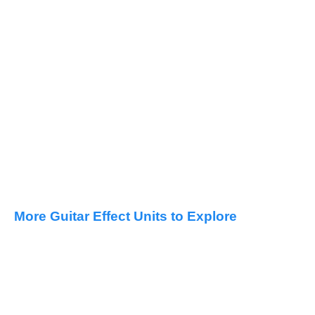
More Guitar Effect Units to Explore