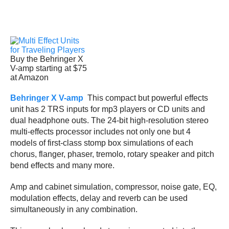
Buy the Behringer X
V-amp starting at $75
at Amazon
Behringer X V-amp
This compact but powerful effects
unit has 2 TRS inputs for mp3 players or CD units and
dual headphone outs. The 24-bit high-resolution stereo
multi-effects processor includes not only one but 4
models of first-class stomp box simulations of each
chorus, flanger, phaser, tremolo, rotary speaker and pitch
bend effects and many more.
Amp and cabinet simulation, compressor, noise gate, EQ,
modulation effects, delay and reverb can be used
simultaneously in any combination.