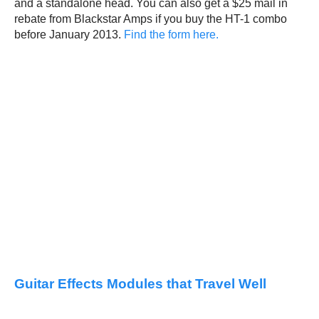
and a standalone head. You can also get a $25 mail in
rebate from Blackstar Amps if you buy the HT-1 combo
before January 2013.
Find the form here.
Guitar Effects Modules that Travel Well