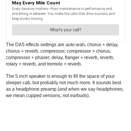
The DA5 effects settings are auto-wah, chorus + delay,
chorus + reverb, compressor, compressor + chorus,
compressor + phaser, delay, flanger + reverb, reverb,
rotary + reverb, and tremolo + reverb.
The 5 inch speaker is enough to fill the space of your
sleeper cab, but probably not much more. It sounds best
as a headphone preamp (and when we say headphones,
we mean cupped versions, not earbuds).