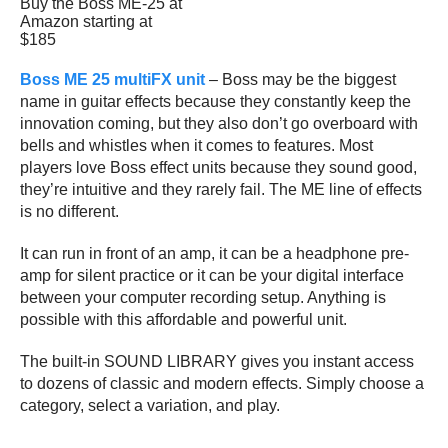
Buy the Boss ME-25 at
Amazon starting at
$185
Boss ME 25 multiFX unit
– Boss may be the biggest
name in guitar effects because they constantly keep the
innovation coming, but they also don’t go overboard with
bells and whistles when it comes to features. Most
players love Boss effect units because they sound good,
they’re intuitive and they rarely fail. The ME line of effects
is no different.
It can run in front of an amp, it can be a headphone pre-
amp for silent practice or it can be your digital interface
between your computer recording setup. Anything is
possible with this affordable and powerful unit.
The built-in SOUND LIBRARY gives you instant access
to dozens of classic and modern effects. Simply choose a
category, select a variation, and play.