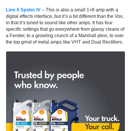
Line 6 Spider IV
– This is also a small 1×8 amp with a
digital effects interface, but it’s a bit different than the Vox,
in that it’s tuned to sound like other amps. It has four
specific settings that go everywhere from glassy cleans of
a Fender, to a growling crunch of a Marshall plexi, to over
the top grind of metal amps like VHT and Dual Rectifiers.