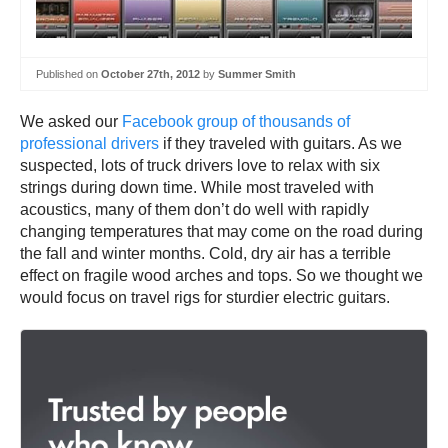
Published on
October 27th, 2012
by
Summer Smith
We asked our
Facebook group of thousands of
professional drivers
if they traveled with guitars. As we
suspected, lots of truck drivers love to relax with six
strings during down time. While most traveled with
acoustics, many of them don’t do well with rapidly
changing temperatures that may come on the road during
the fall and winter months. Cold, dry air has a terrible
effect on fragile wood arches and tops. So we thought we
would focus on travel rigs for sturdier electric guitars.