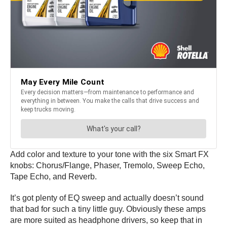
Add color and texture to your tone with the six Smart FX
knobs: Chorus/Flange, Phaser, Tremolo, Sweep Echo,
Tape Echo, and Reverb.
It’s got plenty of EQ sweep and actually doesn’t sound
that bad for such a tiny little guy. Obviously these amps
are more suited as headphone drivers, so keep that in