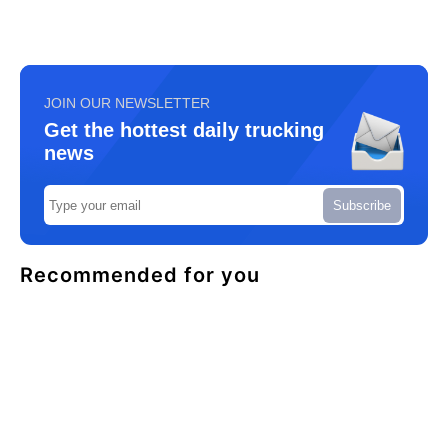
JOIN OUR NEWSLETTER
Get the hottest daily trucking
news