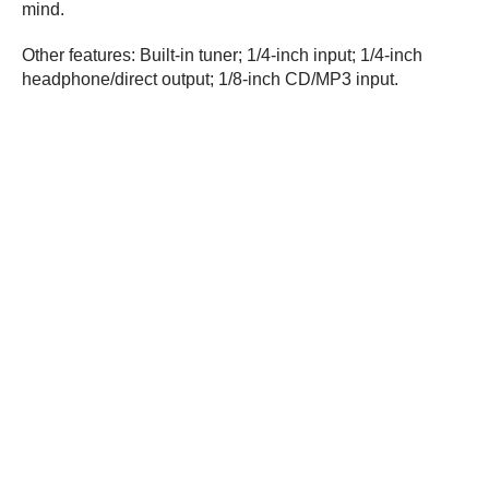
mind.
Other features: Built-in tuner; 1/4-inch input; 1/4-inch
headphone/direct output; 1/8-inch CD/MP3 input.