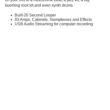
booming rock kit and even synth drums.
Built-20 Second Looper
83 Amps, Cabinets, Stompboxes and Effects
USB Audio Streaming for computer recording