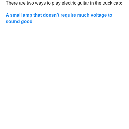
There are two ways to play electric guitar in the truck cab:
A small amp that doesn’t require much voltage to
sound good