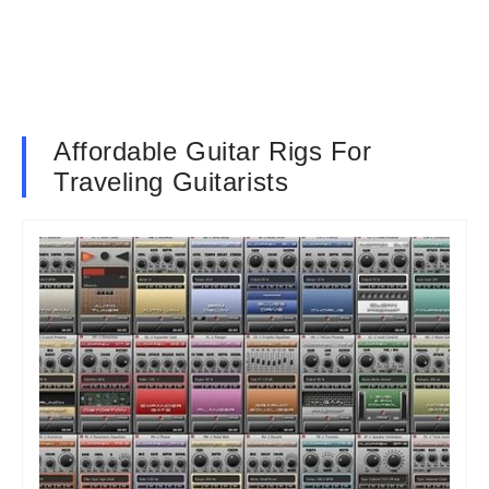
Affordable Guitar Rigs For
Traveling Guitarists