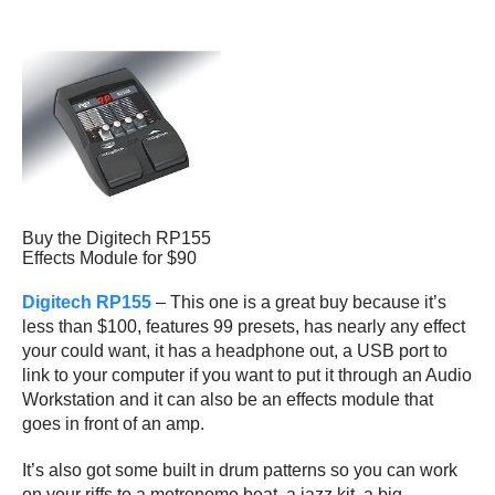
Buy the Digitech RP155
Effects Module for $90
Digitech RP155
– This one is a great buy because it’s
less than $100, features 99 presets, has nearly any effect
your could want, it has a headphone out, a USB port to
link to your computer if you want to put it through an Audio
Workstation and it can also be an effects module that
goes in front of an amp.
It’s also got some built in drum patterns so you can work
on your riffs to a metronome beat, a jazz kit, a big