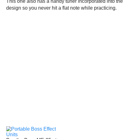
This one also has a handy tuner incorporated into the
design so you never hit a flat note while practicing.