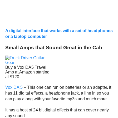
A digital interface that works with a set of headphones
or a laptop computer
Small Amps that Sound Great in the Cab
Buy a Vox DA5 Travel
Amp at Amazon starting
at $120
Vox DA 5
– This one can run on batteries or an adapter, it
has 11 digital effects, a headphone jack, a line in so you
can play along with your favorite mp3s and much more.
It has a host of 24 bit digital effects that can cover nearly
any sound.