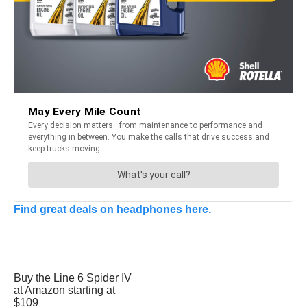
Find great deals on headphones here.
Buy the Line 6 Spider IV
at Amazon starting at
$109