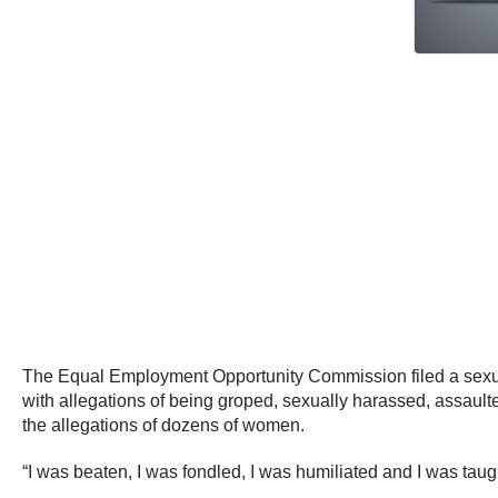
The Equal Employment Opportunity Commission filed a sexu
with allegations of being groped, sexually harassed, assault
the allegations of dozens of women.
“I was beaten, I was fondled, I was humiliated and I was taug