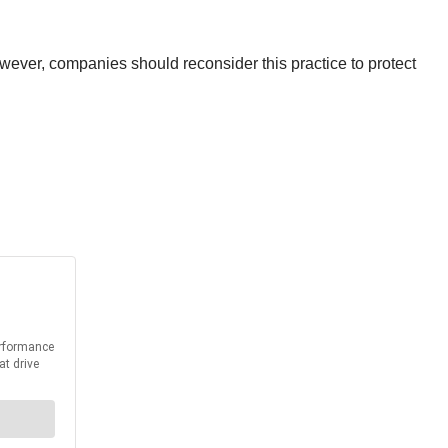
wever, companies should reconsider this practice to protect