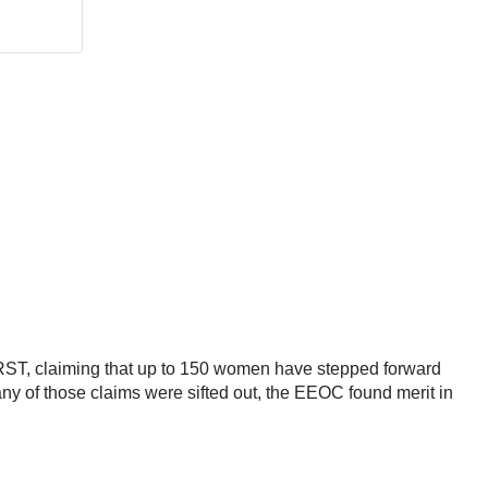
ST, claiming that up to 150 women have stepped forward
ny of those claims were sifted out, the EEOC found merit in