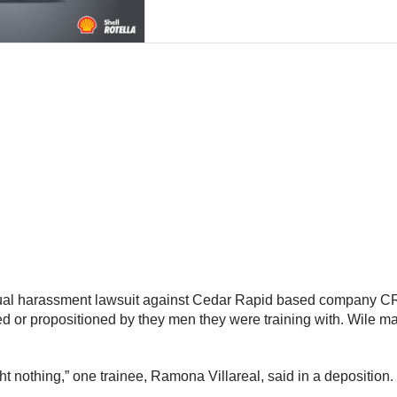
al harassment lawsuit against Cedar Rapid based company CR
ed or propositioned by they men they were training with. Wile ma
ht nothing,” one trainee, Ramona Villareal, said in a deposition.