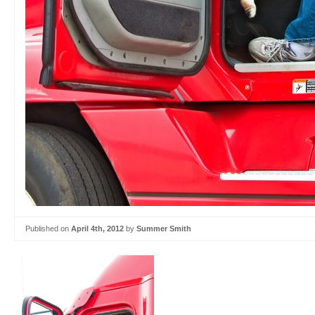
Published on
April 4th, 2012
by
Summer Smith