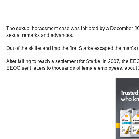
The sexual harassment case was initiated by a December 200
sexual remarks and advances.
Out of the skillet and into the fire, Starke escaped the man
After failing to reach a settlement for Starke, in 2007, the EE
EEOC sent letters to thousands of female employees, about 1