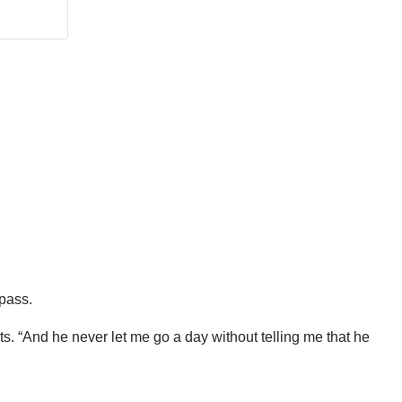
 pass.
ts. “And he never let me go a day without telling me that he