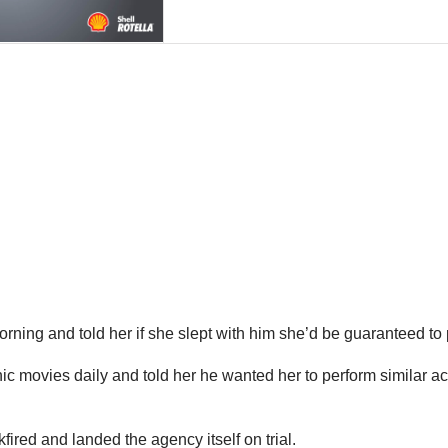
rning and told her if she slept with him she’d be guaranteed to
hic movies daily and told her he wanted her to perform similar ac
red and landed the agency itself on trial.