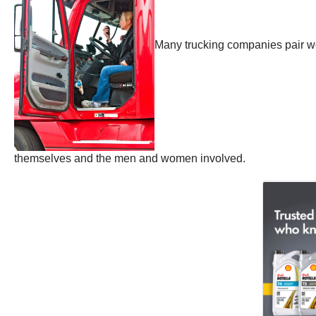
Many trucking companies pair wom
themselves and the men and women involved.