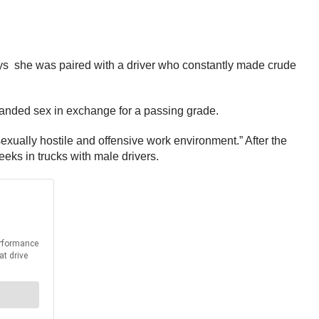
ys she was paired with a driver who constantly made crude
emanded sex in exchange for a passing grade.
 sexually hostile and offensive work environment.” After the
eks in trucks with male drivers.