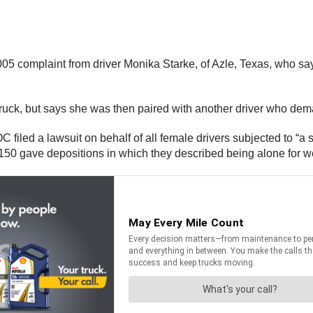
5 complaint from driver Monika Starke, of Azle, Texas, who sa
’s truck, but says she was then paired with another driver who d
OC filed a lawsuit on behalf of all female drivers subjected to “a
50 gave depositions in which they described being alone for we