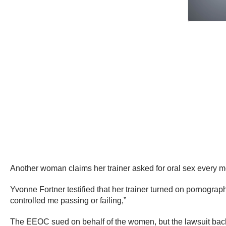
Another woman claims her trainer asked for oral sex every mo
Yvonne Fortner testified that her trainer turned on pornograp
controlled me passing or failing,”
The EEOC sued on behalf of the women, but the lawsuit backfi