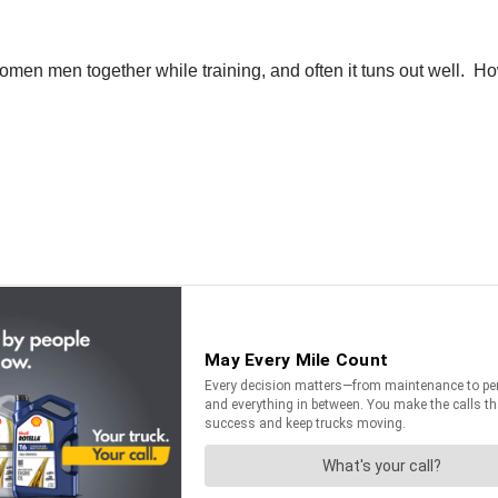
en men together while training, and often it tuns out well. Ho