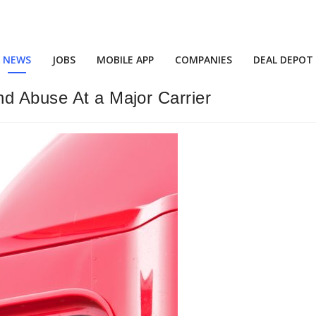
NEWS
JOBS
MOBILE APP
COMPANIES
DEAL DEPOT
nd Abuse At a Major Carrier