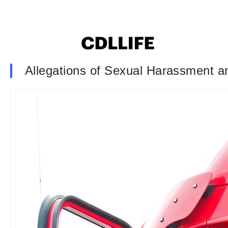
Allegations of Sexual Harassment a