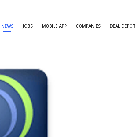
NEWS
JOBS
MOBILE APP
COMPANIES
DEAL DEPOT