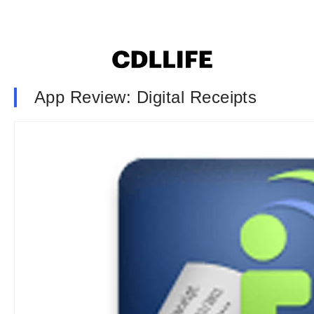
App Review: Digital Receipts