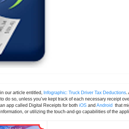
 our article entitled,
Infographic: Truck Driver Tax Deductions
.
to do so, unless you’ve kept track of each necessary receipt ove
 an app called Digital Receipts for both
iOS
and
Android
that mig
formation, or utilizing the touch-and-go capabilities of the appl