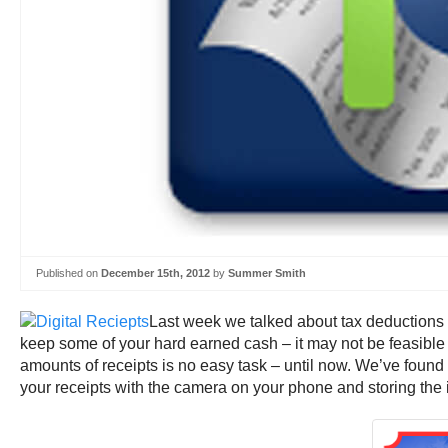
Published on
December 15th, 2012
by
Summer Smith
Last week we talked about tax deductions in
keep some of your hard earned cash – it may not be feasible 
amounts of receipts is no easy task – until now. We’ve found
your receipts with the camera on your phone and storing the in