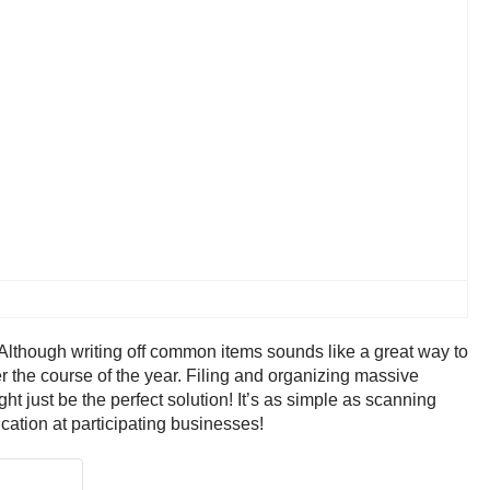
 Although writing off common items sounds like a great way to
r the course of the year. Filing and organizing massive
ht just be the perfect solution! It’s as simple as scanning
ication at participating businesses!