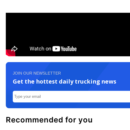
JOIN OUR NEWSLETTER
Get the hottest daily trucking news