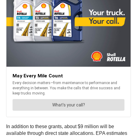
In addition to these grants, about $9 million will be
available through direct state allocations. EPA estimates