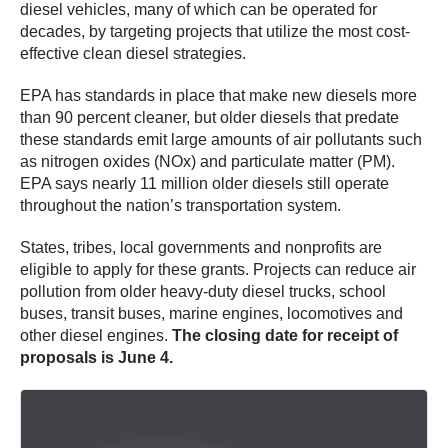
diesel vehicles, many of which can be operated for
decades, by targeting projects that utilize the most cost-
effective clean diesel strategies.
EPA has standards in place that make new diesels more
than 90 percent cleaner, but older diesels that predate
these standards emit large amounts of air pollutants such
as nitrogen oxides (NOx) and particulate matter (PM).
EPA says nearly 11 million older diesels still operate
throughout the nation’s transportation system.
States, tribes, local governments and nonprofits are
eligible to apply for these grants. Projects can reduce air
pollution from older heavy-duty diesel trucks, school
buses, transit buses, marine engines, locomotives and
other diesel engines.
The closing date for receipt of
proposals is June 4.