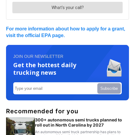
For more information about how to apply for a grant,
visit the official EPA page.
JOIN OUR NEWSLETTER
Get the hottest daily
trucking news