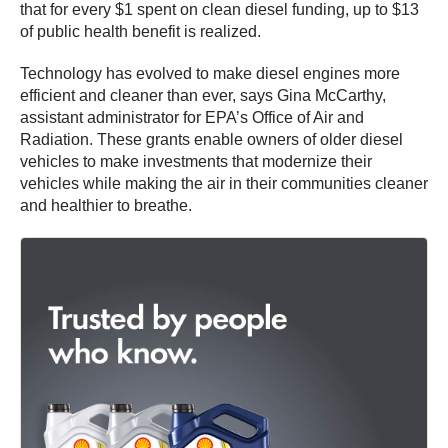
that for every $1 spent on clean diesel funding, up to $13
of public health benefit is realized.
Technology has evolved to make diesel engines more
efficient and cleaner than ever, says Gina McCarthy,
assistant administrator for EPA’s Office of Air and
Radiation. These grants enable owners of older diesel
vehicles to make investments that modernize their
vehicles while making the air in their communities cleaner
and healthier to breathe.