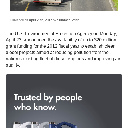
Published on
April 25th, 2012
by
Summer Smith
The U.S. Environmental Protection Agency on Monday,
April 23, announced the availability of up to $20 million
grant funding for the 2012 fiscal year to establish clean
diesel projects aimed at reducing pollution from the
nation’s existing fleet of diesel engines and improving air
quality.