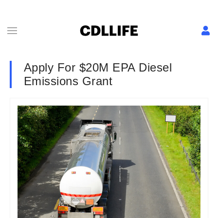
Apply For $20M EPA Diesel
Emissions Grant