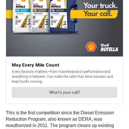
This is the first competition since the Diesel Emission
Reduction Program, also known as DERA, was
reauthorized in 2011. The program cleans up existing