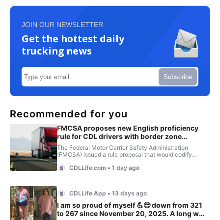
JOIN OUR NEWSLETTER
Get the hottest daily
trucking news