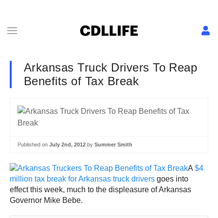
Arkansas Truck Drivers To Reap
Benefits of Tax Break
Published on
July 2nd, 2012
by
Summer Smith
A
$4
million tax break for Arkansas truck drivers
goes into
effect this week, much to the displeasure of Arkansas
Governor Mike Bebe.