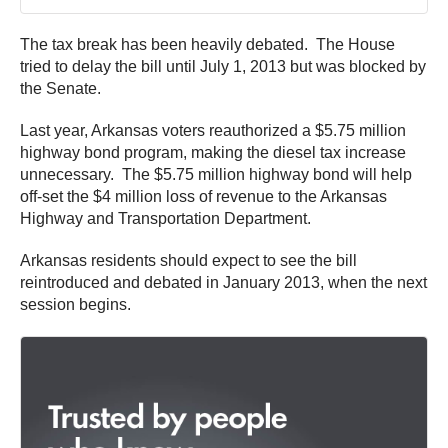
The tax break has been heavily debated. The House
tried to delay the bill until July 1, 2013 but was blocked by
the Senate.
Last year, Arkansas voters reauthorized a $5.75 million
highway bond program, making the diesel tax increase
unnecessary. The $5.75 million highway bond will help
off-set the $4 million loss of revenue to the Arkansas
Highway and Transportation Department.
Arkansas residents should expect to see the bill
reintroduced and debated in January 2013, when the next
session begins.