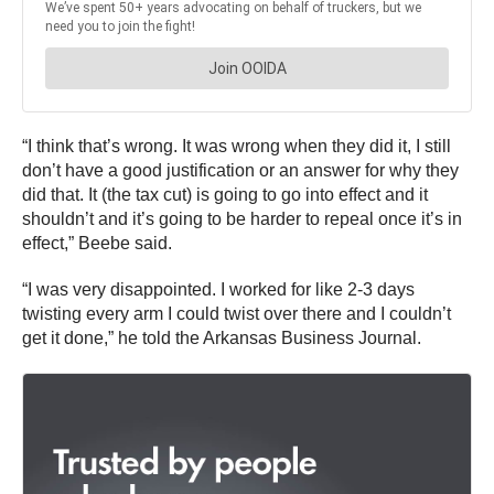
“I think that’s wrong. It was wrong when they did it, I still
don’t have a good justification or an answer for why they
did that. It (the tax cut) is going to go into effect and it
shouldn’t and it’s going to be harder to repeal once it’s in
effect,” Beebe said.
“I was very disappointed. I worked for like 2-3 days
twisting every arm I could twist over there and I couldn’t
get it done,” he told the Arkansas Business Journal.