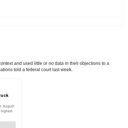
text and used little or no data in their objections to a
tions told a federal court last week.