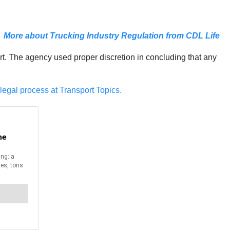
More about Trucking Industry Regulation from CDL Life
urt. The agency used proper discretion in concluding that any
legal process at Transport Topics.