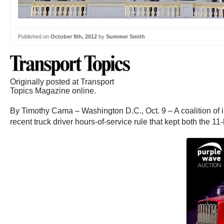
Published on
October 9th, 2012
by
Summer Smith
Originally posted at Transport
Topics Magazine online.
By Timothy Cama – Washington D.C., Oct. 9 – A coalition of int
recent truck driver hours-of-service rule that kept both the 1