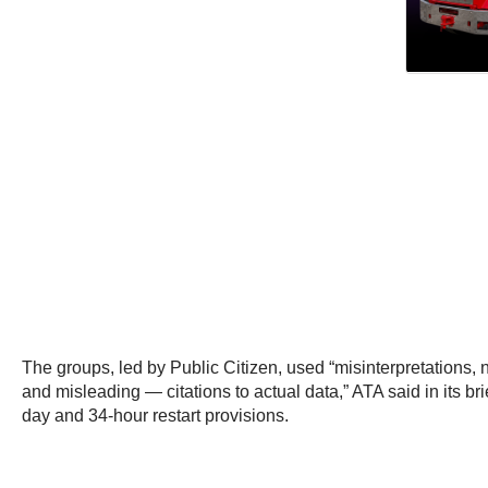
The groups, led by Public Citizen, used “misinterpretations
and misleading — citations to actual data,” ATA said in its br
day and 34-hour restart provisions.