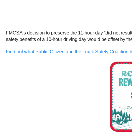
FMCSA’s decision to preserve the 11-hour day “did not result 
safety benefits of a 10-hour driving day would be offset by the
Find out what Public Citizen and the Truck Safety Coalition h