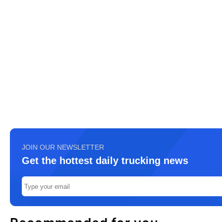
JOIN OUR NEWSLETTER
Get the hottest daily trucking news