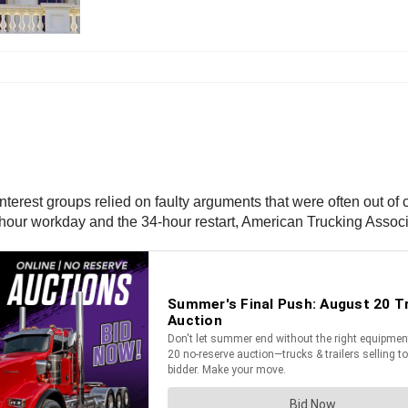
erest groups relied on faulty arguments that were often out of con
1-hour workday and the 34-hour restart, American Trucking Associa