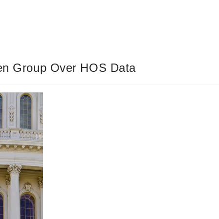
izen Group Over HOS Data