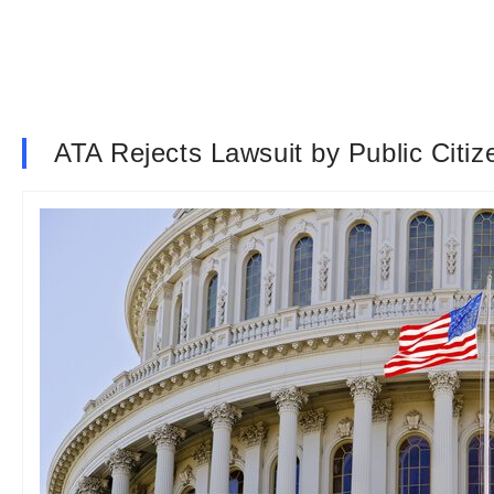
ATA Rejects Lawsuit by Public Cit