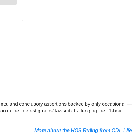
ments, and conclusory assertions backed by only occasional —
on in the interest groups’ lawsuit challenging the 11-hour
More about the HOS Ruling from CDL Life