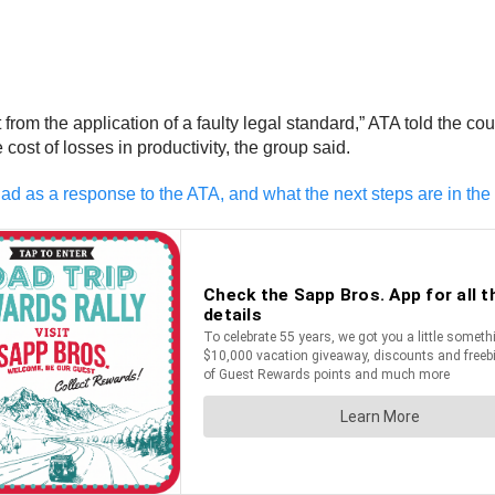
from the application of a faulty legal standard,” ATA told the co
 cost of losses in productivity, the group said.
ad as a response to the ATA, and what the next steps are in the 