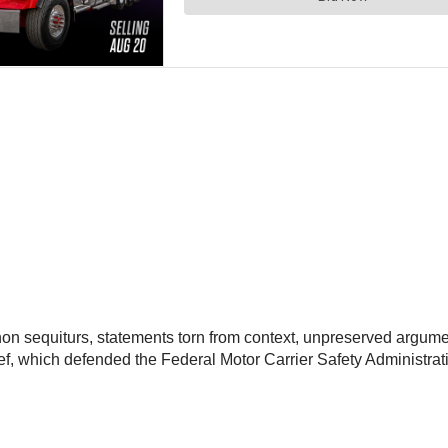
, non sequiturs, statements torn from context, unpreserved argu
ief, which defended the Federal Motor Carrier Safety Administrati