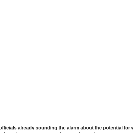
ficials already sounding the alarm about the potential fo