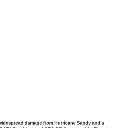
r widespread damage from Hurricane Sandy and a