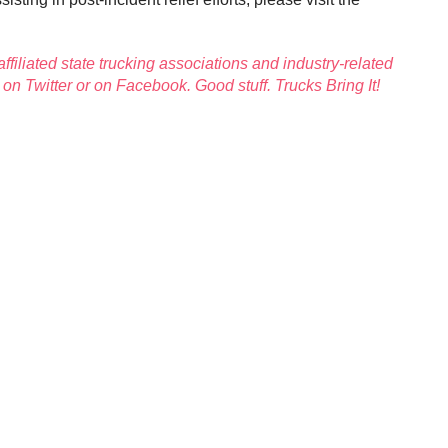
affiliated state trucking associations and industry-related
A on
Twitter
or on
Facebook
.
Good stuff. Trucks Bring It!