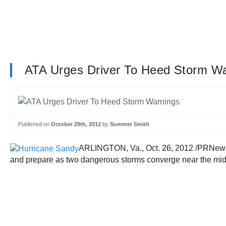
ATA Urges Driver To Heed Storm W
Published on
October 29th, 2012
by
Summer Smith
ARLINGTON, Va., Oct. 26, 2012 /PRNewswi
and prepare as two dangerous storms converge near the mid-