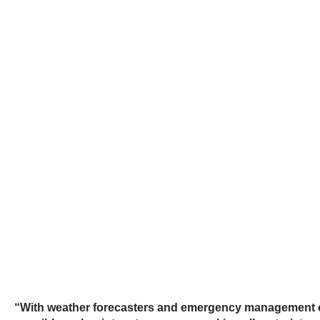
“With weather forecasters and emergency management of