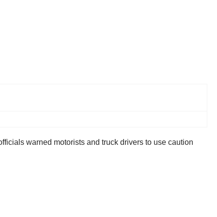
ials warned motorists and truck drivers to use caution