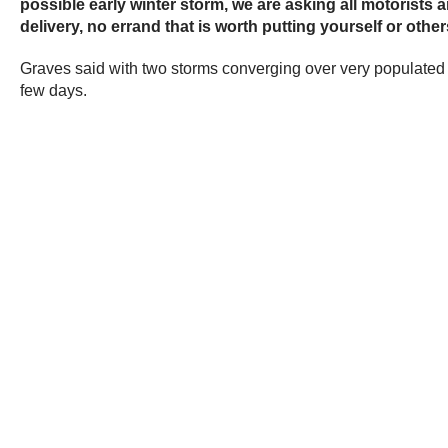
possible early winter storm, we are asking all motorist
delivery, no errand that is worth putting yourself or other
Graves said with two storms converging over very populated a
few days.