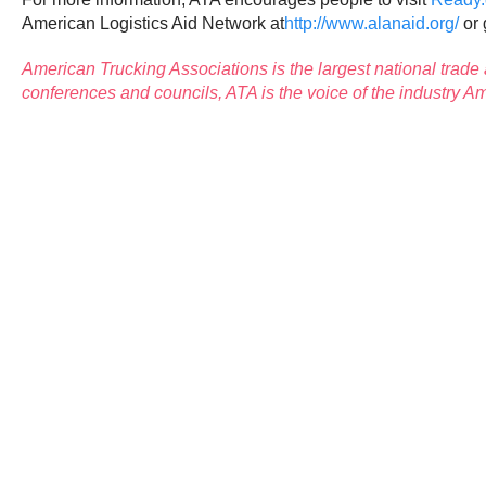
American Logistics Aid Network at
http://www.alanaid.org/
or 
American Trucking Associations
is the largest national trade
conferences and councils, ATA is the voice of the industry 