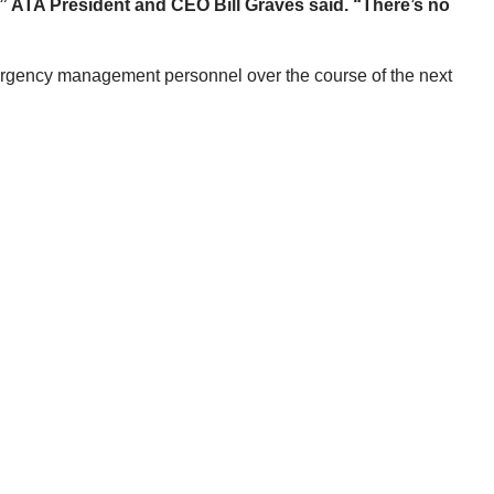
,” ATA President and CEO Bill Graves said. “There’s no
emergency management personnel over the course of the next