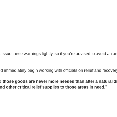
 issue these warnings lightly, so if you’re advised to avoid an a
 immediately begin working with officials on relief and recovery
nd those goods are never more needed than after a natural d
nd other critical relief supplies to those areas in need.”