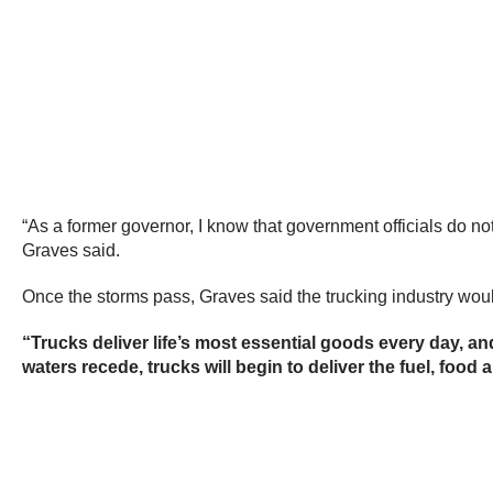
“As a former governor, I know that government officials do not
Graves said.
Once the storms pass, Graves said the trucking industry would
“Trucks deliver life’s most essential goods every day, a
waters recede, trucks will begin to deliver the fuel, food a