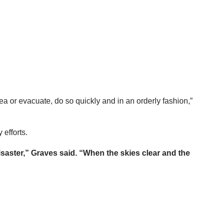
rea or evacuate, do so quickly and in an orderly fashion,”
 efforts.
isaster,” Graves said. “When the skies clear and the