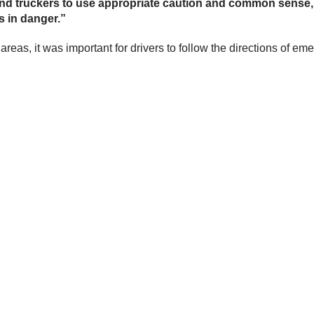
s and truckers to use appropriate caution and common sense
s in danger.”
reas, it was important for drivers to follow the directions of 