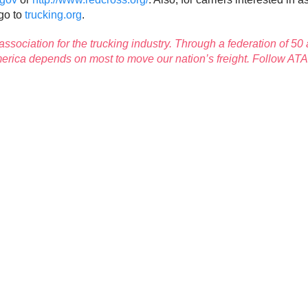
go to
trucking.org
.
 association for the trucking industry. Through a federation of 50 
America depends on most to move our nation’s freight. Follow AT