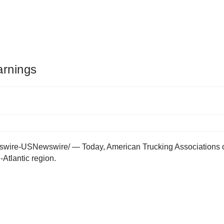
arnings
re-USNewswire/ — Today, American Trucking Associations offic
Atlantic region.