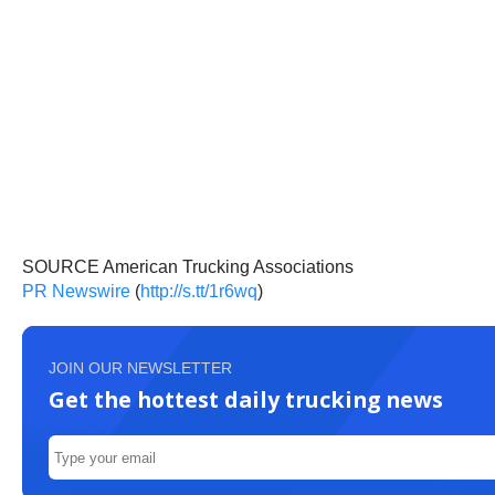
SOURCE American Trucking Associations
PR Newswire
(
http://s.tt/1r6wq
)
JOIN OUR NEWSLETTER
Get the hottest daily trucking news