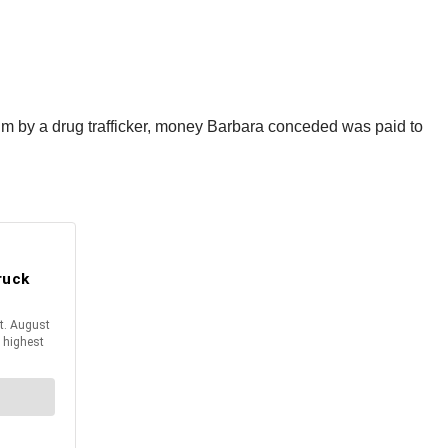
 him by a drug trafficker, money Barbara conceded was paid to