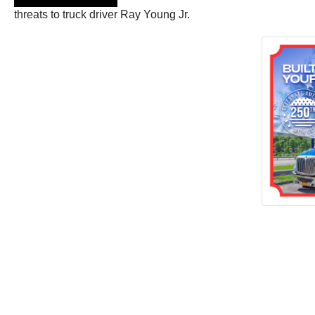
threats to truck driver Ray Young Jr.