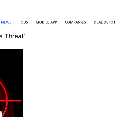
NEWS
JOBS
MOBILE APP
COMPANIES
DEAL DEPOT
a Threat’