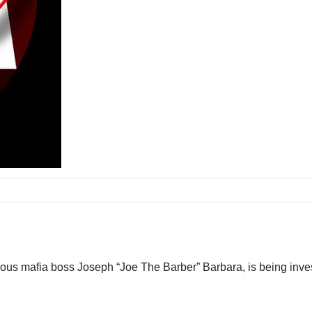
ous mafia boss Joseph “Joe The Barber” Barbara, is being inves