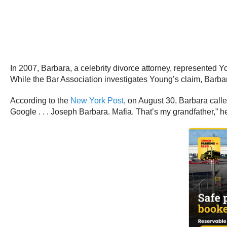
In 2007, Barbara, a celebrity divorce attorney, represented 
While the Bar Association investigates Young’s claim, Barbara
According to the
New York Post
, on August 30, Barbara calle
Google . . . Joseph Barbara. Mafia. That’s my grandfather,” he