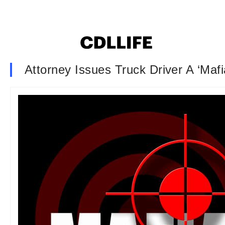
Attorney Issues Truck Driver A ‘Mafi