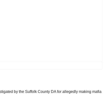
tigated by the Suffolk County DA for allegedly making mafia