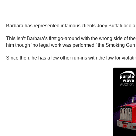
Barbara has represented infamous clients Joey Buttafuoco a
This isn’t Barbara’s first go-around with the wrong side of t
him though ‘no legal work was performed,’ the Smoking Gun 
Since then, he has a few other run-ins with the law for violati