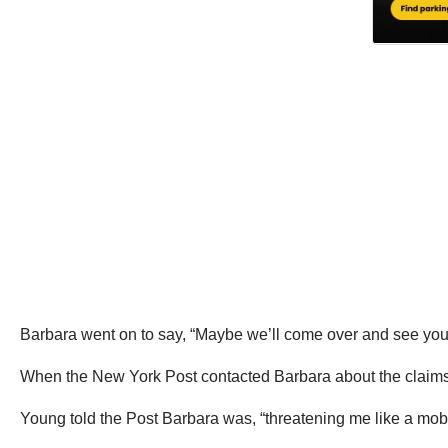
Barbara went on to say, “Maybe we’ll come over and see you la
When the New York Post contacted Barbara about the claims, B
Young told the Post Barbara was, “threatening me like a mobs