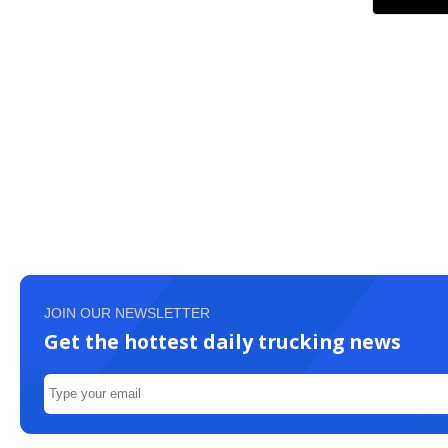
JOIN OUR NEWSLETTER
Get the hottest daily trucking news