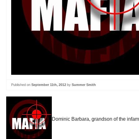
Published on
September 11th, 2012
by
Summer Smith
Dominic Barbara, grandson of the infam