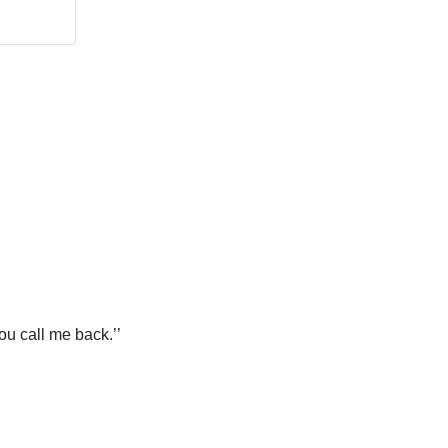
ou call me back.’’