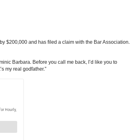
by $200,000 and has filed a claim with the Bar Association.
inic Barbara. Before you call me back, I’d like you to
’s my real godfather.”