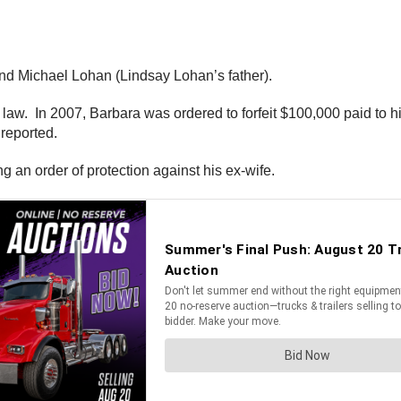
nd Michael Lohan (Lindsay Lohan’s father).
he law. In 2007, Barbara was ordered to forfeit $100,000 paid to
reported.
ng an order of protection against his ex-wife.