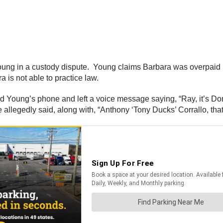
Young in a custody dispute. Young claims Barbara was overpaid 
 is not able to practice law.
d Young’s phone and left a voice message saying, “Ray, it’s Dom
 allegedly said, along with, “Anthony ‘Tony Ducks’ Corrallo, that