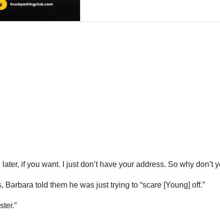
ter, if you want. I just don’t have your address. So why don’t y
arbara told them he was just trying to “scare [Young] off.”
ter.”