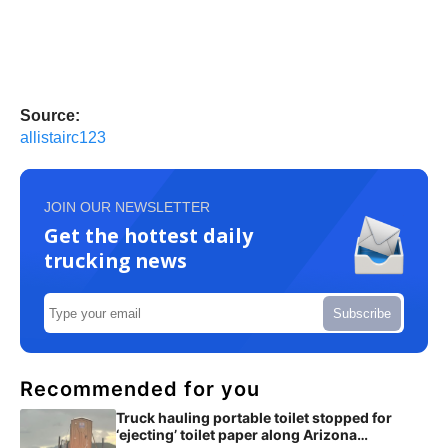
Source:
allistairc123
JOIN OUR NEWSLETTER
Get the hottest daily
trucking news