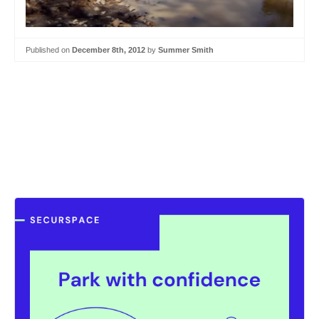
Published on
December 8th, 2012
by
Summer Smith