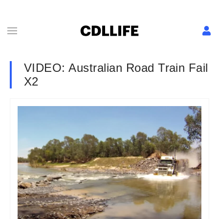
VIDEO: Australian Road Train Fail
X2