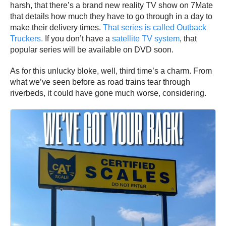
harsh, that there’s a brand new reality TV show on 7Mate
that details how much they have to go through in a day to
make their delivery times.
That series is called Outback
Truckers.
If you don’t have a
satellite TV system
, that
popular series will be available on DVD soon.
As for this unlucky bloke, well, third time’s a charm. From
what we’ve seen before as road trains tear through
riverbeds, it could have gone much worse, considering.