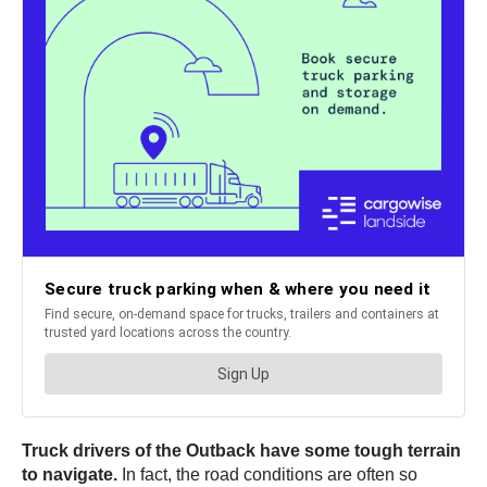
Truck drivers of the Outback have some tough terrain
to navigate.
In fact, the road conditions are often so