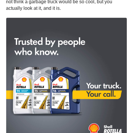
not think a garbage truck would be so cool, but you
actually look at it, and it is.