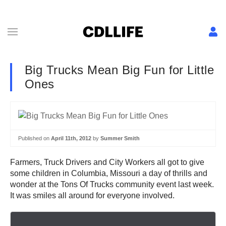
Big Trucks Mean Big Fun for Little
Ones
Published on
April 11th, 2012
by
Summer Smith
Farmers, Truck Drivers and City Workers all got to give
some children in Columbia, Missouri a day of thrills and
wonder at the Tons Of Trucks community event last week.
It was smiles all around for everyone involved.