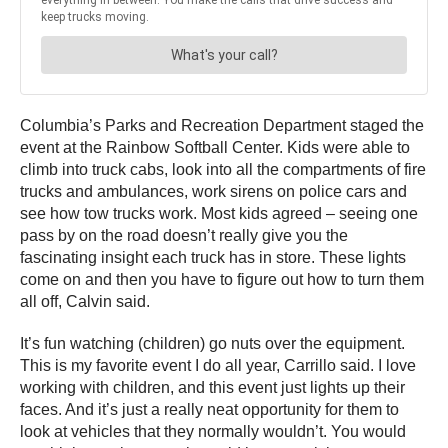
Columbia’s Parks and Recreation Department staged the
event at the Rainbow Softball Center. Kids were able to
climb into truck cabs, look into all the compartments of fire
trucks and ambulances, work sirens on police cars and
see how tow trucks work. Most kids agreed – seeing one
pass by on the road doesn’t really give you the
fascinating insight each truck has in store. These lights
come on and then you have to figure out how to turn them
all off, Calvin said.
It’s fun watching (children) go nuts over the equipment.
This is my favorite event I do all year, Carrillo said. I love
working with children, and this event just lights up their
faces. And it’s just a really neat opportunity for them to
look at vehicles that they normally wouldn’t. You would