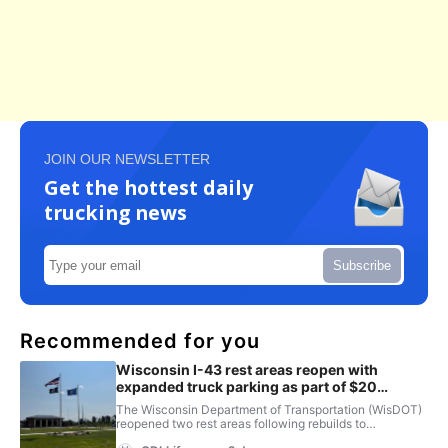
JOIN OUR NEWSLETTER
Get the hottest daily
trucking news