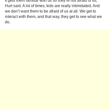
It gets them familiar with us so they’re not afraid of us,
Hurt said. A lot of times, kids are really intimidated. And
we don’t want them to be afraid of us at all. We get to
interact with them, and that way, they get to see what we
do.