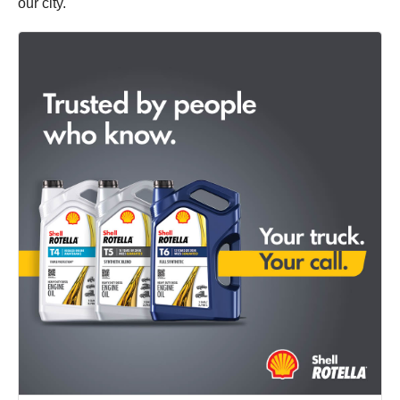
our city.