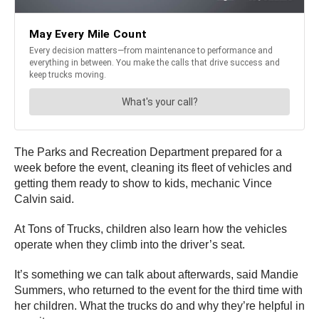
The Parks and Recreation Department prepared for a
week before the event, cleaning its fleet of vehicles and
getting them ready to show to kids, mechanic Vince
Calvin said.
At Tons of Trucks, children also learn how the vehicles
operate when they climb into the driver’s seat.
It’s something we can talk about afterwards, said Mandie
Summers, who returned to the event for the third time with
her children. What the trucks do and why they’re helpful in