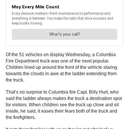
Of the 51 vehicles on display Wednesday, a Columbia
Fire Department truck was one of the most popular.
Children lined up around the front of the vehicle staring
towards the clouds in awe at the ladder extending from
the truck.
That’s no surprise to Columbia fire Capt. Billy Hurt, who
said the ladder always makes the truck a destination spot
for visitors. When children see the truck up close and sit
inside, he said, it eases their fears both of the truck and
the firefighters.