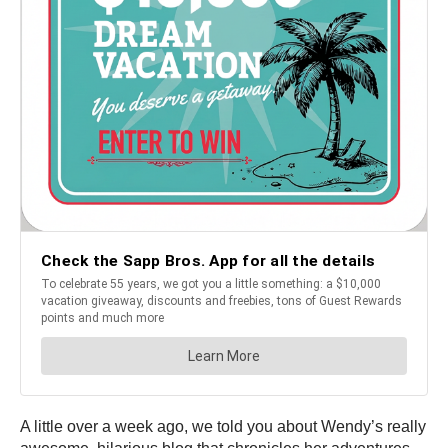
A little over a week ago, we told you about Wendy’s really