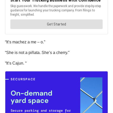
“It’s machez a me – o.”
“She is not a piñata. She’s a cherry.”
“It’s Cajun. “