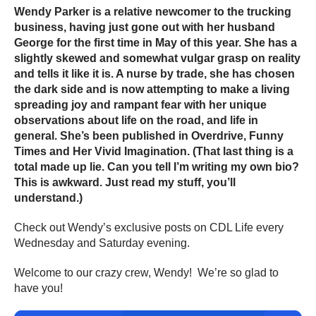
Wendy Parker is a relative newcomer to the trucking
business, having just gone out with her husband
George for the first time in May of this year. She has a
slightly skewed and somewhat vulgar grasp on reality
and tells it like it is. A nurse by trade, she has chosen
the dark side and is now attempting to make a living
spreading joy and rampant fear with her unique
observations about life on the road, and life in
general. She’s been published in Overdrive, Funny
Times and Her Vivid Imagination. (That last thing is a
total made up lie. Can you tell I’m writing my own bio?
This is awkward. Just read my stuff, you’ll
understand.)
Check out Wendy’s exclusive posts on CDL Life every
Wednesday and Saturday evening.
Welcome to our crazy crew, Wendy! We’re so glad to
have you!