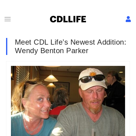
Meet CDL Life’s Newest Addition:
Wendy Benton Parker