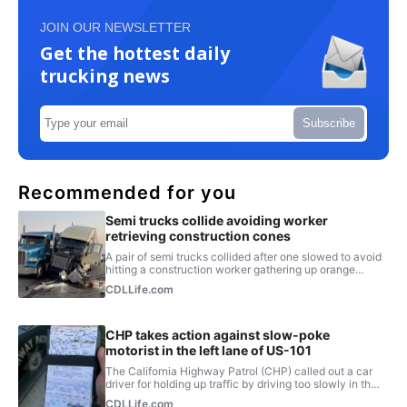
JOIN OUR NEWSLETTER
Get the hottest daily
trucking news