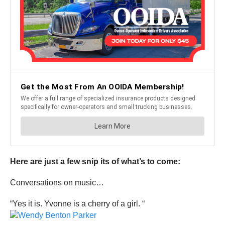
Here are just a few snip its of what’s to come:
Conversations on music…
“Yes it is. Yvonne is a cherry of a girl. “