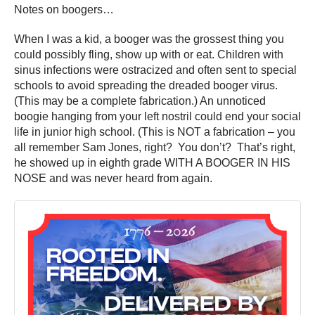
Notes on boogers…
When I was a kid, a booger was the grossest thing you
could possibly fling, show up with or eat. Children with
sinus infections were ostracized and often sent to special
schools to avoid spreading the dreaded booger virus.
(This may be a complete fabrication.) An unnoticed
boogie hanging from your left nostril could end your social
life in junior high school. (This is NOT a fabrication – you
all remember Sam Jones, right? You don’t? That’s right,
he showed up in eighth grade WITH A BOOGER IN HIS
NOSE and was never heard from again.