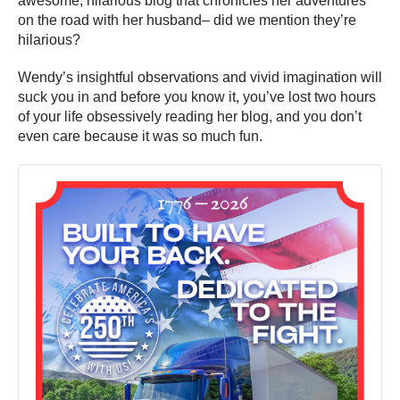
awesome, hilarious blog that chronicles her adventures
on the road with her husband– did we mention they’re
hilarious?
Wendy’s insightful observations and vivid imagination will
suck you in and before you know it, you’ve lost two hours
of your life obsessively reading her blog, and you don’t
even care because it was so much fun.