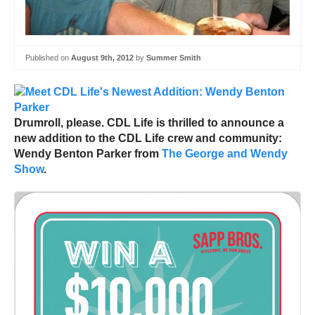
Published on
August 9th, 2012
by
Summer Smith
Drumroll, please. CDL Life is thrilled to announce a
new addition to the CDL Life crew and community:
Wendy Benton Parker from
The George and Wendy
Show
.