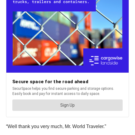
“Well thank you very much, Mr. World Traveler.”