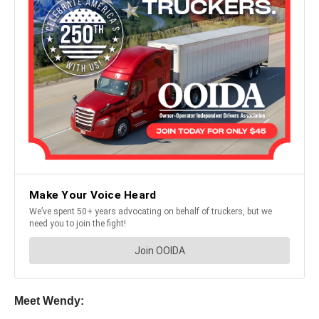
Meet Wendy: