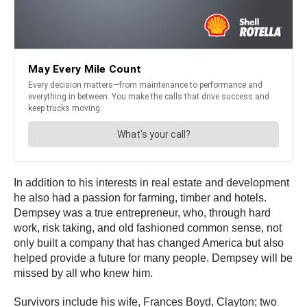
In addition to his interests in real estate and development
he also had a passion for farming, timber and hotels.
Dempsey was a true entrepreneur, who, through hard
work, risk taking, and old fashioned common sense, not
only built a company that has changed America but also
helped provide a future for many people. Dempsey will be
missed by all who knew him.
Survivors include his wife, Frances Boyd, Clayton; two