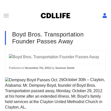
Boyd Bros. Transportation
Founder Passes Away
Published on
November 7th, 2012
by
Summer Smith
October 30th – Clayton,
Alabama: Mr. Dempsey Boyd, founder of Boyd Bros.
Transportation passed away, Monday, October 29, 2012
at his home after an extended illness. Mr. Boyd’s family
held services at the Clayton United Methodist Church in
Clayton, AL.