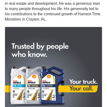
in real estate and development. He was a generous man
to many people throughout his life. His generosity led to
his contributions to the continued growth of Harvest Time
Ministries in Clayton, AL.