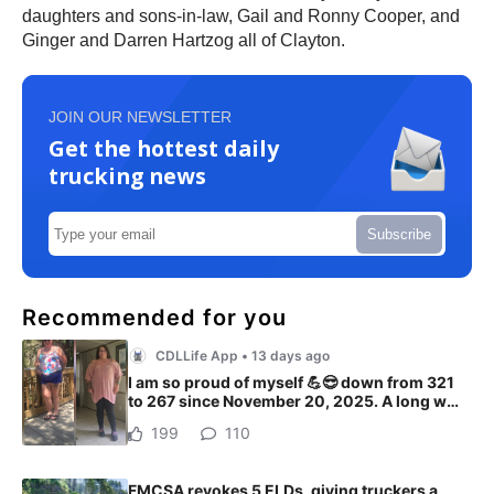
daughters and sons-in-law, Gail and Ronny Cooper, and
Ginger and Darren Hartzog all of Clayton.
JOIN OUR NEWSLETTER
Get the hottest daily
trucking news