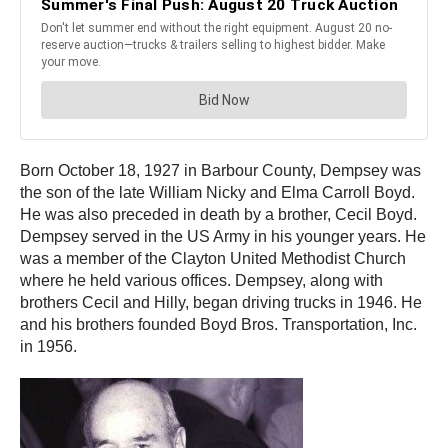
Born October 18, 1927 in Barbour County, Dempsey was
the son of the late William Nicky and Elma Carroll Boyd.
He was also preceded in death by a brother, Cecil Boyd.
Dempsey served in the US Army in his younger years. He
was a member of the Clayton United Methodist Church
where he held various offices. Dempsey, along with
brothers Cecil and Hilly, began driving trucks in 1946. He
and his brothers founded Boyd Bros. Transportation, Inc.
in 1956.