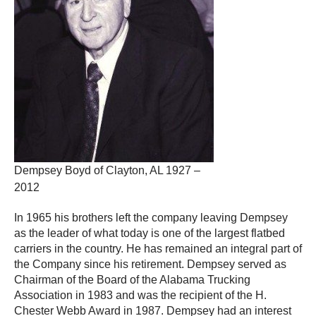
Dempsey Boyd of Clayton, AL 1927 –
2012
In 1965 his brothers left the company leaving Dempsey
as the leader of what today is one of the largest flatbed
carriers in the country. He has remained an integral part of
the Company since his retirement. Dempsey served as
Chairman of the Board of the Alabama Trucking
Association in 1983 and was the recipient of the H.
Chester Webb Award in 1987. Dempsey had an interest