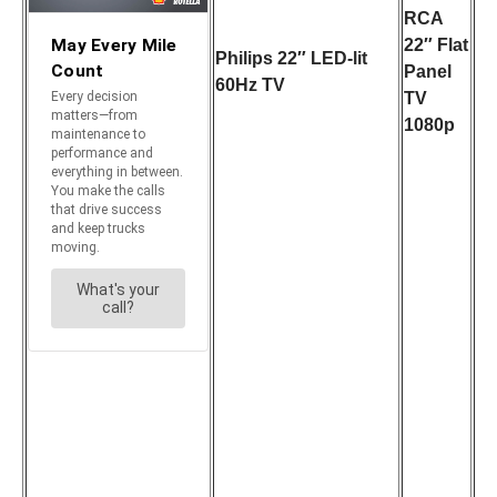
RCA
22″ Flat
Philips 22″ LED-lit
Panel
60Hz TV
TV
1080p