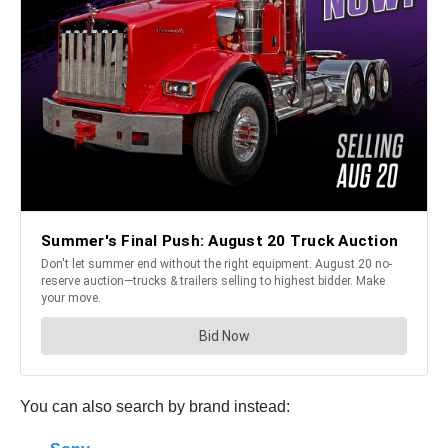
You can also search by brand instead: