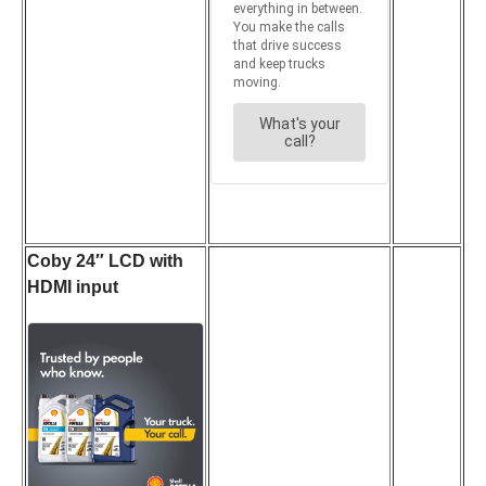
Coby 24″ LCD with
HDMI input