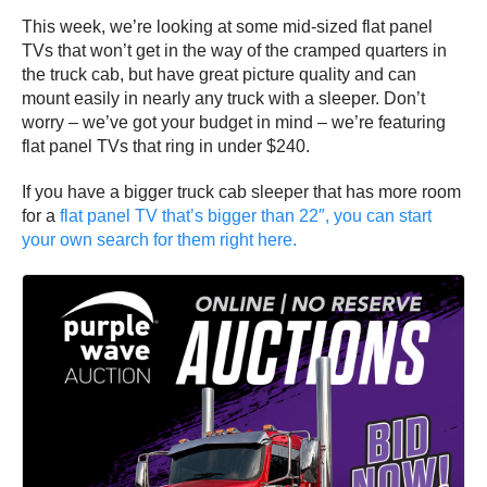
This week, we’re looking at some mid-sized flat panel
TVs that won’t get in the way of the cramped quarters in
the truck cab, but have great picture quality and can
mount easily in nearly any truck with a sleeper. Don’t
worry – we’ve got your budget in mind – we’re featuring
flat panel TVs that ring in under $240.
If you have a bigger truck cab sleeper that has more room
for a
flat panel TV that’s bigger than 22″, you can start
your own search for them right here.