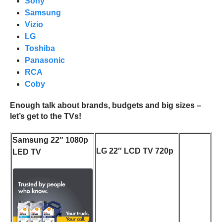
Sony
Samsung
Vizio
LG
Toshiba
Panasonic
RCA
Coby
Enough talk about brands, budgets and big sizes –
let’s get to the TVs!
Samsung 22″ 1080p
LG 22″ LCD TV 720p
LED TV