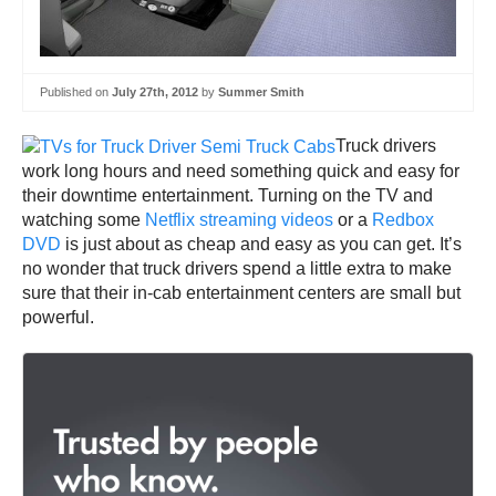
Published on
July 27th, 2012
by
Summer Smith
Truck drivers
work long hours and need something quick and easy for
their downtime entertainment. Turning on the TV and
watching some
Netflix streaming videos
or a
Redbox
DVD
is just about as cheap and easy as you can get. It’s
no wonder that truck drivers spend a little extra to make
sure that their in-cab entertainment centers are small but
powerful.