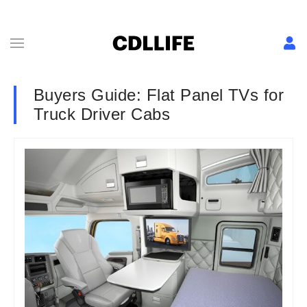
Buyers Guide: Flat Panel TVs for
Truck Driver Cabs