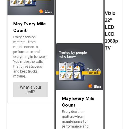
Vizio
22″
LED
LCD
1080p
TV