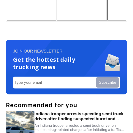
JOIN OUR NEWSLETTER
Get the hottest daily
trucking news