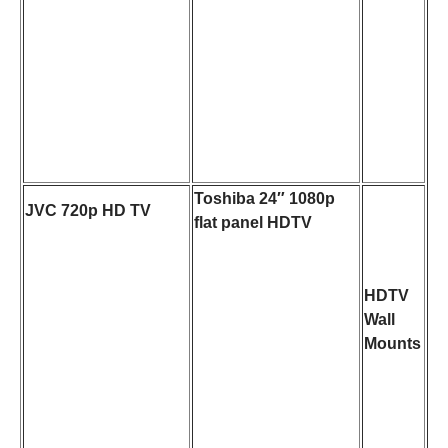
Toshiba 24″ 1080p
JVC 720p HD TV
flat panel HDTV
HDTV
Wall
Mounts