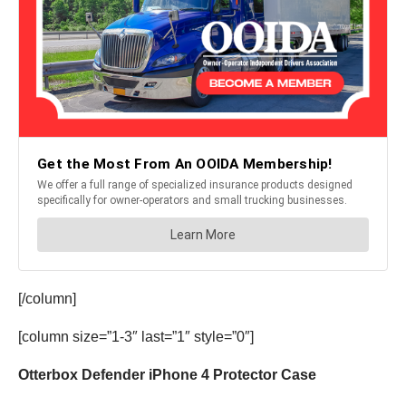
[/column]
[column size=”1-3″ last=”1″ style=”0″]
Otterbox Defender iPhone 4 Protector Case