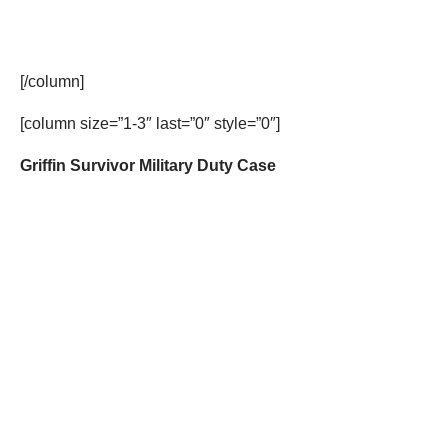
[/column]
[column size=”1-3″ last=”0″ style=”0″]
Griffin Survivor Military Duty Case