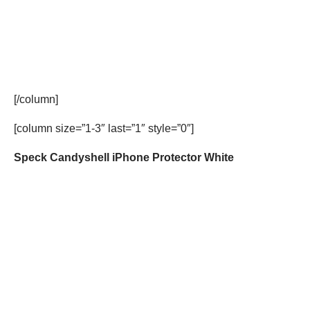
[/column]
[column size=”1-3″ last=”1″ style=”0″]
Speck Candyshell iPhone Protector White