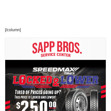
[/column]