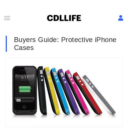
Buyers Guide: Protective iPhone
Cases