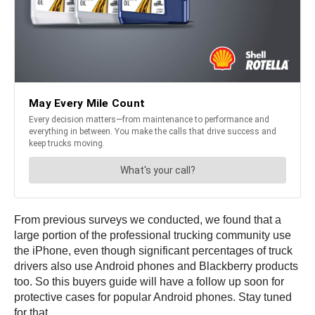
From previous surveys we conducted, we found that a
large portion of the professional trucking community use
the iPhone, even though significant percentages of truck
drivers also use Android phones and Blackberry products
too. So this buyers guide will have a follow up soon for
protective cases for popular Android phones. Stay tuned
for that.