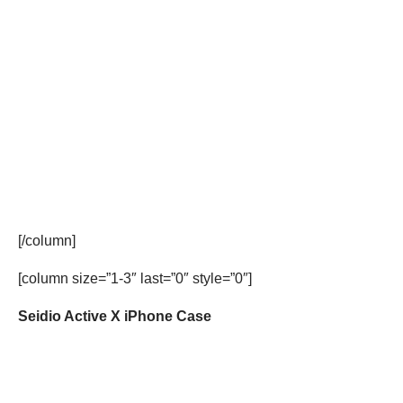
[/column]
[column size=”1-3″ last=”0″ style=”0″]
Seidio Active X iPhone Case