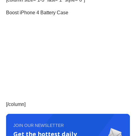
Boost iPhone 4 Battery Case
[/column]
JOIN OUR NEWSLETTER
Get the hottest daily