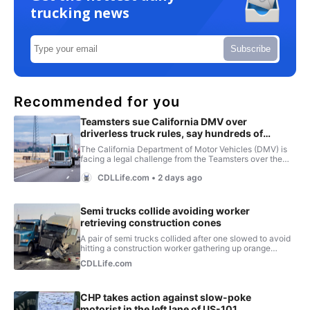
trucking news