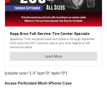
[column size=”1-3″ last=”0″ style=”0″]
Incase Perforated Mesh iPhone Case