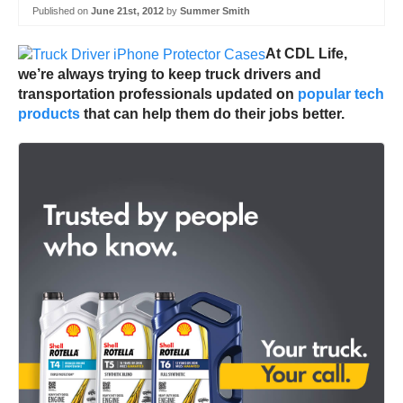
Published on
June 21st, 2012
by
Summer Smith
At CDL Life,
we’re always trying to keep truck drivers and
transportation professionals updated on
popular tech
products
that can help them do their jobs better.