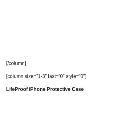
[/column]
[column size=”1-3″ last=”0″ style=”0″]
LifeProof iPhone Protective Case