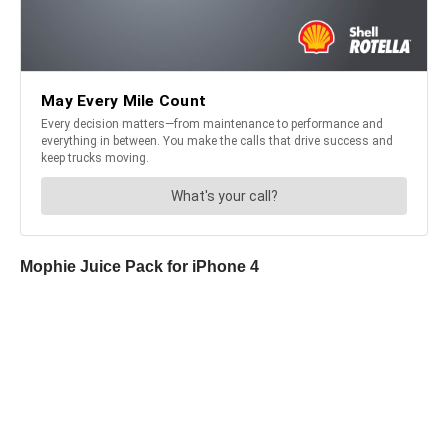
Mophie Juice Pack for iPhone 4