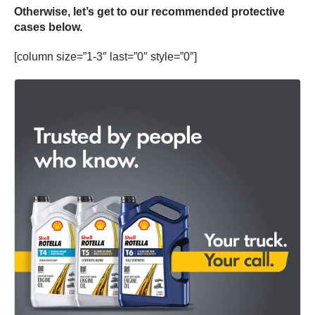
Otherwise, let’s get to our recommended protective
cases below.
[column size=”1-3″ last=”0″ style=”0″]