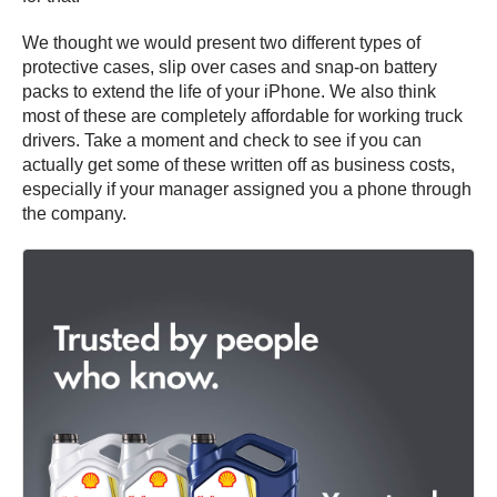
We thought we would present two different types of
protective cases, slip over cases and snap-on battery
packs to extend the life of your iPhone. We also think
most of these are completely affordable for working truck
drivers. Take a moment and check to see if you can
actually get some of these written off as business costs,
especially if your manager assigned you a phone through
the company.