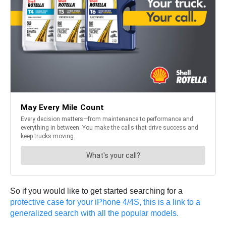
So if you would like to get started searching for a
protective case for your iPhone 4/4S, this is a link to a
generalized search with all the popular models.