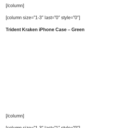
[/column]
[column size=”1-3″ last=”0″ style=”0″]
Trident Kraken iPhone Case – Green
[/column]
[column size=”1-3″ last=”1″ style=”0″]