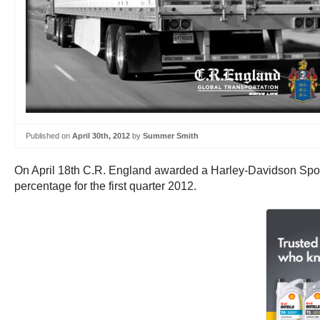
Published on
April 30th, 2012
by
Summer Smith
On April 18th C.R. England awarded a Harley-Davidson Spor
percentage for the first quarter 2012.