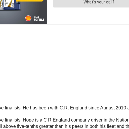
 finalists. He has been with C.R. England since August 2010 an
 finalists. Hope is a C R England company driver in the Nation
above five-tenths greater than his peers in both his fleet and th