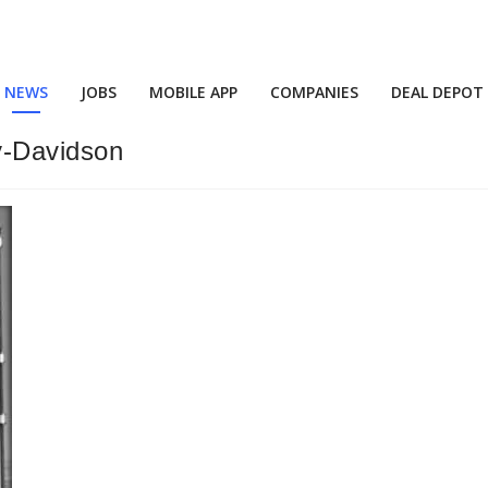
NEWS
JOBS
MOBILE APP
COMPANIES
DEAL DEPOT
y-Davidson