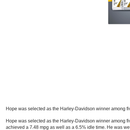
Hope was selected as the Harley-Davidson winner among five
Hope was selected as the Harley-Davidson winner among five
achieved a 7.48 mpg as well as a 6.5% idle time. He was well 