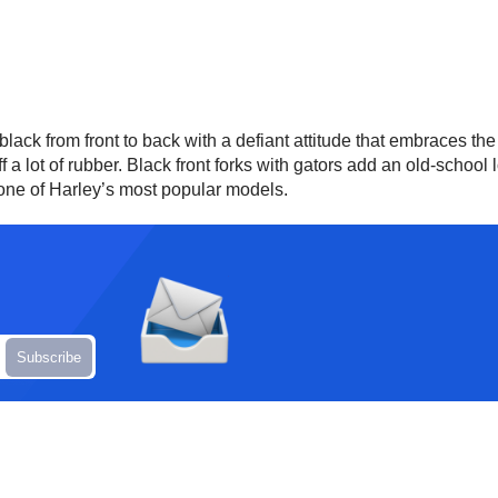
lack from front to back with a defiant attitude that embraces t
f a lot of rubber. Black front forks with gators add an old-scho
 one of Harley’s most popular models.