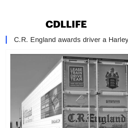
C.R. England awards driver a Harle