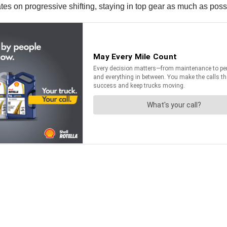
 on progressive shifting, staying in top gear as much as possible