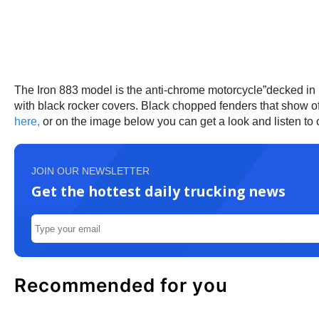
The Iron 883 model is the anti-chrome motorcycle”decked in b
with black rocker covers. Black chopped fenders that show of
here,
or on the image below you can get a look and listen to
JOIN OUR NEWSLETTER
Get the hottest daily trucking news