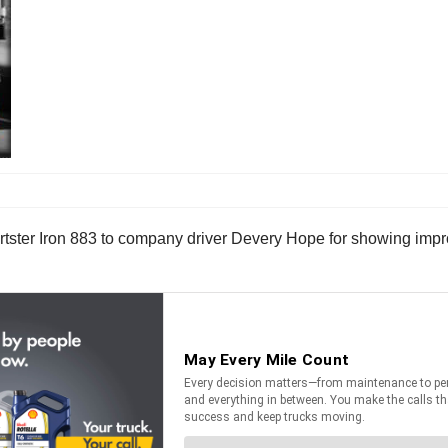
tster Iron 883 to company driver Devery Hope for showing impr