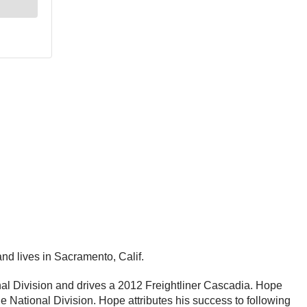
d lives in Sacramento, Calif.
al Division and drives a 2012 Freightliner Cascadia. Hope
e National Division. Hope attributes his success to following