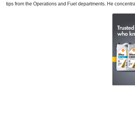
tips from the Operations and Fuel departments. He concentrates