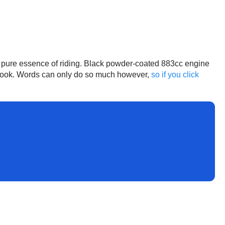
he pure essence of riding. Black powder-coated 883cc engine
ol look. Words can only do so much however,
so if you click