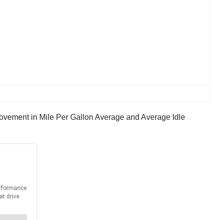
ovement in Mile Per Gallon Average and Average Idle