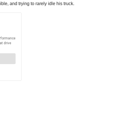
, and trying to rarely idle his truck.