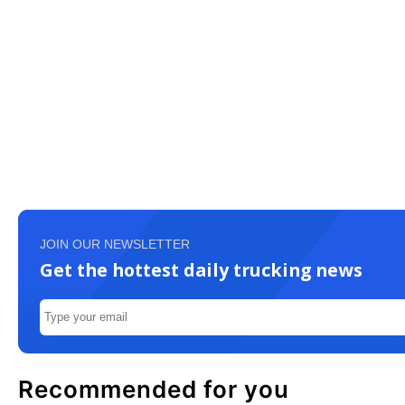
JOIN OUR NEWSLETTER
Get the hottest daily trucking news