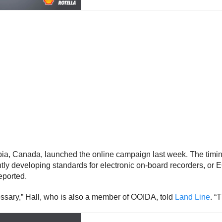
a, Canada, launched the online campaign last week. The timing 
ntly developing standards for electronic on-board recorders, o
eported.
essary,” Hall, who is also a member of OOIDA, told
Land Line
. “