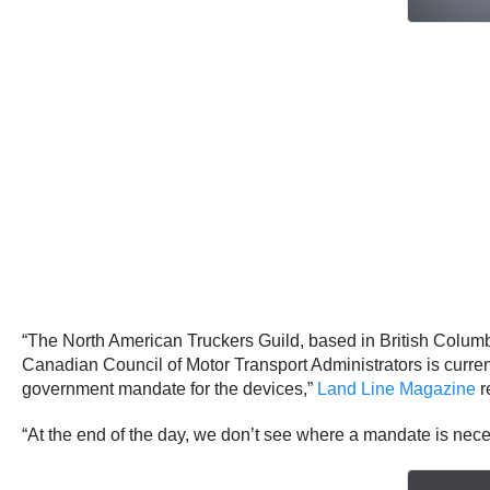
“The North American Truckers Guild, based in British Columbi
Canadian Council of Motor Transport Administrators is curre
government mandate for the devices,”
Land Line Magazine
r
“At the end of the day, we don’t see where a mandate is nec