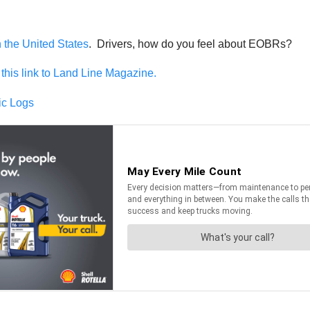
n the United States
. Drivers, how do you feel about EOBRs?
this link to Land Line Magazine.