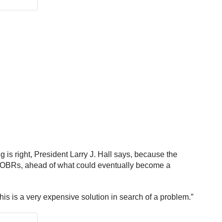
is right, President Larry J. Hall says, because the
r EOBRs, ahead of what could eventually become a
This is a very expensive solution in search of a problem.”