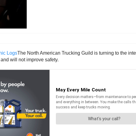
The North American Trucking Guild is turning to the int
and will not improve safety.