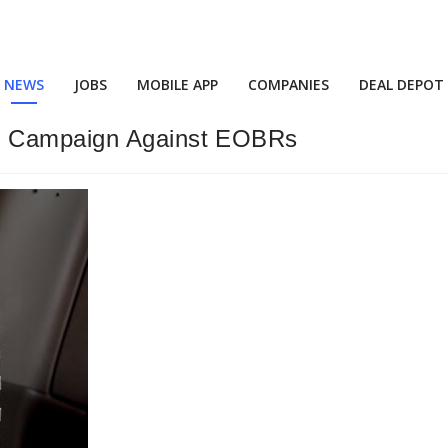
NEWS
JOBS
MOBILE APP
COMPANIES
DEAL DEPOT
d Campaign Against EOBRs