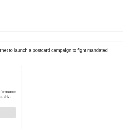
ernet to launch a postcard campaign to fight mandated