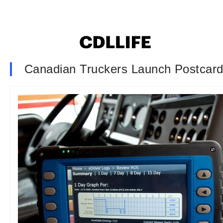
Canadian Truckers Launch Postcar