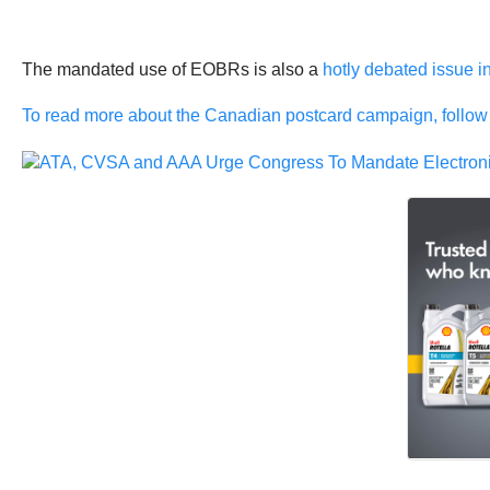
The mandated use of EOBRs is also a
hotly debated issue i
To read more about the Canadian postcard campaign, follow 