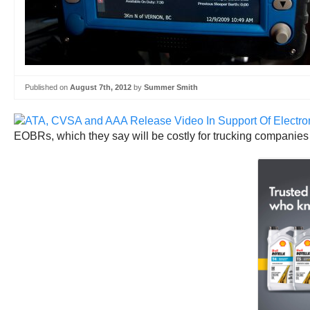
Published on
August 7th, 2012
by
Summer Smith
EOBRs, which they say will be costly for trucking companies 