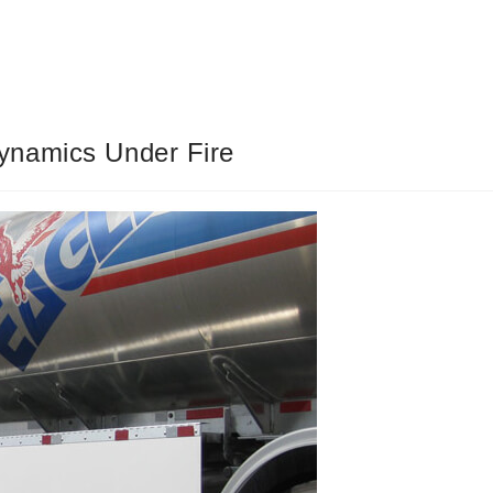
ynamics Under Fire