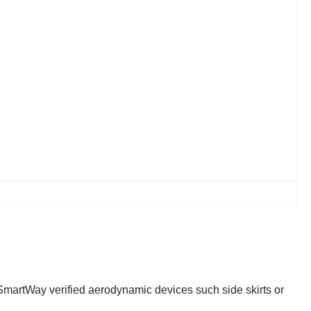
t SmartWay verified aerodynamic devices such side skirts or