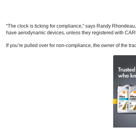
“The clock is ticking for compliance,” says Randy Rhondeau, a
have aerodynamic devices, unless they registered with CARB
If you’re pulled over for non-compliance, the owner of the tr