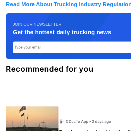
Read More About Trucking Industry Regulation
JOIN OUR NEWSLETTER
Get the hottest daily trucking news