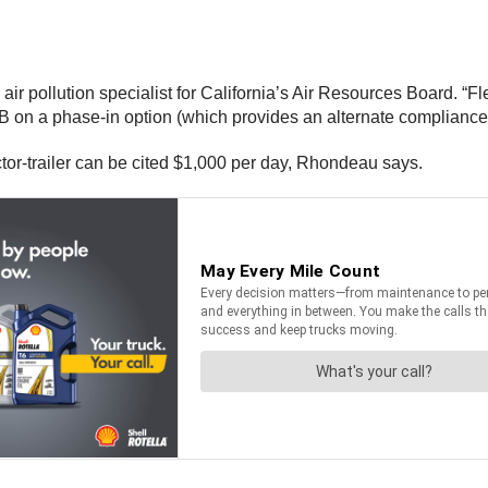
ir pollution specialist for California’s Air Resources Board. “F
 on a phase-in option (which provides an alternate compliance
actor-trailer can be cited $1,000 per day, Rhondeau says.