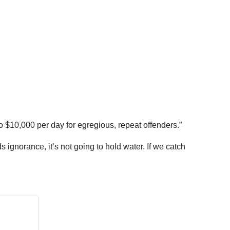
 to $10,000 per day for egregious, repeat offenders.”
ignorance, it’s not going to hold water. If we catch