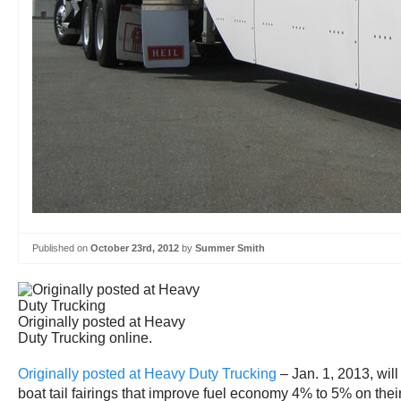
Published on
October 23rd, 2012
by
Summer Smith
Originally posted at Heavy
Duty Trucking online.
Originally posted at Heavy Duty Trucking
– Jan. 1, 2013, wil
boat tail fairings that improve fuel economy 4% to 5% on their 