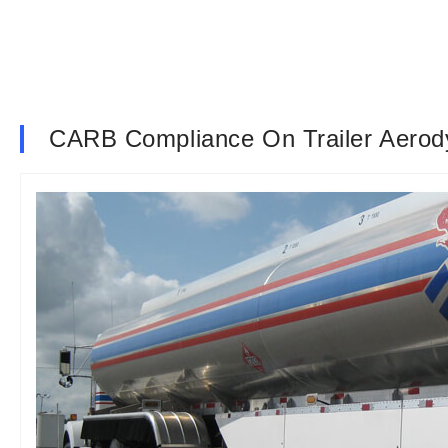
CARB Compliance On Trailer Aerod