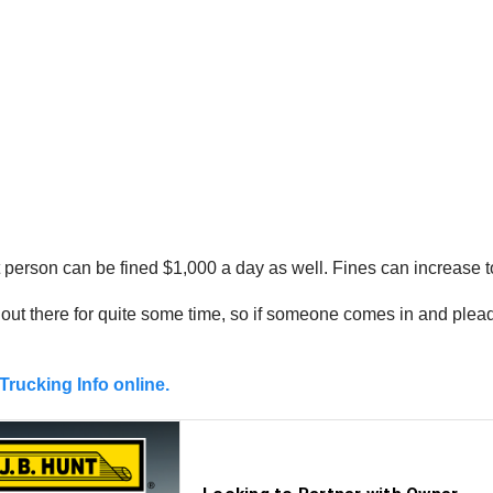
 that person can be fined $1,000 a day as well. Fines can increase
ut there for quite some time, so if someone comes in and pleads 
Trucking Info online.