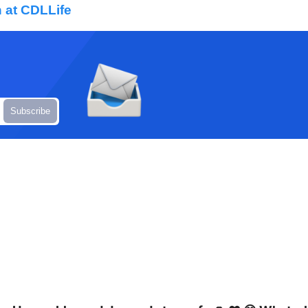
 at CDLLife