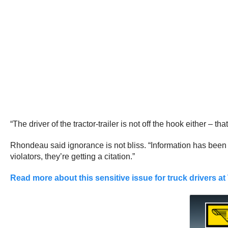
“The driver of the tractor-trailer is not off the hook either –
Rhondeau said ignorance is not bliss. “Information has been o
violators, they’re getting a citation.”
Read more about this sensitive issue for truck drivers at 