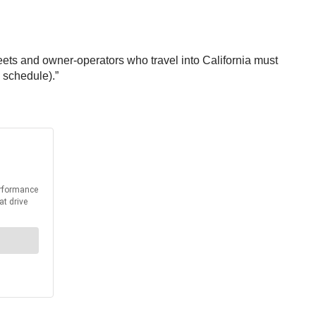
leets and owner-operators who travel into California must
 schedule).”