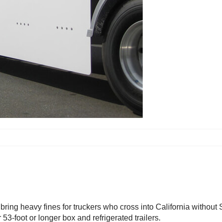
l bring heavy fines for truckers who cross into California withou
53-foot or longer box and refrigerated trailers.