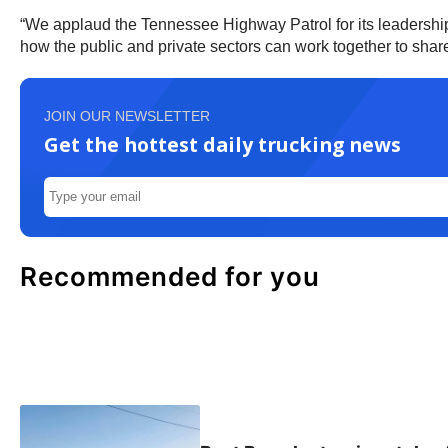
“We applaud the Tennessee Highway Patrol for its leadership 
how the public and private sectors can work together to share i
JOIN OUR NEWSLETTER
Get the hottest daily trucking news