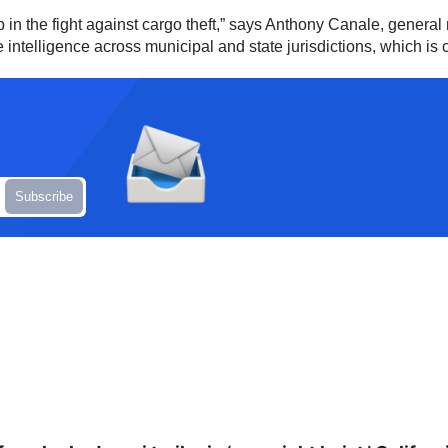
in the fight against cargo theft,” says Anthony Canale, general 
ntelligence across municipal and state jurisdictions, which is cri