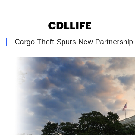
Cargo Theft Spurs New Partnership 