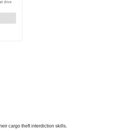
r cargo theft interdiction skills.