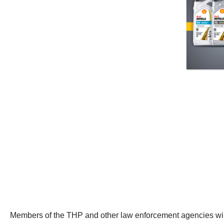
Members of the THP and other law enforcement agencies will pa