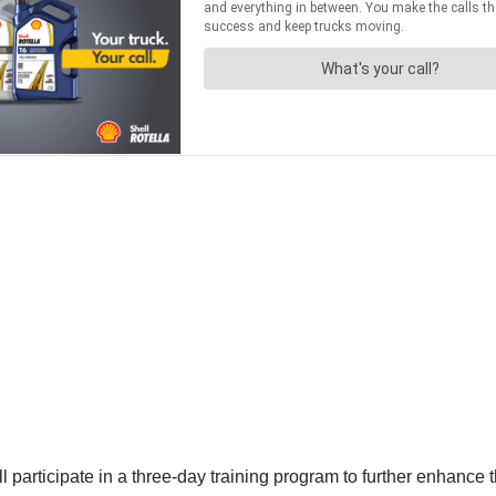
rticipate in a three-day training program to further enhance thei