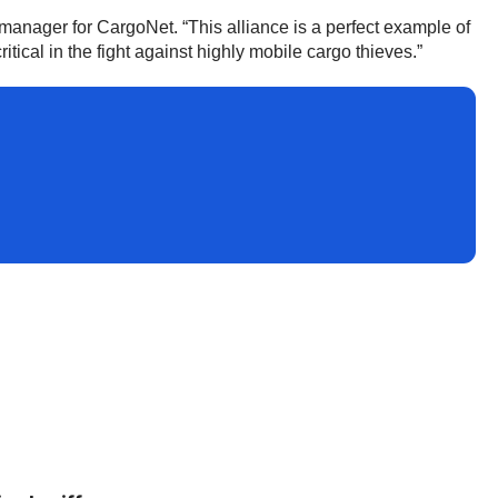
manager for CargoNet. “This alliance is a perfect example of
tical in the fight against highly mobile cargo thieves.”