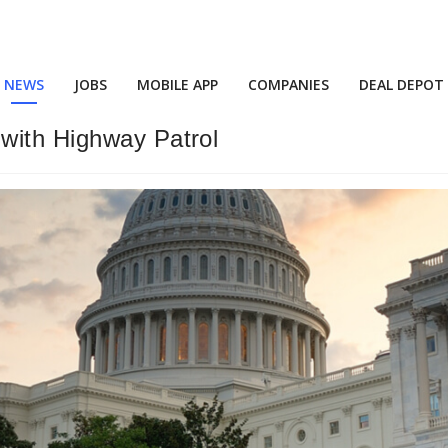
NEWS
JOBS
MOBILE APP
COMPANIES
DEAL DEPOT
with Highway Patrol