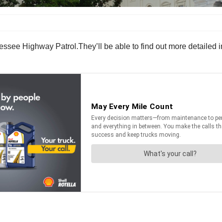
ssee Highway Patrol.They’ll be able to find out more detailed 