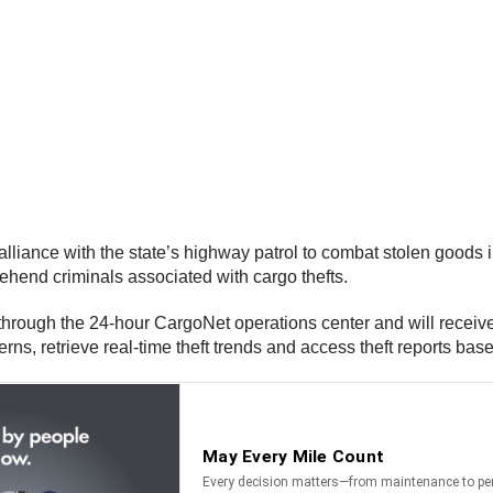
nce with the state’s highway patrol to combat stolen goods in t
hend criminals associated with cargo thefts.
through the 24-hour CargoNet operations center and will receive 
rns, retrieve real-time theft trends and access theft reports bas