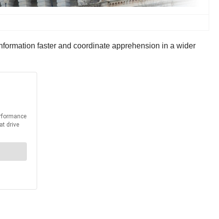
information faster and coordinate apprehension in a wider