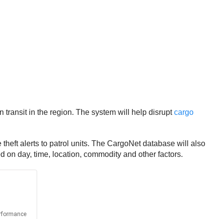
ransit in the region. The system will help disrupt
cargo
theft alerts to patrol units. The CargoNet database will also
ed on day, time, location, commodity and other factors.