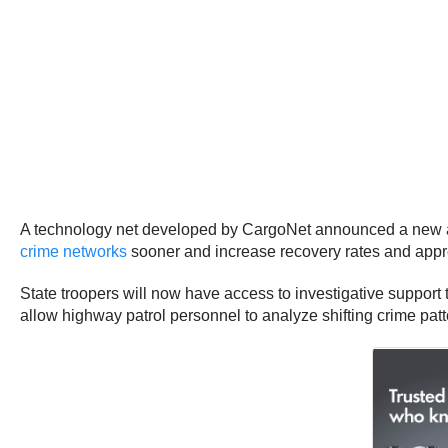
A technology net developed by CargoNet announced a new allia
crime networks
sooner and increase recovery rates and appre
State troopers will now have access to investigative support 
allow highway patrol personnel to analyze shifting crime patte