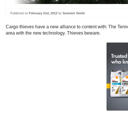
Published on
February 2nd, 2012
by
Summer Smith
Cargo thieves have a new alliance to content with: The Tenne
area with the new technology. Thieves beware.