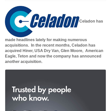
Celadon has
made headlines lately for making numerous
acquisitions. In the recent months, Celadon has
acquired Hiner, USA Dry Van, Glen Moore, American
Eagle, Teton and now the company has announced
another acquisition.