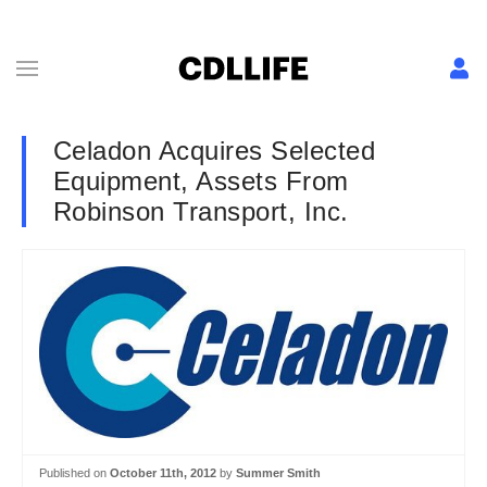
Celadon Acquires Selected
Equipment, Assets From
Robinson Transport, Inc.
Published on
October 11th, 2012
by
Summer Smith