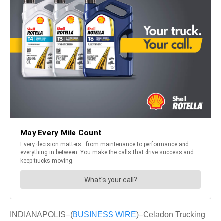
INDIANAPOLIS–(
BUSINESS WIRE
)–Celadon Trucking