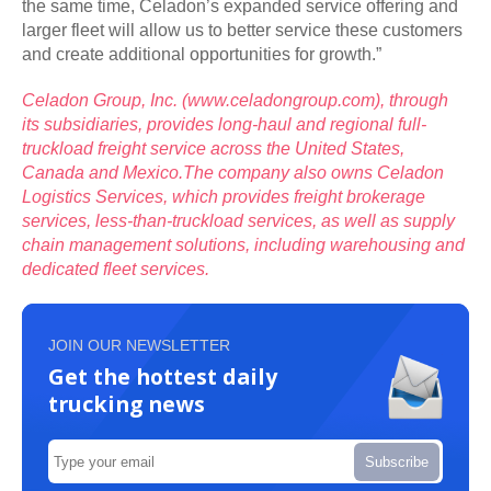
the same time, Celadon’s expanded service offering and
larger fleet will allow us to better service these customers
and create additional opportunities for growth.”
Celadon Group, Inc. (
www.celadongroup.com
), through
its subsidiaries, provides long-haul and regional full-
truckload freight service across the United States,
Canada and Mexico.
The company also owns Celadon
Logistics Services, which provides freight brokerage
services, less-than-truckload services, as well as supply
chain management solutions, including warehousing and
dedicated fleet services.
JOIN OUR NEWSLETTER
Get the hottest daily
trucking news