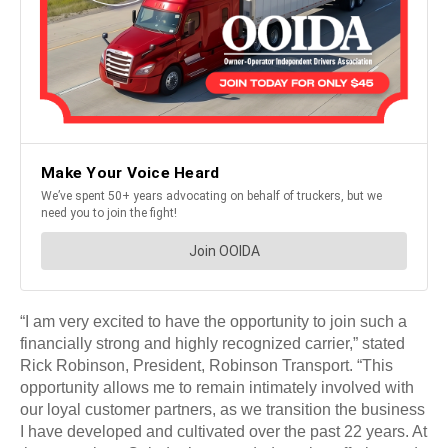
“I am very excited to have the opportunity to join such a
financially strong and highly recognized carrier,” stated
Rick Robinson, President, Robinson Transport. “This
opportunity allows me to remain intimately involved with
our loyal customer partners, as we transition the business
I have developed and cultivated over the past 22 years. At