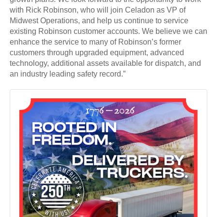
with Rick Robinson, who will join Celadon as VP of
Midwest Operations, and help us continue to service
existing Robinson customer accounts. We believe we can
enhance the service to many of Robinson’s former
customers through upgraded equipment, advanced
technology, additional assets available for dispatch, and
an industry leading safety record.”