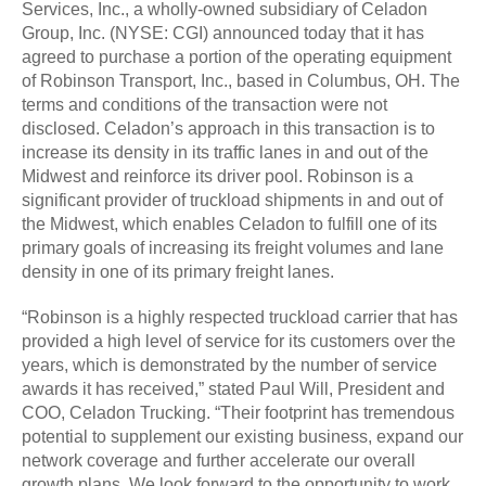
Services, Inc., a wholly-owned subsidiary of Celadon
Group, Inc. (NYSE: CGI) announced today that it has
agreed to purchase a portion of the operating equipment
of Robinson Transport, Inc., based in Columbus, OH. The
terms and conditions of the transaction were not
disclosed. Celadon’s approach in this transaction is to
increase its density in its traffic lanes in and out of the
Midwest and reinforce its driver pool. Robinson is a
significant provider of truckload shipments in and out of
the Midwest, which enables Celadon to fulfill one of its
primary goals of increasing its freight volumes and lane
density in one of its primary freight lanes.
“Robinson is a highly respected truckload carrier that has
provided a high level of service for its customers over the
years, which is demonstrated by the number of service
awards it has received,” stated Paul Will, President and
COO, Celadon Trucking. “Their footprint has tremendous
potential to supplement our existing business, expand our
network coverage and further accelerate our overall
growth plans. We look forward to the opportunity to work